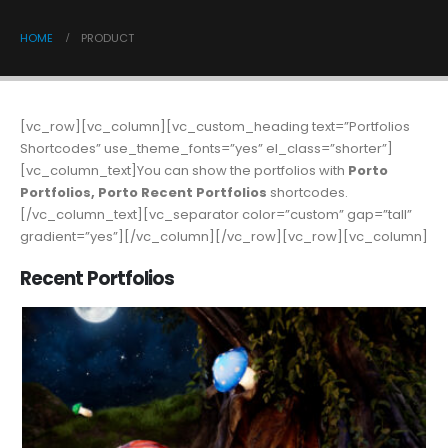
HOME
PRODUCT
[vc_row][vc_column][vc_custom_heading text=”Portfolios
Shortcodes” use_theme_fonts=”yes” el_class=”shorter”]
[vc_column_text]You can show the portfolios with
Porto
Portfolios, Porto Recent Portfolios
shortcodes.
[/vc_column_text][vc_separator color=”custom” gap=”tall”
gradient=”yes”][/vc_column][/vc_row][vc_row][vc_column]
Recent Portfolios