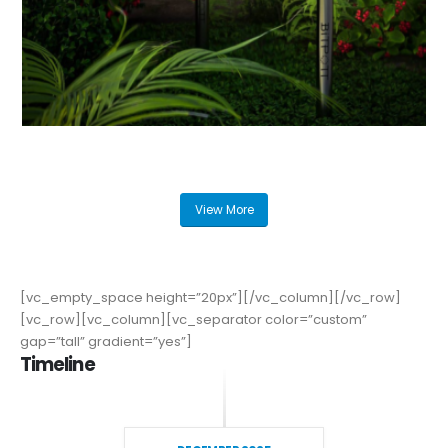
View More
[vc_empty_space height=”20px”][/vc_column][/vc_row]
[vc_row][vc_column][vc_separator color=”custom”
gap=”tall” gradient=”yes”]
Timeline