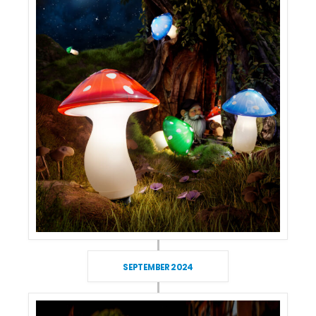
SEPTEMBER 2024