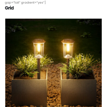
gap=”tall” gradient=”yes”]
Grid