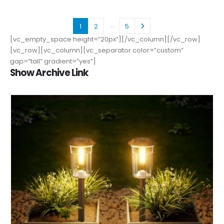
…
1
2
5
[vc_empty_space height=”20px”][/vc_column][/vc_row]
[vc_row][vc_column][vc_separator color=”custom”
gap=”tall” gradient=”yes”]
Show Archive Link