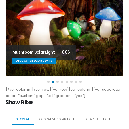
Solar Path Light PW-L-002
SOLAR PATH LIGHTS
[/vc_column][/vc_row][vc_row][vc_column][vc_separator
color=”custom” gap=”tall” gradient=”yes”]
Show Filter
SHOW ALL
DECORATIVE SOLAR LIGHTS
SOLAR PATH LIGHTS