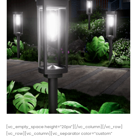
[vc_empty_space height=”20px”][/vc_column][/vc_row]
[vc_row][vc_column][vc_separator color=”custom”