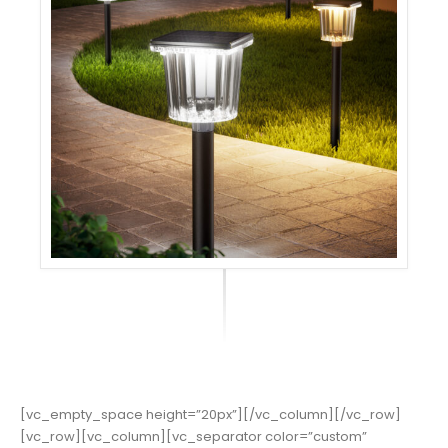
[vc_empty_space height=”20px”][/vc_column][/vc_row]
[vc_row][vc_column][vc_separator color=”custom”