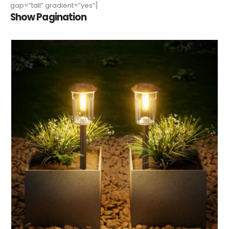
gap=”tall” gradient=”yes”]
Show Pagination