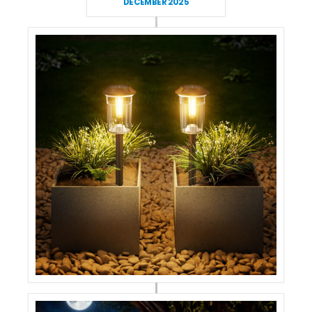
DECEMBER 2025