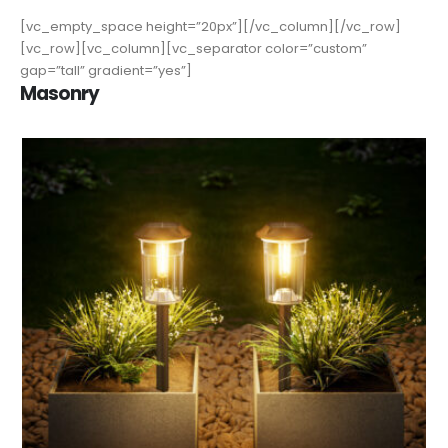
[vc_empty_space height=”20px”][/vc_column][/vc_row]
[vc_row][vc_column][vc_separator color=”custom”
gap=”tall” gradient=”yes”]
Masonry