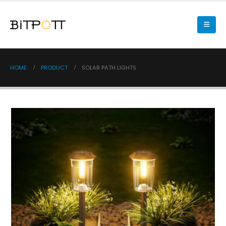
HOME
PRODUCT
SOLAR PATH LIGHTS