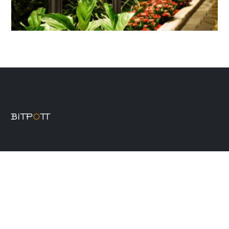
Product
Solar wall lights
Solar spot lights
Solar post cap lights
Decorative solar lights