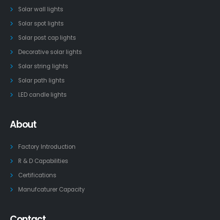
Solar wall lights
Solar spot lights
Solar post cap lights
Decorative solar lights
Solar string lights
Solar path lights
LED candle lights
About
Factory Introduction
R & D Capabilities
Certifications
Manufcaturer Capacity
Contact