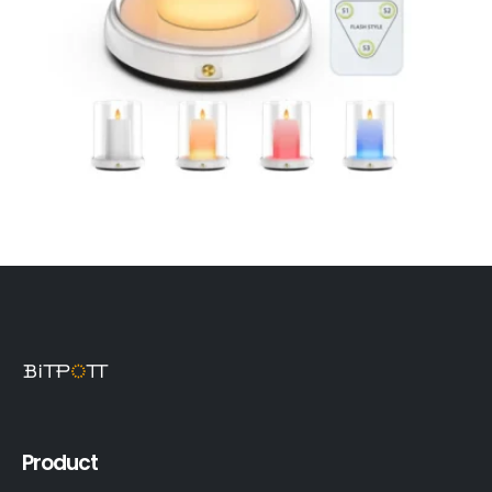
Product