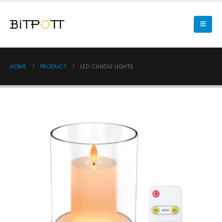
HOME
PRODUCT
LED CANDLE LIGHTS