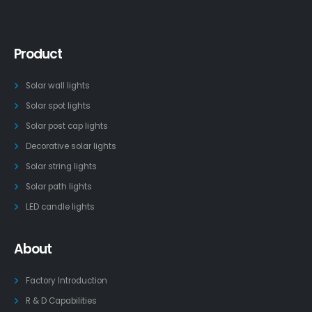
Product
Solar wall lights
Solar spot lights
Solar post cap lights
Decorative solar lights
Solar string lights
Solar path lights
LED candle lights
About
Factory Introduction
R & D Capabilities