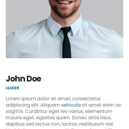
John Doe
LEADER
Lorem ipsum dolor sit amet, consectetur
adipiscing elit. Aliquam
vehicula
sit amet enim ac
sagittis. Curabitur eget leo varius, elementum
mauris eget, egestas quam. Donec ante risus,
dapibus sed lectus non, lacinia vestibulum nisi.