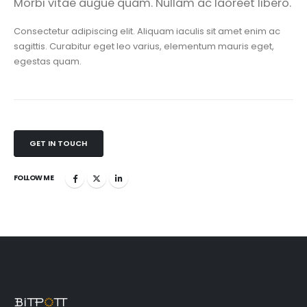
Morbi vitae augue quam. Nullam ac laoreet libero.
Consectetur adipiscing elit. Aliquam iaculis sit amet enim ac
sagittis. Curabitur eget leo varius, elementum mauris eget,
egestas quam.
GET IN TOUCH
FOLLOW ME