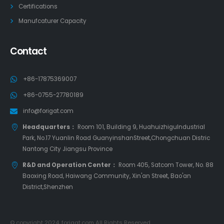
Certifications
Manufcaturer Capacity
Contact
+86-17875369007
+86-0755-27780189
info@forigat.com
Headquarters：
Room 101, Building 9, HuahuizhiguIndustrial
Park, No.17 Yuanlin Road GuanyinshanStreet,Chongchuan Distric
Nantong City Jiangsu Province
R&D and Operation Center：
Room 405, Satcom Tower, No. 88
Baoxing Road, Haiwang Community, Xin'an Street, Bao'an
District,Shenzhen
© copyright 2024. forigat.com All Rights Reserved.