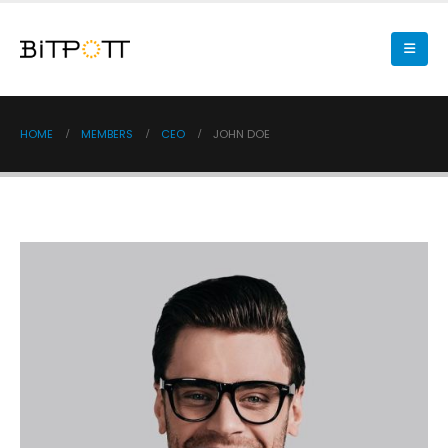
HOME
MEMBERS
CEO
JOHN DOE