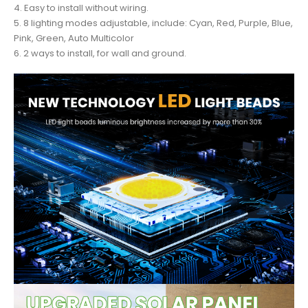
4. Easy to install without wiring.
5. 8 lighting modes adjustable, include: Cyan, Red, Purple, Blue,
Pink, Green, Auto Multicolor
6. 2 ways to install, for wall and ground.