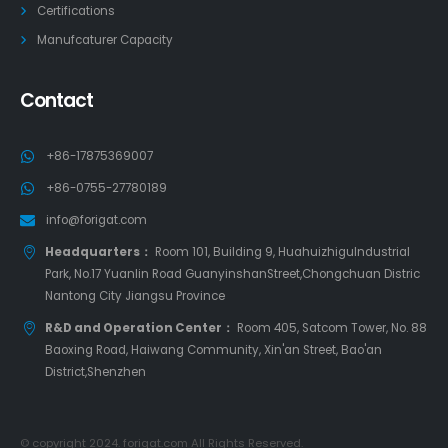
Certifications
Manufcaturer Capacity
Contact
+86-17875369007
+86-0755-27780189
info@forigat.com
Headquarters：
Room 101, Building 9, HuahuizhiguIndustrial
Park, No.17 Yuanlin Road GuanyinshanStreet,Chongchuan Distric
Nantong City Jiangsu Province
R&D and Operation Center：
Room 405, Satcom Tower, No. 88
Baoxing Road, Haiwang Community, Xin'an Street, Bao'an
District,Shenzhen
© copyright 2024. forigat.com All Rights Reserved.