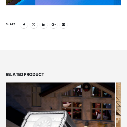
SHARE
RELATED
PRODUCT