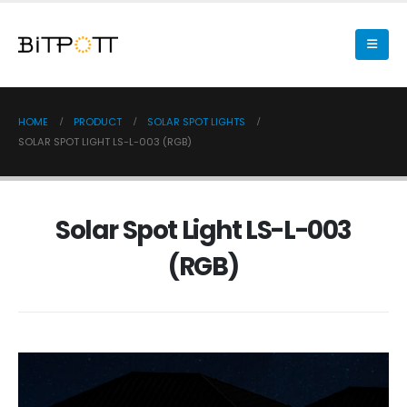
HOME
PRODUCT
SOLAR SPOT LIGHTS
SOLAR SPOT LIGHT LS-L-003 (RGB)
Solar Spot Light LS-L-003
(RGB)