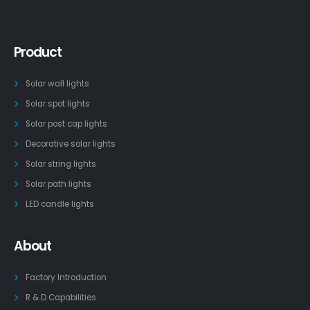
Product
Solar wall lights
Solar spot lights
Solar post cap lights
Decorative solar lights
Solar string lights
Solar path lights
LED candle lights
About
Factory Introduction
R & D Capabilities