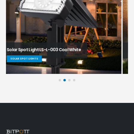
Solar Spot Light LS-L-001 SV (cool white)
SOLAR SPOT LIGHTS