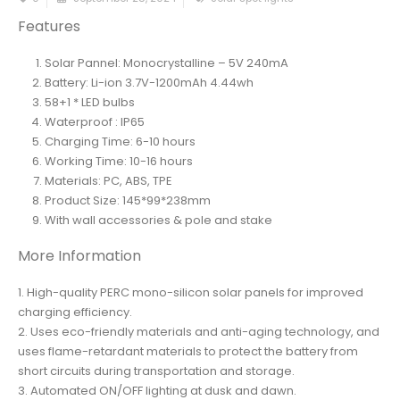
Features
Solar Pannel: Monocrystalline – 5V 240mA
Battery: Li-ion 3.7V-1200mAh 4.44wh
58+1 * LED bulbs
Waterproof : IP65
Charging Time: 6-10 hours
Working Time: 10-16 hours
Materials: PC, ABS, TPE
Product Size: 145*99*238mm
With wall accessories & pole and stake
More Information
1. High-quality PERC mono-silicon solar panels for improved
charging efficiency.
2. Uses eco-friendly materials and anti-aging technology, and
uses flame-retardant materials to protect the battery from
short circuits during transportation and storage.
3. Automated ON/OFF lighting at dusk and dawn.