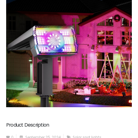
Product Description
0
September 25, 2024
Solar spot lights