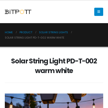
HOME
PRODUCT
SOLAR STRING LIGHTS
SOLAR STRING LIGHT PD-T-002 WARM WHITE
Solar String Light PD-T-002
warm white