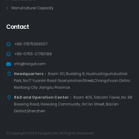
Manufcaturer Capacity
Contact
+86-17875369007
+86-0755-27780189
info@forigat.com
Headquarters：
Room 101, Building 9, HuahuizhiguIndustrial
Park, No.17 Yuanlin Road GuanyinshanStreet,Chongchuan Distric
Nantong City Jiangsu Province
R&D and Operation Center：
Room 405, Satcom Tower, No. 88
Baoxing Road, Haiwang Community, Xin'an Street, Bao'an
District,Shenzhen
© copyright 2024. forigat.com All Rights Reserved.