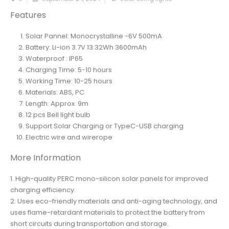
Features
Solar Pannel: Monocrystalline -6V 500mA
Battery: Li-ion 3.7V 13.32Wh 3600mAh
Waterproof : IP65
Charging Time: 5-10 hours
Working Time: 10-25 hours
Materials: ABS, PC
Length: Approx. 9m
12 pcs Bell light bulb
Support Solar Charging or TypeC-USB charging
Electric wire and wirerope
More Information
1. High-quality PERC mono-silicon solar panels for improved
charging efficiency.
2. Uses eco-friendly materials and anti-aging technology, and
uses flame-retardant materials to protect the battery from
short circuits during transportation and storage.