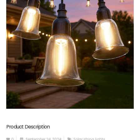
Product Description
0
September 24, 2024
Solar string lights