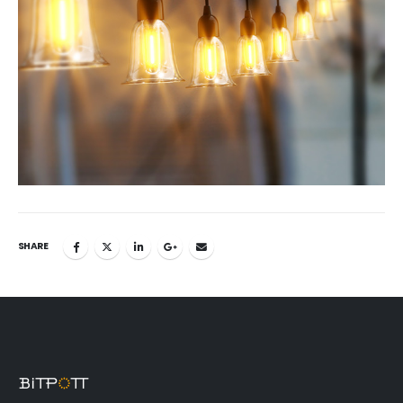
SHARE