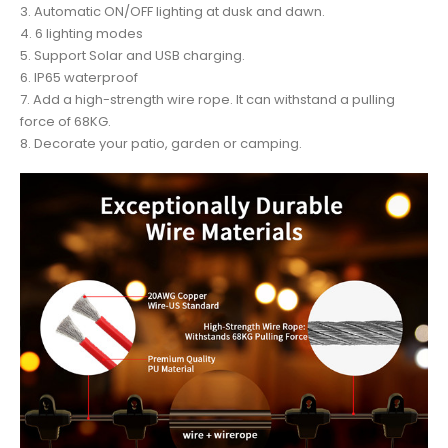
3. Automatic ON/OFF lighting at dusk and dawn.
4. 6 lighting modes
5. Support Solar and USB charging.
6. IP65 waterproof
7. Add a high-strength wire rope. It can withstand a pulling
force of 68KG.
8. Decorate your patio, garden or camping.