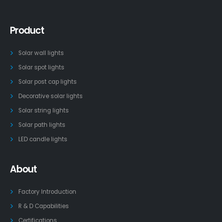
Product
Solar wall lights
Solar spot lights
Solar post cap lights
Decorative solar lights
Solar string lights
Solar path lights
LED candle lights
About
Factory Introduction
R & D Capabilities
Certifications