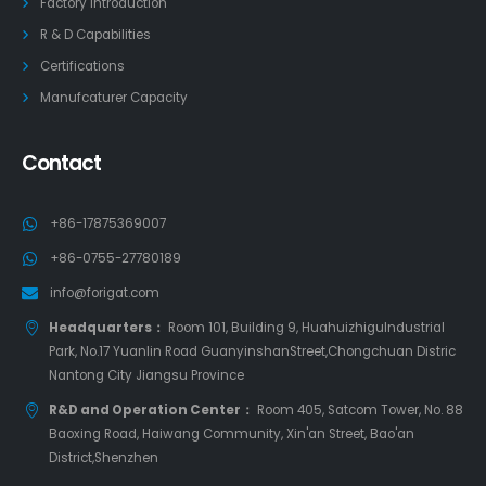
Factory Introduction
R & D Capabilities
Certifications
Manufcaturer Capacity
Contact
+86-17875369007
+86-0755-27780189
info@forigat.com
Headquarters：
Room 101, Building 9, HuahuizhiguIndustrial
Park, No.17 Yuanlin Road GuanyinshanStreet,Chongchuan Distric
Nantong City Jiangsu Province
R&D and Operation Center：
Room 405, Satcom Tower, No. 88
Baoxing Road, Haiwang Community, Xin'an Street, Bao'an
District,Shenzhen