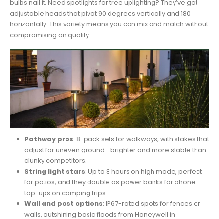
bulbs nail it. Need spotlights for tree uplighting? They’ve got
adjustable heads that pivot 90 degrees vertically and 180
horizontally. This variety means you can mix and match without
compromising on quality.
Pathway pros
: 8-pack sets for walkways, with stakes that
adjust for uneven ground—brighter and more stable than
clunky competitors.
String light stars
: Up to 8 hours on high mode, perfect
for patios, and they double as power banks for phone
top-ups on camping trips.
Wall and post options
: IP67-rated spots for fences or
walls, outshining basic floods from Honeywell in