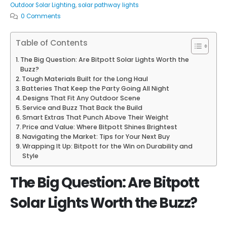
Outdoor Solar Lighting
,
solar pathway lights
0 Comments
Table of Contents
The Big Question: Are Bitpott Solar Lights Worth the
Buzz?
Tough Materials Built for the Long Haul
Batteries That Keep the Party Going All Night
Designs That Fit Any Outdoor Scene
Service and Buzz That Back the Build
Smart Extras That Punch Above Their Weight
Price and Value: Where Bitpott Shines Brightest
Navigating the Market: Tips for Your Next Buy
Wrapping It Up: Bitpott for the Win on Durability and
Style
The Big Question: Are Bitpott
Solar Lights Worth the Buzz?