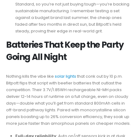
Standard, so you’re not just buying tough—you’re backing
sustainable manufacturing. I remember testing a set
against a budget brand last summer; the cheap ones
faded after two months in direct sun, but Bitpott’s held
steady, proving their edge in real-world grit.
Batteries That Keep the Party
Going All Night
Nothing kills the vibe like
solar lights
that conk out by 10 p.m.
Bitpott flips that script with beefier batteries that outlast the
competition. Their 3.7V/1.85WH rechargeable NI-MH packs
deliver 12-14 hours of runtime on a full charge, even on cloudy
days—double what you’ll get from standard 800mAh cells in
off-brand pathway lights. Paired with monocrystalline silicon
panels boasting up to 26% conversion efficiency, they soak up
more juice faster than amorphous panels on cheaper models.
Full-day reliability
: Auto on/off sensors kick in at dusk