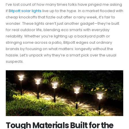
I’ve lost count of how many times folks have pinged me asking
if
Bitpott solar lights
live up to the hype. In a market flooded with
cheap knockoffs that fizzle out after a rainy week, it’s fair to
wonder. These lights aren’t just another gadget—they’re built
for real outdoor life, blending eco smarts with everyday
reliability. Whether you’re lighting up a backyard path or
stringing some across a patio, Bitpott edges out ordinary
brands by focusing on what matters: longevity without the
hassle. Let’s unpack why they’re a smart pick over the usual
suspects.
Tough Materials Built for the