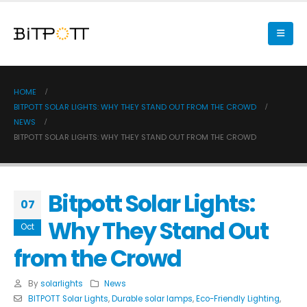
HOME
BITPOTT SOLAR LIGHTS: WHY THEY STAND OUT FROM THE CROWD
NEWS
BITPOTT SOLAR LIGHTS: WHY THEY STAND OUT FROM THE CROWD
Bitpott Solar Lights:
07
Why They Stand Out
Oct
from the Crowd
By
solarlights
News
BITPOTT Solar Lights
,
Durable solar lamps
,
Eco-Friendly Lighting
,