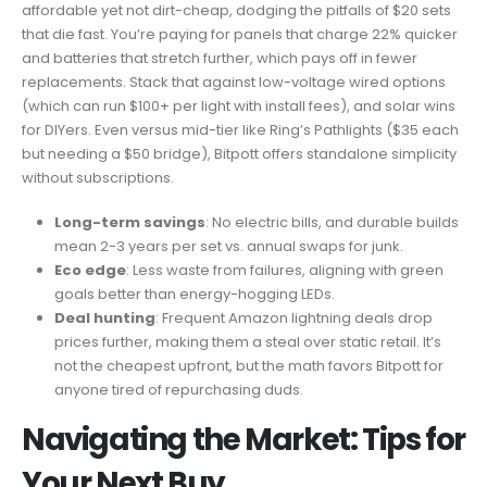
affordable yet not dirt-cheap, dodging the pitfalls of $20 sets
that die fast. You’re paying for panels that charge 22% quicker
and batteries that stretch further, which pays off in fewer
replacements. Stack that against low-voltage wired options
(which can run $100+ per light with install fees), and solar wins
for DIYers. Even versus mid-tier like Ring’s Pathlights ($35 each
but needing a $50 bridge), Bitpott offers standalone simplicity
without subscriptions.
Long-term savings
: No electric bills, and durable builds
mean 2-3 years per set vs. annual swaps for junk.
Eco edge
: Less waste from failures, aligning with green
goals better than energy-hogging LEDs.
Deal hunting
: Frequent Amazon lightning deals drop
prices further, making them a steal over static retail. It’s
not the cheapest upfront, but the math favors Bitpott for
anyone tired of repurchasing duds.
Navigating the Market: Tips for
Your Next Buy