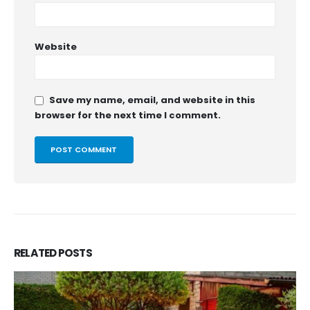
Website
Save my name, email, and website in this
browser for the next time I comment.
RELATED
POSTS