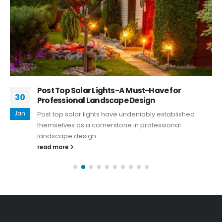
Post Top Solar Lights-A Must-Have for
30
Professional Landscape Design
Jan
Post top solar lights have undeniably established
themselves as a cornerstone in professional
landscape design.
read more