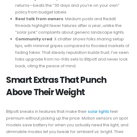
returns—beats the “30 days and you’re on your own”
policy from budget labels.
Real talk from owners
: Medium posts and Reddit
threads highlight fewer failures after a year, unlike the
“solar junk” complaints about generic landscape lights.
Community cred
: X chatter shows folks sharing setup
tips, with minimal gripes compared to flooded markets of
fading fakes. That steady reputation builds trust; I’ve seen
folks upgrade from no-frills sets to Bitpott and never look
back, citing the peace of mind.
Smart Extras That Punch
Above Their Weight
Bitpott sneaks in features that make their
solar lights
feel
premium without jacking up the price. Motion sensors on spot
models save battery for when you actually need the light, and
dimmable modes let you tweak for ambient vs. bright. Their