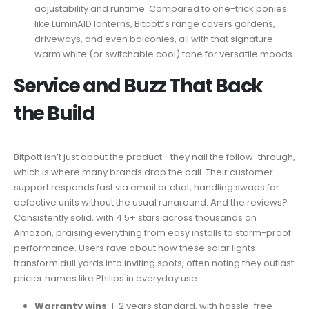
adjustability and runtime. Compared to one-trick ponies
like LuminAID lanterns, Bitpott’s range covers gardens,
driveways, and even balconies, all with that signature
warm white (or switchable cool) tone for versatile moods.
Service and Buzz That Back
the Build
Bitpott isn’t just about the product—they nail the follow-through,
which is where many brands drop the ball. Their customer
support responds fast via email or chat, handling swaps for
defective units without the usual runaround. And the reviews?
Consistently solid, with 4.5+ stars across thousands on
Amazon, praising everything from easy installs to storm-proof
performance. Users rave about how these solar lights
transform dull yards into inviting spots, often noting they outlast
pricier names like Philips in everyday use.
Warranty wins
: 1-2 years standard, with hassle-free