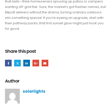
that lasts—think homeowners sprucing up patios or campers
wanting off-grid flair. Sure, the market’s got flashier names, but
Bitpott delivers without the drama, turning ordinary outdoors
into something special. If you’re eyeing an upgrade, start with
their pathway packs; that first sunset glow might just hook you
for good.
Share this post
Author
solarlights