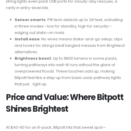
string lights even pack USB ports for cloudy-day rescues, a
rarity in entry-level kits.
Sensor smarts
: PIR tech detects up to 26 feet, activating
in three modes—low for standby, high for security—
edging out static-on rivals.
Install ease
: No wires means stake-and-go setup; clips
and hooks for strings beat tangled messes from Brightech
alternatives.
Brightness boost
: Up to 8800 lumens in some packs,
turning pathways into well-lit runs without the glare of
overpowered floods. These touches add up, making
Bitpott feel like a step up from basic solar pathway lights
that just… light up.
Price and Value: Where Bitpott
Shines Brightest
At $40-60 for an 8-pack, Bitpott hits that sweet spot—