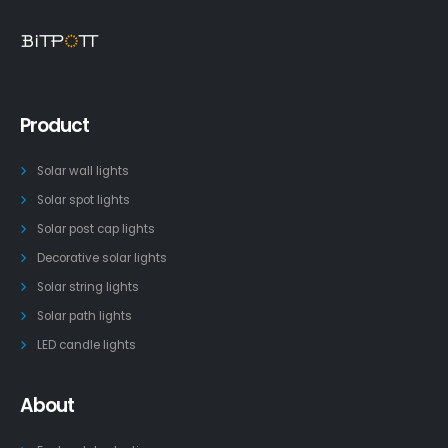
Product
Solar wall lights
Solar spot lights
Solar post cap lights
Decorative solar lights
Solar string lights
Solar path lights
LED candle lights
About