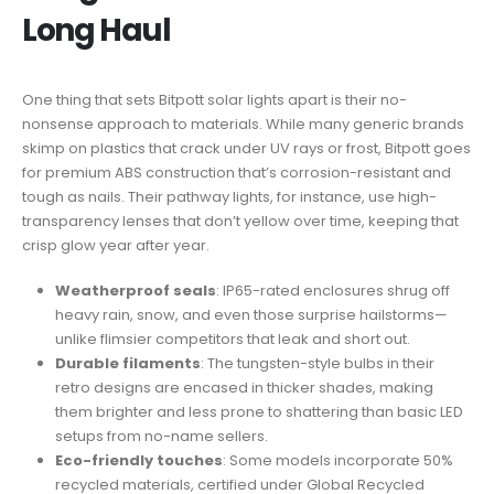
Long Haul
One thing that sets Bitpott solar lights apart is their no-
nonsense approach to materials. While many generic brands
skimp on plastics that crack under UV rays or frost, Bitpott goes
for premium ABS construction that’s corrosion-resistant and
tough as nails. Their pathway lights, for instance, use high-
transparency lenses that don’t yellow over time, keeping that
crisp glow year after year.
Weatherproof seals
: IP65-rated enclosures shrug off
heavy rain, snow, and even those surprise hailstorms—
unlike flimsier competitors that leak and short out.
Durable filaments
: The tungsten-style bulbs in their
retro designs are encased in thicker shades, making
them brighter and less prone to shattering than basic LED
setups from no-name sellers.
Eco-friendly touches
: Some models incorporate 50%
recycled materials, certified under Global Recycled