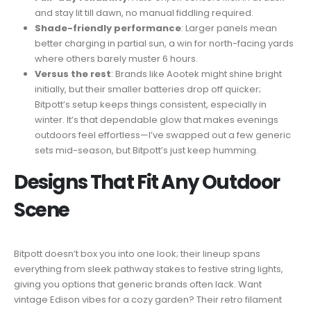
and stay lit till dawn, no manual fiddling required.
Shade-friendly performance
: Larger panels mean
better charging in partial sun, a win for north-facing yards
where others barely muster 6 hours.
Versus the rest
: Brands like Aootek might shine bright
initially, but their smaller batteries drop off quicker;
Bitpott’s setup keeps things consistent, especially in
winter. It’s that dependable glow that makes evenings
outdoors feel effortless—I’ve swapped out a few generic
sets mid-season, but Bitpott’s just keep humming.
Designs That Fit Any Outdoor
Scene
Bitpott doesn’t box you into one look; their lineup spans
everything from sleek pathway stakes to festive string lights,
giving you options that generic brands often lack. Want
vintage Edison vibes for a cozy garden? Their retro filament