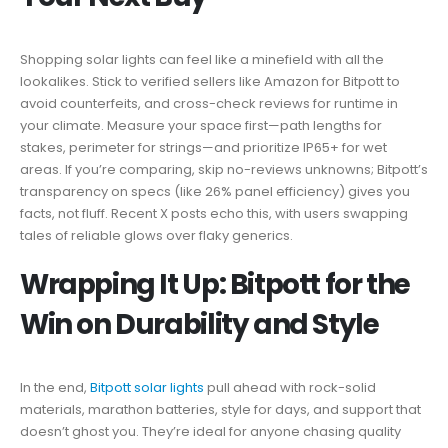
Shopping solar lights can feel like a minefield with all the
lookalikes. Stick to verified sellers like Amazon for Bitpott to
avoid counterfeits, and cross-check reviews for runtime in
your climate. Measure your space first—path lengths for
stakes, perimeter for strings—and prioritize IP65+ for wet
areas. If you’re comparing, skip no-reviews unknowns; Bitpott’s
transparency on specs (like 26% panel efficiency) gives you
facts, not fluff. Recent X posts echo this, with users swapping
tales of reliable glows over flaky generics.
Wrapping It Up: Bitpott for the
Win on Durability and Style
In the end,
Bitpott solar lights
pull ahead with rock-solid
materials, marathon batteries, style for days, and support that
doesn’t ghost you. They’re ideal for anyone chasing quality