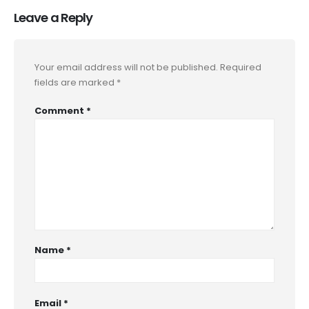
Leave a Reply
Your email address will not be published.
Required
fields are marked
*
Comment
*
Name
*
Email
*