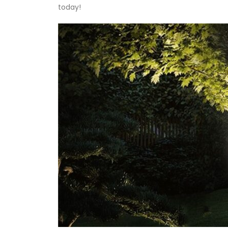
today!