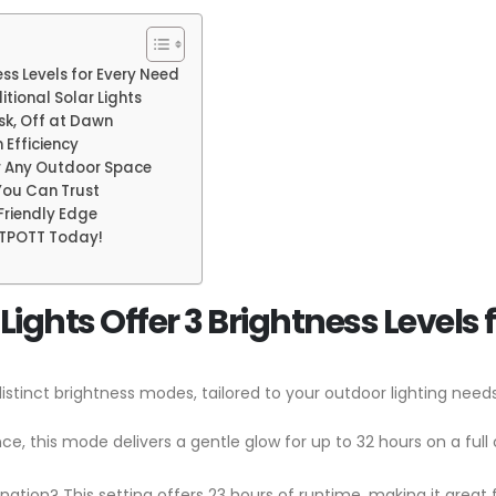
ss Levels for Every Need
tional Solar Lights
sk, Off at Dawn
 Efficiency
or Any Outdoor Space
 You Can Trust
-Friendly Edge
ITPOTT Today!
ights Offer 3 Brightness Levels 
istinct brightness modes, tailored to your outdoor lighting needs
ce, this mode delivers a gentle glow for up to 32 hours on a full
nation? This setting offers 23 hours of runtime, making it great 