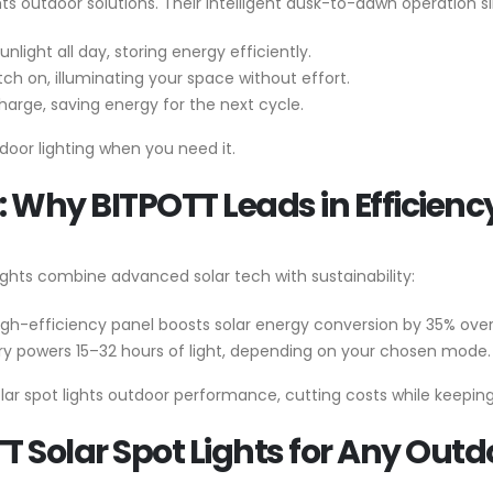
s outdoor solutions. Their intelligent dusk-to-dawn operation sim
nlight all day, storing energy efficiently.
witch on, illuminating your space without effort.
charge, saving energy for the next cycle.
door lighting when you need it.
 Why BITPOTT Leads in Efficienc
 Lights combine advanced solar tech with sustainability:
high-efficiency panel boosts solar energy conversion by 35% ov
ery powers 15–32 hours of light, depending on your chosen mode.
lar spot lights outdoor performance, cutting costs while keeping
TT Solar Spot Lights for Any Out