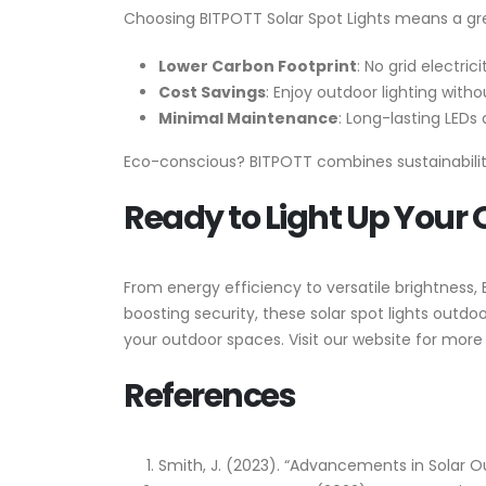
Choosing BITPOTT Solar Spot Lights means a gr
Lower Carbon Footprint
: No grid electric
Cost Savings
: Enjoy outdoor lighting withou
Minimal Maintenance
: Long-lasting LEDs
Eco-conscious? BITPOTT combines sustainability
Ready to Light Up Your
From energy efficiency to versatile brightness,
boosting security, these solar spot lights outdo
your outdoor spaces. Visit our website for more 
References
Smith, J. (2023). “Advancements in Solar O