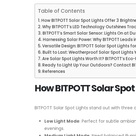
Table of Contents
How BITPOTT Solar Spot Lights Offer 3 Brightne
Why BITPOTT’s LED Technology Outshines Tradi
BITPOTT’s Smart Solar Sensor: Lights On at Du
Harnessing Solar Power: Why BITPOTT Leads in
Versatile Design: BITPOTT Solar Spot Lights f
Built to Last: Weatherproof Solar Spot Lights
Are Solar Spot Lights Worth It? BITPOTT’s Eco
Ready to Light Up Your Outdoors? Contact B
References
How BITPOTT Solar Spot L
BITPOTT Solar Spot Lights stand out with three d
Low Light Mode
: Perfect for subtle ambian
evenings.
Medium Light Mode
: Need balanced illumi