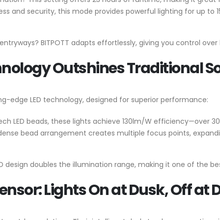
s and security, this mode provides powerful lighting for up to 1
r entryways? BITPOTT adapts effortlessly, giving you control over
ology Outshines Traditional So
ing-edge LED technology, designed for superior performance:
ech LED beads, these lights achieve 130lm/W efficiency—over 30
 dense bead arrangement creates multiple focus points, expanding
ED design doubles the illumination range, making it one of the bes
ensor: Lights On at Dusk, Off at