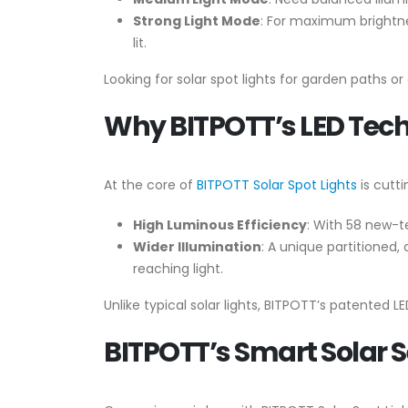
Strong Light Mode
: For maximum brightnes
lit.
Looking for solar spot lights for garden paths o
Why BITPOTT’s LED Techn
At the core of
BITPOTT Solar Spot Lights
is cutt
High Luminous Efficiency
: With 58 new-t
Wider Illumination
: A unique partitioned,
reaching light.
Unlike typical solar lights, BITPOTT’s patented L
BITPOTT’s Smart Solar S