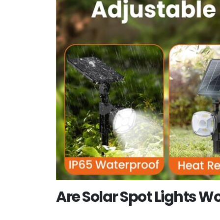
Are Solar Spot Lights Wo