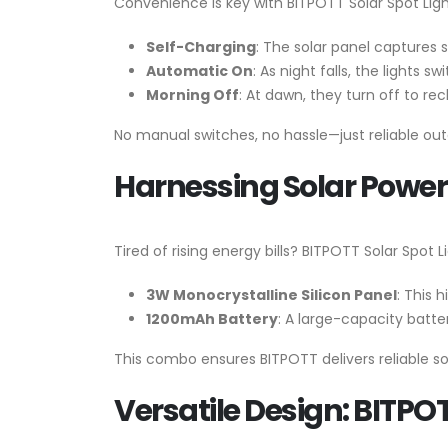
Convenience is key with BITPOTT Solar Spot Light
Self-Charging
: The solar panel captures su
Automatic On
: As night falls, the lights s
Morning Off
: At dawn, they turn off to re
No manual switches, no hassle—just reliable out
Harnessing Solar Power:
Tired of rising energy bills? BITPOTT Solar Spot
3W Monocrystalline Silicon Panel
: This 
1200mAh Battery
: A large-capacity batt
This combo ensures BITPOTT delivers reliable so
Versatile Design: BITPO