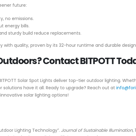
eener future:
ity, no emissions.
t energy bills.
 and sturdy build reduce replacements.
 with quality, proven by its 32-hour runtime and durable design
 Outdoors? Contact BITPOTT Tod
 BITPOTT Solar Spot Lights deliver top-tier outdoor lighting. Whe
or solutions have it all. Ready to upgrade? Reach out at
info@for
innovative solar lighting options!
utdoor Lighting Technology”.
Journal of Sustainable Illumination
,