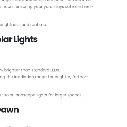
5 hours, ensuring your yard stays safe and well-
 brightness and runtime.
lar Lights
% brighter than standard LEDs.
 the irradiation range for brighter, farther-
t solar landscape lights for larger spaces.
 Dawn