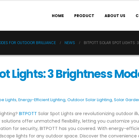
HOME
PRODUCT
ABOUT US
C
MODES FOR OUTDOOR BRILLIANCE
NEWS
BITPOTT SOLAR SPOT LIGHTS:
ot Lights: 3 Brightness Mod
e Lights
,
Energy-Efficient Lighting
,
Outdoor Solar Lighting
,
Solar Garden
 lighting?
BITPOTT
Solar Spot Lights are revolutionizing outdoor il
 solutions offer unmatched flexibility, letting you customize yo
ion for security, BITPOTT has you covered. With energy-efficien
andscape lights for any outdoor space. Discover the convenience a