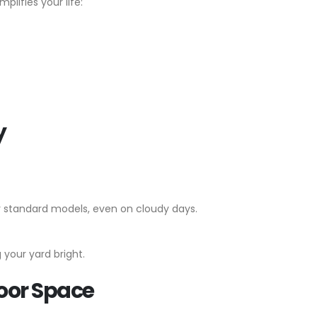
plifies your life:
y
er standard models, even on cloudy days.
 your yard bright.
door Space