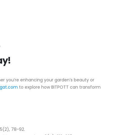
.
ay!
ther you’re enhancing your garden’s beauty or
igat.com
to explore how BITPOTT can transform
 15(2), 78-92.