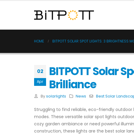
HOME
BITPOTT SOLAR SPOT LIGHTS: 3 BRIGHTNESS 
BITPOTT Solar Sp
02
Brilliance
Apr
By
solarlights
News
Best Solar Landscap
Struggling to find reliable, eco-friendly outdoor
modes. These versatile solar spot lights outdoor
cozy garden ambiance or need powerful illuminat
construction, these lights are the best solar l