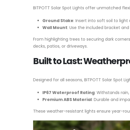
BITPOTT Solar Spot Lights offer unmatched flexibil
Ground Stake
: Insert into soft soil to lig
Wall Mount
: Use the included bracket and 
From highlighting trees to securing dark corner
decks, patios, or driveways.
Built to Last: Weatherpr
Designed for all seasons, BITPOTT Solar Spot Lig
IP67 Waterproof Rating
: Withstands rain
Premium ABS Material
: Durable and impa
These weather-resistant lights ensure year-ro