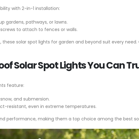
ity with 2-in-1 installation:
ht up gardens, pathways, or lawns.
screws to attach to fences or walls.
s, these solar spot lights for garden and beyond suit every need.
oof Solar Spot Lights You Can Tr
hts feature:
, snow, and submersion.
ct-resistant, even in extreme temperatures.
und performance, making them a top choice among the best sola