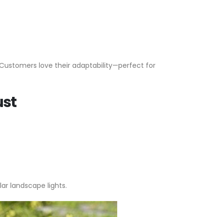
 Customers love their adaptability—perfect for
ust
r landscape lights.