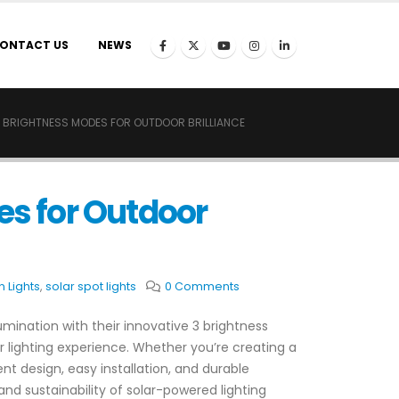
ONTACT US
NEWS
 3 BRIGHTNESS MODES FOR OUTDOOR BRILLIANCE
es for Outdoor
 Lights
,
solar spot lights
0 Comments
lumination with their innovative 3 brightness
ur lighting experience. Whether you’re creating a
t design, easy installation, and durable
nd sustainability of solar-powered lighting