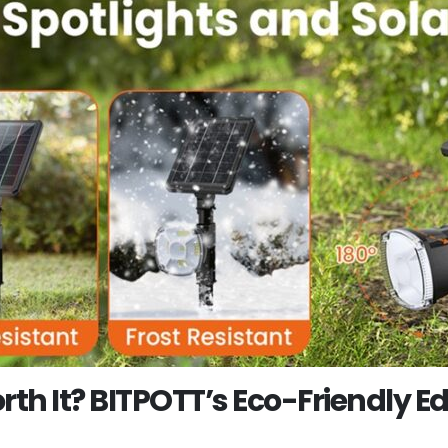
rth It? BITPOTT’s Eco-Friendly E