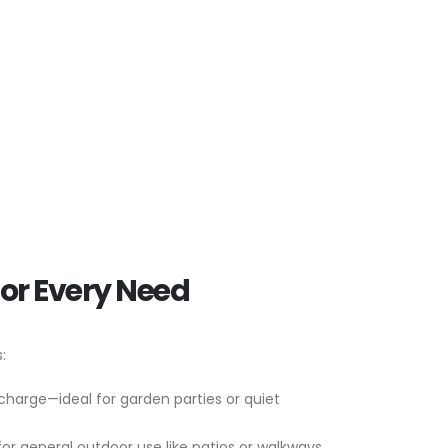
for Every Need
:
 charge—ideal for garden parties or quiet
for general outdoor use like patios or walkways.