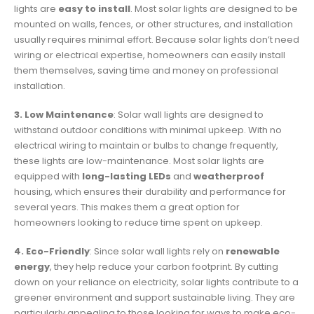
lights are
easy to install
. Most solar lights are designed to be
mounted on walls, fences, or other structures, and installation
usually requires minimal effort. Because solar lights don’t need
wiring or electrical expertise, homeowners can easily install
them themselves, saving time and money on professional
installation.
3. Low Maintenance
: Solar wall lights are designed to
withstand outdoor conditions with minimal upkeep. With no
electrical wiring to maintain or bulbs to change frequently,
these lights are low-maintenance. Most solar lights are
equipped with
long-lasting LEDs
and
weatherproof
housing, which ensures their durability and performance for
several years. This makes them a great option for
homeowners looking to reduce time spent on upkeep.
4. Eco-Friendly
: Since solar wall lights rely on
renewable
energy
, they help reduce your carbon footprint. By cutting
down on your reliance on electricity, solar lights contribute to a
greener environment and support sustainable living. They are
particularly appealing to those looking for ways to make eco-