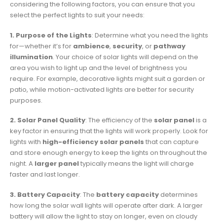
considering the following factors, you can ensure that you
select the perfect lights to suit your needs:
1. Purpose of the Lights
: Determine what you need the lights
for—whether it’s for
ambience
,
security
, or
pathway
illumination
. Your choice of solar lights will depend on the
area you wish to light up and the level of brightness you
require. For example, decorative lights might suit a garden or
patio, while motion-activated lights are better for security
purposes.
2. Solar Panel Quality
: The efficiency of the
solar panel
is a
key factor in ensuring that the lights will work properly. Look for
lights with
high-efficiency solar panels
that can capture
and store enough energy to keep the lights on throughout the
night. A
larger panel
typically means the light will charge
faster and last longer.
3. Battery Capacity
: The
battery capacity
determines
how long the solar wall lights will operate after dark. A larger
battery will allow the light to stay on longer, even on cloudy