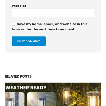
Website
Save my name, email, and website in this
browser for the next time I comment.
RELATED
POSTS