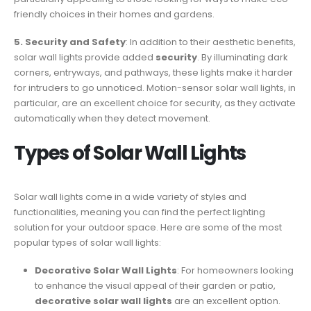
friendly choices in their homes and gardens.
5. Security and Safety
: In addition to their aesthetic benefits,
solar wall lights provide added
security
. By illuminating dark
corners, entryways, and pathways, these lights make it harder
for intruders to go unnoticed. Motion-sensor solar wall lights, in
particular, are an excellent choice for security, as they activate
automatically when they detect movement.
Types of Solar Wall Lights
Solar wall lights come in a wide variety of styles and
functionalities, meaning you can find the perfect lighting
solution for your outdoor space. Here are some of the most
popular types of solar wall lights:
Decorative Solar Wall Lights
: For homeowners looking
to enhance the visual appeal of their garden or patio,
decorative solar wall lights
are an excellent option.