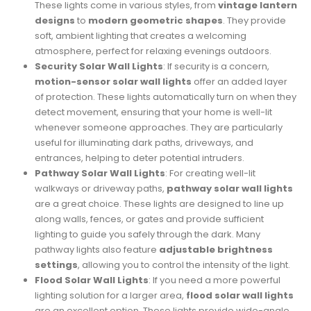
These lights come in various styles, from
vintage lantern
designs
to
modern geometric shapes
. They provide
soft, ambient lighting that creates a welcoming
atmosphere, perfect for relaxing evenings outdoors.
Security Solar Wall Lights
: If security is a concern,
motion-sensor solar wall lights
offer an added layer
of protection. These lights automatically turn on when they
detect movement, ensuring that your home is well-lit
whenever someone approaches. They are particularly
useful for illuminating dark paths, driveways, and
entrances, helping to deter potential intruders.
Pathway Solar Wall Lights
: For creating well-lit
walkways or driveway paths,
pathway solar wall lights
are a great choice. These lights are designed to line up
along walls, fences, or gates and provide sufficient
lighting to guide you safely through the dark. Many
pathway lights also feature
adjustable brightness
settings
, allowing you to control the intensity of the light.
Flood Solar Wall Lights
: If you need a more powerful
lighting solution for a larger area,
flood solar wall lights
are an excellent option. These lights provide wide-angle