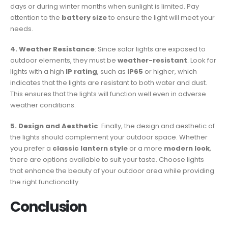
days or during winter months when sunlight is limited. Pay
attention to the
battery size
to ensure the light will meet your
needs.
4. Weather Resistance
: Since solar lights are exposed to
outdoor elements, they must be
weather-resistant
. Look for
lights with a high
IP rating
, such as
IP65
or higher, which
indicates that the lights are resistant to both water and dust.
This ensures that the lights will function well even in adverse
weather conditions.
5. Design and Aesthetic
: Finally, the design and aesthetic of
the lights should complement your outdoor space. Whether
you prefer a
classic lantern style
or a more
modern look
,
there are options available to suit your taste. Choose lights
that enhance the beauty of your outdoor area while providing
the right functionality.
Conclusion