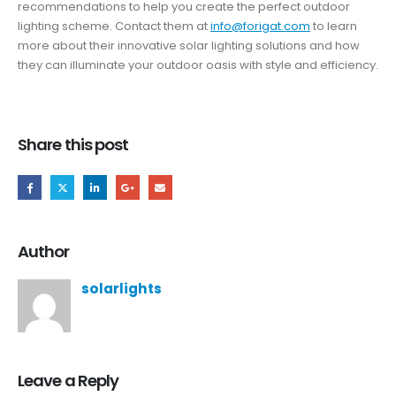
recommendations to help you create the perfect outdoor
lighting scheme. Contact them at
info@forigat.com
to learn
more about their innovative solar lighting solutions and how
they can illuminate your outdoor oasis with style and efficiency.
Share this post
Author
solarlights
Leave a Reply