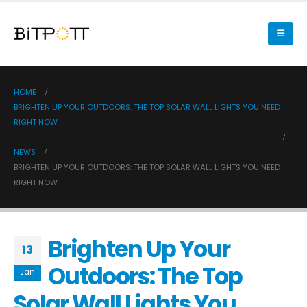
HOME
BRIGHTEN UP YOUR OUTDOORS: THE TOP SOLAR WALL LIGHTS YOU NEED
RIGHT NOW
NEWS
BRIGHTEN UP YOUR OUTDOORS: THE TOP SOLAR WALL LIGHTS YOU NEED
RIGHT NOW
Brighten Up Your
13
Outdoors: The Top
Jan
Solar Wall Lights You