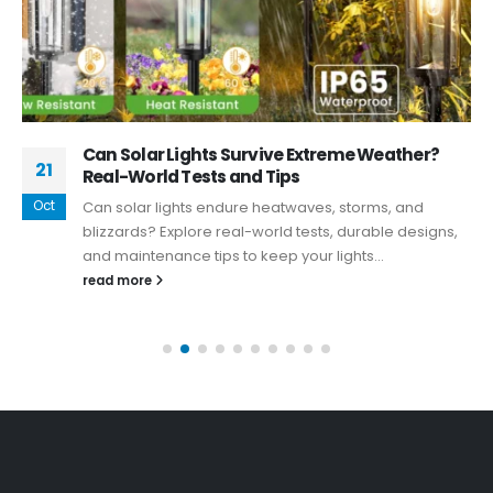
Can Solar Lights Survive Extreme Weather?
21
Real-World Tests and Tips
Oct
Can solar lights endure heatwaves, storms, and
blizzards? Explore real-world tests, durable designs,
and maintenance tips to keep your lights...
read more