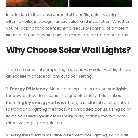
In addition to their environmental benefits, solar wall lights
offer flexibility in design, functionality, and installation. Whether
you’re looking for accent lighting, security lighting, or ambient
illumination, solar wall lights can meet a wide range of needs.
Why Choose Solar Wall Lights?
There are several compelling reasons why solar wall lights are
an excellent choice for any outdoor setting:
1. Energy Efficiency
: Since solar wall lights rely on
sunlight
for power, they don’t consume grid electricity. This makes
them
highly energy-efficient
and a sustainable alternative
to traditional lighting methods. As an added bonus, using solar
lights can
lower your electricity bills
, making them a cost-
effective long-term solution.
2. Easy Installation
: Unlike wired outdoor lighting, solar wall