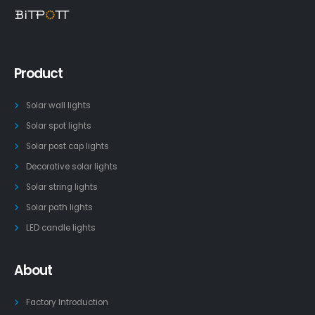
Product
Solar wall lights
Solar spot lights
Solar post cap lights
Decorative solar lights
Solar string lights
Solar path lights
LED candle lights
About
Factory Introduction