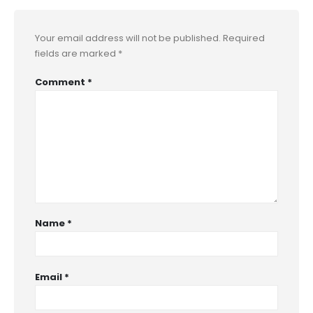
Your email address will not be published.
Required
fields are marked
*
Comment
*
Name
*
Email
*