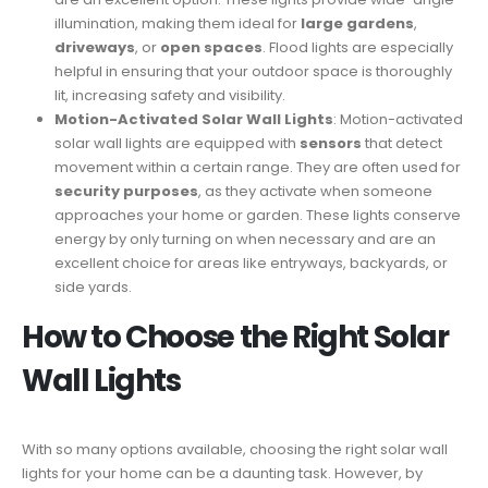
illumination, making them ideal for
large gardens
,
driveways
, or
open spaces
. Flood lights are especially
helpful in ensuring that your outdoor space is thoroughly
lit, increasing safety and visibility.
Motion-Activated Solar Wall Lights
: Motion-activated
solar wall lights are equipped with
sensors
that detect
movement within a certain range. They are often used for
security purposes
, as they activate when someone
approaches your home or garden. These lights conserve
energy by only turning on when necessary and are an
excellent choice for areas like entryways, backyards, or
side yards.
How to Choose the Right Solar
Wall Lights
With so many options available, choosing the right solar wall
lights for your home can be a daunting task. However, by