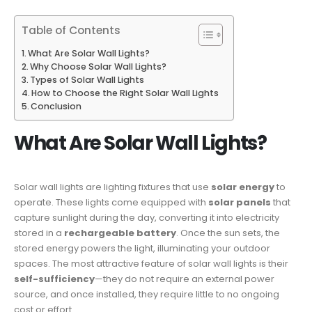
Table of Contents
What Are Solar Wall Lights?
Why Choose Solar Wall Lights?
Types of Solar Wall Lights
How to Choose the Right Solar Wall Lights
Conclusion
What Are Solar Wall Lights?
Solar wall lights are lighting fixtures that use
solar energy
to
operate. These lights come equipped with
solar panels
that
capture sunlight during the day, converting it into electricity
stored in a
rechargeable battery
. Once the sun sets, the
stored energy powers the light, illuminating your outdoor
spaces. The most attractive feature of solar wall lights is their
self-sufficiency
—they do not require an external power
source, and once installed, they require little to no ongoing
cost or effort.