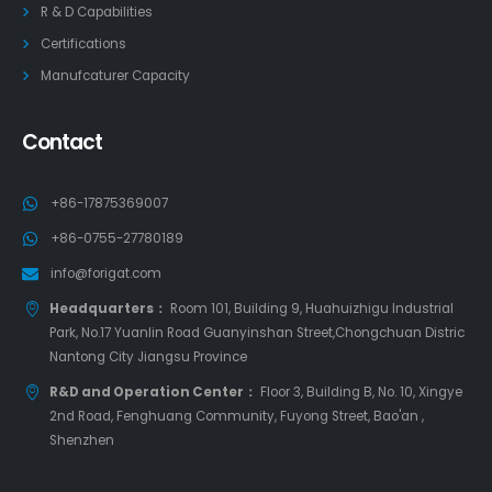
R & D Capabilities
Certifications
Manufcaturer Capacity
Contact
+86-17875369007
+86-0755-27780189
info@forigat.com
Headquarters：
Room 101, Building 9, Huahuizhigu Industrial
Park, No.17 Yuanlin Road Guanyinshan Street,Chongchuan Distric
Nantong City Jiangsu Province
R&D and Operation Center：
Floor 3, Building B, No. 10, Xingye
2nd Road, Fenghuang Community, Fuyong Street, Bao'an ,
Shenzhen