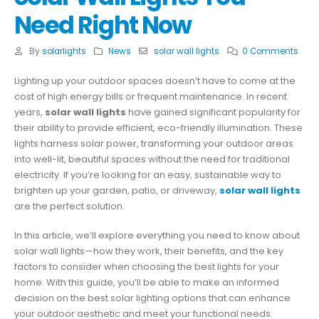
Need Right Now
By
solarlights
News
solar wall lights
0 Comments
Lighting up your outdoor spaces doesn’t have to come at the
cost of high energy bills or frequent maintenance. In recent
years,
solar wall lights
have gained significant popularity for
their ability to provide efficient, eco-friendly illumination. These
lights harness solar power, transforming your outdoor areas
into well-lit, beautiful spaces without the need for traditional
electricity. If you’re looking for an easy, sustainable way to
brighten up your garden, patio, or driveway,
solar wall lights
are the perfect solution.
In this article, we’ll explore everything you need to know about
solar wall lights—how they work, their benefits, and the key
factors to consider when choosing the best lights for your
home. With this guide, you’ll be able to make an informed
decision on the best solar lighting options that can enhance
your outdoor aesthetic and meet your functional needs.