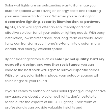
Solar wall lights are an outstanding way to illuminate your
outdoor spaces while saving on energy costs and reducing
your environmental footprint. Whether you’re looking for
decorative lighting
,
security illumination
, or
pathway
lights
, solar wall lights offer an eco-friendly and cost-
effective solution for all your outdoor lighting needs. With easy
installation, low maintenance, and long-term durability, solar
lights can transform your home’s exterior into a safer, more
vibrant, and energy-efficient space.
By considering factors such as
solar panel quality
,
battery
capacity
,
design
, and
weather resistance
, you can
choose the best solar wall lights to suit your specific needs.
With the right solar lights in place, your outdoor spaces will
shine bright all year round.
If you’re ready to embark on your solar lighting journey or have
any questions about the solar wall lights, don’t hesitate to
reach out to the experts at BITPOTT Lighting. Their team of
professionals can provide valuable insights and