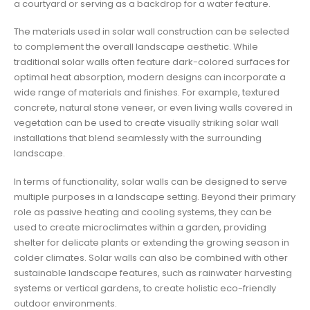
a courtyard or serving as a backdrop for a water feature.
The materials used in solar wall construction can be selected
to complement the overall landscape aesthetic. While
traditional solar walls often feature dark-colored surfaces for
optimal heat absorption, modern designs can incorporate a
wide range of materials and finishes. For example, textured
concrete, natural stone veneer, or even living walls covered in
vegetation can be used to create visually striking solar wall
installations that blend seamlessly with the surrounding
landscape.
In terms of functionality, solar walls can be designed to serve
multiple purposes in a landscape setting. Beyond their primary
role as passive heating and cooling systems, they can be
used to create microclimates within a garden, providing
shelter for delicate plants or extending the growing season in
colder climates. Solar walls can also be combined with other
sustainable landscape features, such as rainwater harvesting
systems or vertical gardens, to create holistic eco-friendly
outdoor environments.