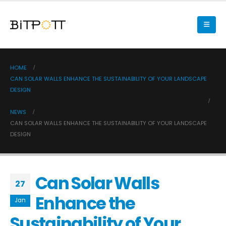
HOME
CAN SOLAR WALLS ENHANCE THE SUSTAINABILITY OF YOUR LANDSCAPE
DESIGN
NEWS
CAN SOLAR WALLS ENHANCE THE SUSTAINABILITY OF YOUR LANDSCAPE
DESIGN
Can Solar Walls
27
Enhance the
Jan
Sustainability of Your