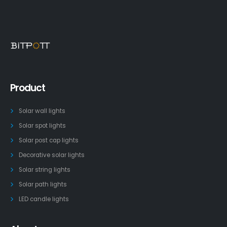
Product
Solar wall lights
Solar spot lights
Solar post cap lights
Decorative solar lights
Solar string lights
Solar path lights
LED candle lights