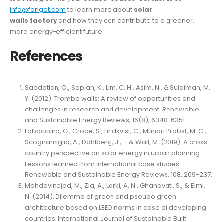
info@forigat.com
to learn more about
solar
walls
factory
and how they can contribute to a greener,
more energy-efficient future.
References
Saadatian, O., Sopian, K., Lim, C. H., Asim, N., & Sulaiman, M.
Y. (2012). Trombe walls: A review of opportunities and
challenges in research and development. Renewable
and Sustainable Energy Reviews, 16(8), 6340-6351.
Lobaccaro, G., Croce, S., Lindkvist, C., Munari Probst, M. C.,
Scognamiglio, A., Dahlberg, J., … & Wall, M. (2019). A cross-
country perspective on solar energy in urban planning:
Lessons learned from international case studies.
Renewable and Sustainable Energy Reviews, 108, 209-237.
Mahdavinejad, M., Zia, A., Larki, A. N., Ghanavati, S., & Elmi,
N. (2014). Dilemma of green and pseudo green
architecture based on LEED norms in case of developing
countries. International Journal of Sustainable Built