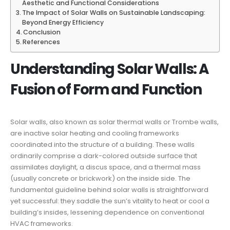
Aesthetic and Functional Considerations
The Impact of Solar Walls on Sustainable Landscaping:
Beyond Energy Efficiency
Conclusion
References
Understanding Solar Walls: A
Fusion of Form and Function
Solar walls, also known as solar thermal walls or Trombe walls,
are inactive solar heating and cooling frameworks
coordinated into the structure of a building. These walls
ordinarily comprise a dark-colored outside surface that
assimilates daylight, a discus space, and a thermal mass
(usually concrete or brickwork) on the inside side. The
fundamental guideline behind solar walls is straightforward
yet successful: they saddle the sun’s vitality to heat or cool a
building’s insides, lessening dependence on conventional
HVAC frameworks.