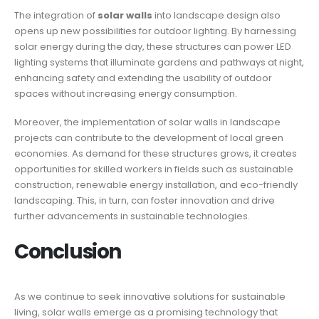
The integration of
solar walls
into landscape design also
opens up new possibilities for outdoor lighting. By harnessing
solar energy during the day, these structures can power LED
lighting systems that illuminate gardens and pathways at night,
enhancing safety and extending the usability of outdoor
spaces without increasing energy consumption.
Moreover, the implementation of solar walls in landscape
projects can contribute to the development of local green
economies. As demand for these structures grows, it creates
opportunities for skilled workers in fields such as sustainable
construction, renewable energy installation, and eco-friendly
landscaping. This, in turn, can foster innovation and drive
further advancements in sustainable technologies.
Conclusion
As we continue to seek innovative solutions for sustainable
living, solar walls emerge as a promising technology that