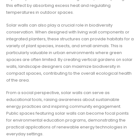
this effect by absorbing excess heat and regulating
temperatures in outdoor spaces.
Solar walls can also play a crucial role in biodiversity
conservation. When designed with living wall components or
integrated planters, these structures can provide habitats for a
variety of plant species, insects, and small animals. This is
particularly valuable in urban environments where green
spaces are often limited. By creating vertical gardens on solar
walls, landscape designers can maximize biodiversity in
compact spaces, contributing to the overall ecological health
of the area.
From a social perspective, solar walls can serve as
educational tools, raising awareness about sustainable
energy practices and inspiring community engagement.
Public spaces featuring solar walls can become focal points
for environmental education programs, demonstrating the
practical applications of renewable energy technologies in
everyday settings.