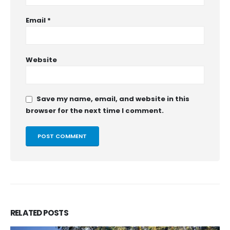
Email
*
Website
Save my name, email, and website in this
browser for the next time I comment.
RELATED
POSTS