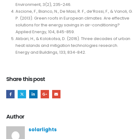
Environment, 3(2), 235-246.
Ascione, F., Bianco, N., De Masi, R. F., de’Rossi, F., & Vanoli, G.
P. (2013). Green roofs in European climates. Are effective
solutions for the energy savings in air-conditioning?
Applied Energy, 104, 845-859.
Akbari, H., & Kolokotsa, D. (2016). Three decades of urban
heat islands and mitigation technologies research.
Energy and Buildings, 133, 834-842.
Share this post
Author
solarlights