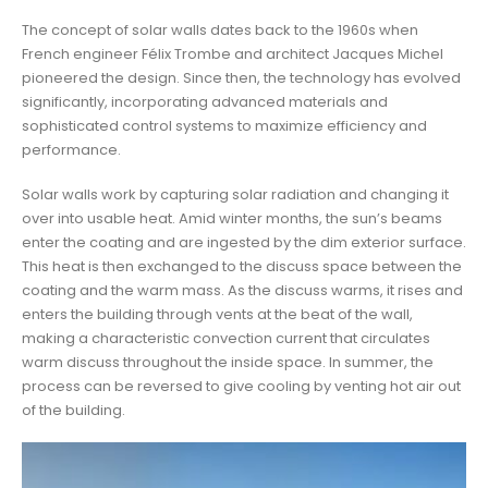
The concept of solar walls dates back to the 1960s when
French engineer Félix Trombe and architect Jacques Michel
pioneered the design. Since then, the technology has evolved
significantly, incorporating advanced materials and
sophisticated control systems to maximize efficiency and
performance.
Solar walls work by capturing solar radiation and changing it
over into usable heat. Amid winter months, the sun’s beams
enter the coating and are ingested by the dim exterior surface.
This heat is then exchanged to the discuss space between the
coating and the warm mass. As the discuss warms, it rises and
enters the building through vents at the beat of the wall,
making a characteristic convection current that circulates
warm discuss throughout the inside space. In summer, the
process can be reversed to give cooling by venting hot air out
of the building.