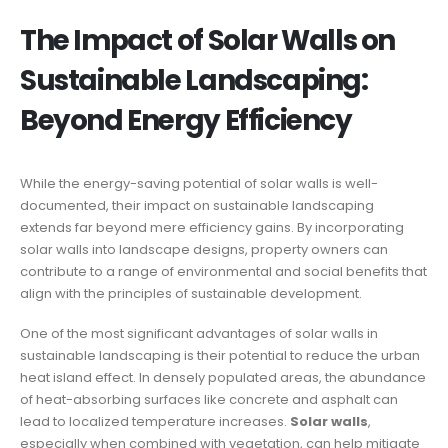
The Impact of Solar Walls on
Sustainable Landscaping:
Beyond Energy Efficiency
While the energy-saving potential of solar walls is well-
documented, their impact on sustainable landscaping
extends far beyond mere efficiency gains. By incorporating
solar walls into landscape designs, property owners can
contribute to a range of environmental and social benefits that
align with the principles of sustainable development.
One of the most significant advantages of solar walls in
sustainable landscaping is their potential to reduce the urban
heat island effect. In densely populated areas, the abundance
of heat-absorbing surfaces like concrete and asphalt can
lead to localized temperature increases.
Solar walls
,
especially when combined with vegetation, can help mitigate