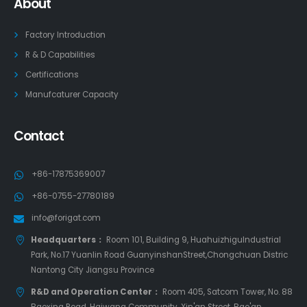
About
Factory Introduction
R & D Capabilities
Certifications
Manufcaturer Capacity
Contact
+86-17875369007
+86-0755-27780189
info@forigat.com
Headquarters：
Room 101, Building 9, HuahuizhiguIndustrial
Park, No.17 Yuanlin Road GuanyinshanStreet,Chongchuan Distric
Nantong City Jiangsu Province
R&D and Operation Center：
Room 405, Satcom Tower, No. 88