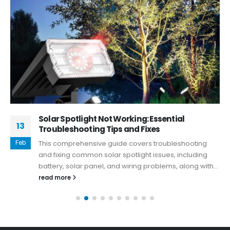
Solar Spotlight Not Working: Essential
13
Troubleshooting Tips and Fixes
Feb
This comprehensive guide covers troubleshooting
and fixing common solar spotlight issues, including
battery, solar panel, and wiring problems, along with...
read more