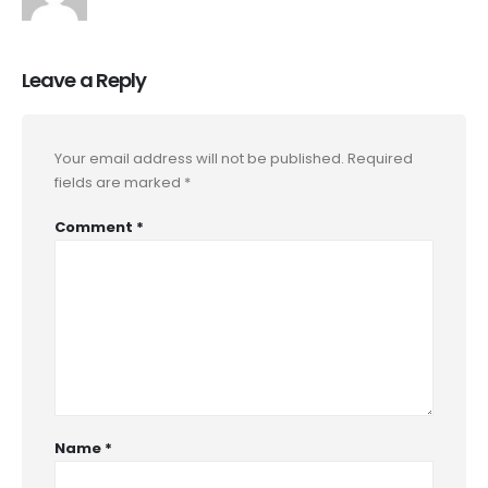
Leave a Reply
Your email address will not be published.
Required
fields are marked
*
Comment
*
Name
*