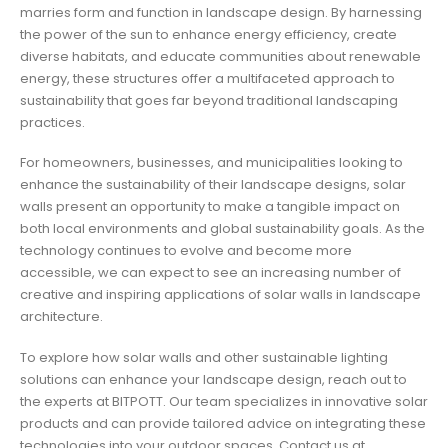
marries form and function in landscape design. By harnessing
the power of the sun to enhance energy efficiency, create
diverse habitats, and educate communities about renewable
energy, these structures offer a multifaceted approach to
sustainability that goes far beyond traditional landscaping
practices.
For homeowners, businesses, and municipalities looking to
enhance the sustainability of their landscape designs, solar
walls present an opportunity to make a tangible impact on
both local environments and global sustainability goals. As the
technology continues to evolve and become more
accessible, we can expect to see an increasing number of
creative and inspiring applications of solar walls in landscape
architecture.
To explore how solar walls and other sustainable lighting
solutions can enhance your landscape design, reach out to
the experts at BITPOTT. Our team specializes in innovative solar
products and can provide tailored advice on integrating these
technologies into your outdoor spaces. Contact us at