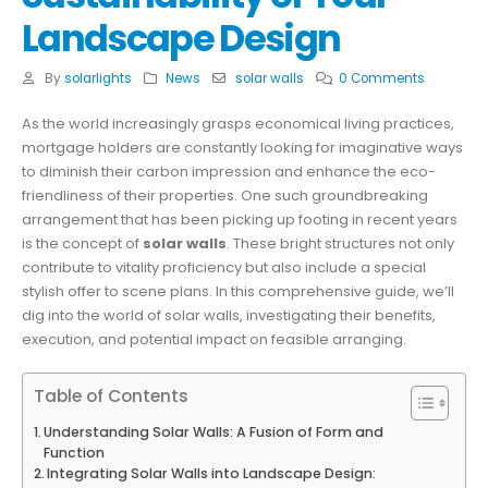
Landscape Design
By
solarlights
News
solar walls
0 Comments
As the world increasingly grasps economical living practices,
mortgage holders are constantly looking for imaginative ways
to diminish their carbon impression and enhance the eco-
friendliness of their properties. One such groundbreaking
arrangement that has been picking up footing in recent years
is the concept of
solar walls
. These bright structures not only
contribute to vitality proficiency but also include a special
stylish offer to scene plans. In this comprehensive guide, we’ll
dig into the world of solar walls, investigating their benefits,
execution, and potential impact on feasible arranging.
Table of Contents
Understanding Solar Walls: A Fusion of Form and
Function
Integrating Solar Walls into Landscape Design: