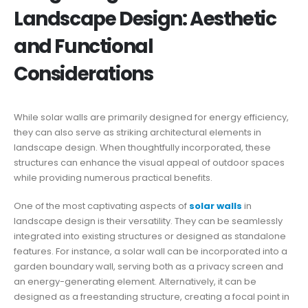
Landscape Design: Aesthetic
and Functional
Considerations
While solar walls are primarily designed for energy efficiency,
they can also serve as striking architectural elements in
landscape design. When thoughtfully incorporated, these
structures can enhance the visual appeal of outdoor spaces
while providing numerous practical benefits.
One of the most captivating aspects of
solar walls
in
landscape design is their versatility. They can be seamlessly
integrated into existing structures or designed as standalone
features. For instance, a solar wall can be incorporated into a
garden boundary wall, serving both as a privacy screen and
an energy-generating element. Alternatively, it can be
designed as a freestanding structure, creating a focal point in