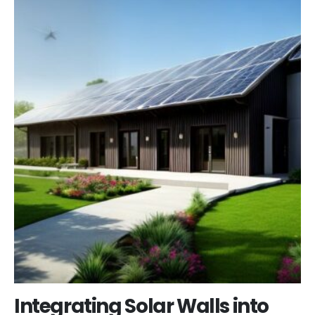
Integrating Solar Walls into