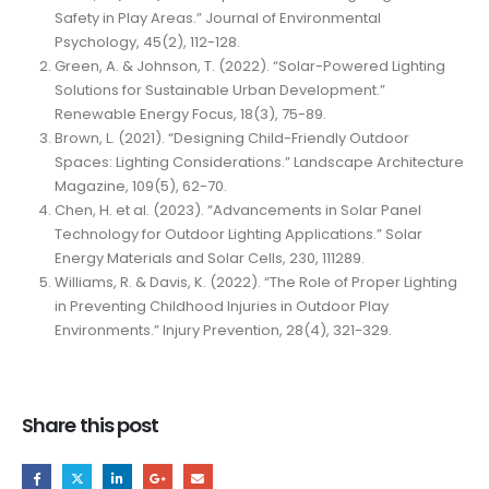
Safety in Play Areas.” Journal of Environmental
Psychology, 45(2), 112-128.
Green, A. & Johnson, T. (2022). “Solar-Powered Lighting
Solutions for Sustainable Urban Development.”
Renewable Energy Focus, 18(3), 75-89.
Brown, L. (2021). “Designing Child-Friendly Outdoor
Spaces: Lighting Considerations.” Landscape Architecture
Magazine, 109(5), 62-70.
Chen, H. et al. (2023). “Advancements in Solar Panel
Technology for Outdoor Lighting Applications.” Solar
Energy Materials and Solar Cells, 230, 111289.
Williams, R. & Davis, K. (2022). “The Role of Proper Lighting
in Preventing Childhood Injuries in Outdoor Play
Environments.” Injury Prevention, 28(4), 321-329.
Share this post