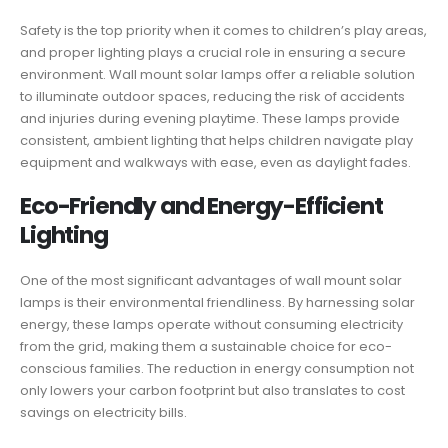
Safety is the top priority when it comes to children’s play areas,
and proper lighting plays a crucial role in ensuring a secure
environment. Wall mount solar lamps offer a reliable solution
to illuminate outdoor spaces, reducing the risk of accidents
and injuries during evening playtime. These lamps provide
consistent, ambient lighting that helps children navigate play
equipment and walkways with ease, even as daylight fades.
Eco-Friendly and Energy-Efficient
Lighting
One of the most significant advantages of wall mount solar
lamps is their environmental friendliness. By harnessing solar
energy, these lamps operate without consuming electricity
from the grid, making them a sustainable choice for eco-
conscious families. The reduction in energy consumption not
only lowers your carbon footprint but also translates to cost
savings on electricity bills.