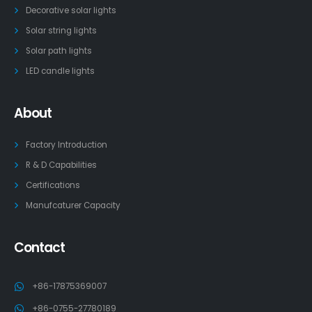
Decorative solar lights
Solar string lights
Solar path lights
LED candle lights
About
Factory Introduction
R & D Capabilities
Certifications
Manufcaturer Capacity
Contact
+86-17875369007
+86-0755-27780189