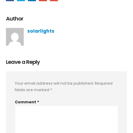
Author
solarlights
Leave a Reply
Your email address will not be published.
Required
fields are marked
*
Comment
*