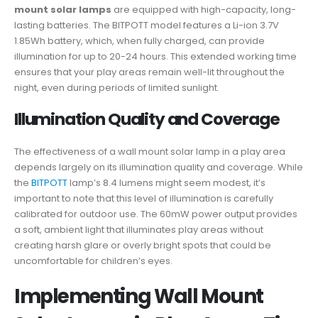
mount solar lamps
are equipped with high-capacity, long-
lasting batteries. The BITPOTT model features a Li-ion 3.7V
1.85Wh battery, which, when fully charged, can provide
illumination for up to 20-24 hours. This extended working time
ensures that your play areas remain well-lit throughout the
night, even during periods of limited sunlight.
Illumination Quality and Coverage
The effectiveness of a wall mount solar lamp in a play area
depends largely on its illumination quality and coverage. While
the
BITPOTT
lamp’s 8.4 lumens might seem modest, it’s
important to note that this level of illumination is carefully
calibrated for outdoor use. The 60mW power output provides
a soft, ambient light that illuminates play areas without
creating harsh glare or overly bright spots that could be
uncomfortable for children’s eyes.
Implementing Wall Mount