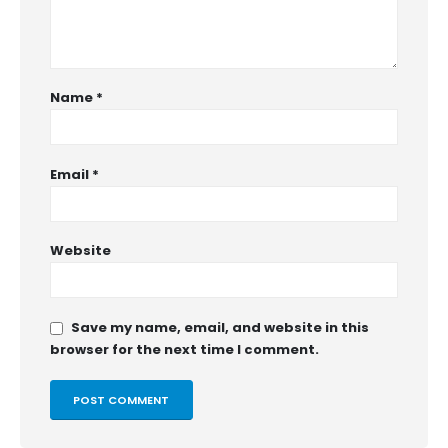
Name
*
Email
*
Website
Save my name, email, and website in this
browser for the next time I comment.