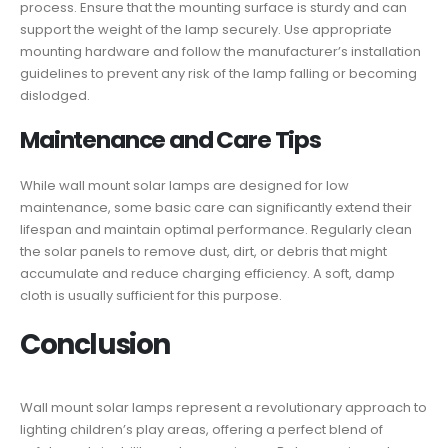
process. Ensure that the mounting surface is sturdy and can
support the weight of the lamp securely. Use appropriate
mounting hardware and follow the manufacturer’s installation
guidelines to prevent any risk of the lamp falling or becoming
dislodged.
Maintenance and Care Tips
While wall mount solar lamps are designed for low
maintenance, some basic care can significantly extend their
lifespan and maintain optimal performance. Regularly clean
the solar panels to remove dust, dirt, or debris that might
accumulate and reduce charging efficiency. A soft, damp
cloth is usually sufficient for this purpose.
Conclusion
Wall mount solar lamps represent a revolutionary approach to
lighting children’s play areas, offering a perfect blend of