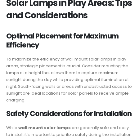
Solar Lamps in Play Areas: Tips
and Considerations
Optimal Placement for Maximum
Efficiency
To maximize the efficiency of wall mount solar lamps in play
areas, strategic placement is crucial. Consider mounting the
lamps at a height that allows them to capture maximum
sunlight during the day while providing optimal illumination at
night. South-facing walls or areas with unobstructed access to
sunlight are ideal locations for solar panels to receive ample
charging.
Safety Considerations for Installation
While
wall mount solar lamps
are generally safe and easy
to install, it’s important to prioritize safety during the installation