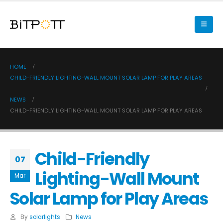
HOME
CHILD-FRIENDLY LIGHTING-WALL MOUNT SOLAR LAMP FOR PLAY AREAS
NEWS
CHILD-FRIENDLY LIGHTING-WALL MOUNT SOLAR LAMP FOR PLAY AREAS
Child-Friendly
07
Lighting-Wall Mount
Mar
Solar Lamp for Play Areas
By
solarlights
News