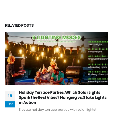
RELATED
POSTS
Holiday Terrace Parties: Which Solar Lights
18
Spark the Best Vibes? Hanging vs. Stake Lights
in Action
Oct
Elevate holiday terrace parties with solar lights!