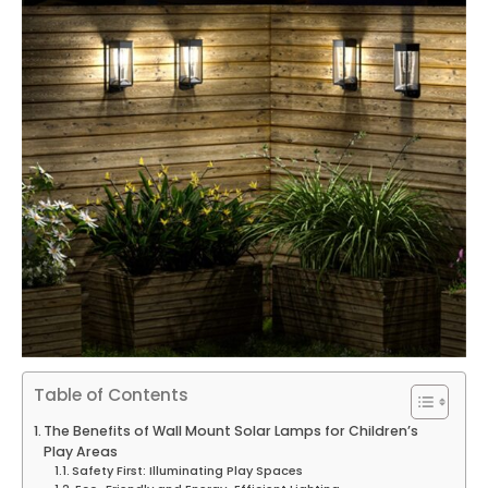
Table of Contents
The Benefits of Wall Mount Solar Lamps for Children’s
Play Areas
Safety First: Illuminating Play Spaces