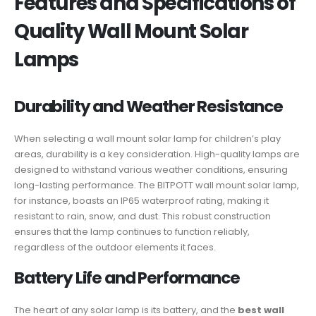
Features and Specifications of
Quality Wall Mount Solar
Lamps
Durability and Weather Resistance
When selecting a wall mount solar lamp for children’s play
areas, durability is a key consideration. High-quality lamps are
designed to withstand various weather conditions, ensuring
long-lasting performance. The BITPOTT wall mount solar lamp,
for instance, boasts an IP65 waterproof rating, making it
resistant to rain, snow, and dust. This robust construction
ensures that the lamp continues to function reliably,
regardless of the outdoor elements it faces.
Battery Life and Performance
The heart of any solar lamp is its battery, and the
best wall