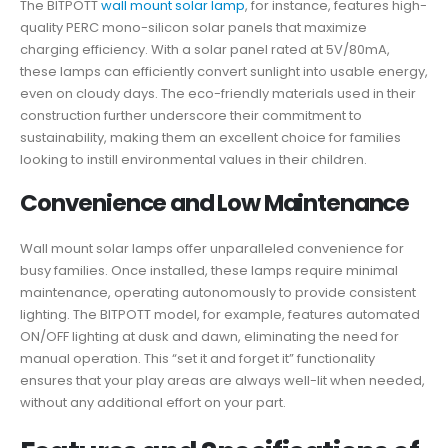
The BITPOTT
wall mount solar lamp
, for instance, features high-
quality PERC mono-silicon solar panels that maximize
charging efficiency. With a solar panel rated at 5V/80mA,
these lamps can efficiently convert sunlight into usable energy,
even on cloudy days. The eco-friendly materials used in their
construction further underscore their commitment to
sustainability, making them an excellent choice for families
looking to instill environmental values in their children.
Convenience and Low Maintenance
Wall mount solar lamps offer unparalleled convenience for
busy families. Once installed, these lamps require minimal
maintenance, operating autonomously to provide consistent
lighting. The BITPOTT model, for example, features automated
ON/OFF lighting at dusk and dawn, eliminating the need for
manual operation. This “set it and forget it” functionality
ensures that your play areas are always well-lit when needed,
without any additional effort on your part.