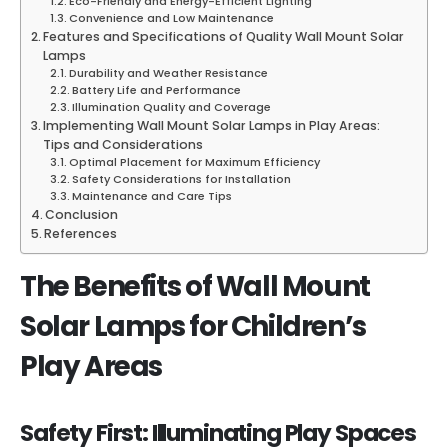
Eco-Friendly and Energy-Efficient Lighting
Convenience and Low Maintenance
Features and Specifications of Quality Wall Mount Solar
Lamps
Durability and Weather Resistance
Battery Life and Performance
Illumination Quality and Coverage
Implementing Wall Mount Solar Lamps in Play Areas:
Tips and Considerations
Optimal Placement for Maximum Efficiency
Safety Considerations for Installation
Maintenance and Care Tips
Conclusion
References
The Benefits of Wall Mount
Solar Lamps for Children’s
Play Areas
Safety First: Illuminating Play Spaces