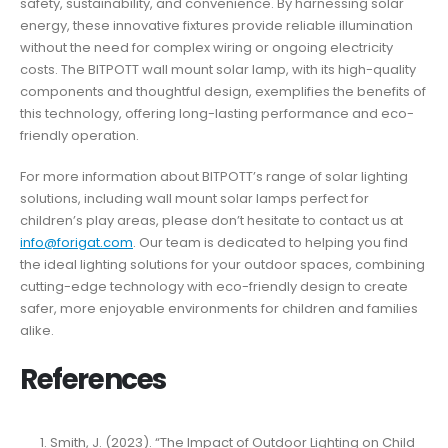
safety, sustainability, and convenience. By harnessing solar
energy, these innovative fixtures provide reliable illumination
without the need for complex wiring or ongoing electricity
costs. The BITPOTT wall mount solar lamp, with its high-quality
components and thoughtful design, exemplifies the benefits of
this technology, offering long-lasting performance and eco-
friendly operation.
For more information about BITPOTT’s range of solar lighting
solutions, including wall mount solar lamps perfect for
children’s play areas, please don’t hesitate to contact us at
info@forigat.com
. Our team is dedicated to helping you find
the ideal lighting solutions for your outdoor spaces, combining
cutting-edge technology with eco-friendly design to create
safer, more enjoyable environments for children and families
alike.
References
Smith, J. (2023). “The Impact of Outdoor Lighting on Child