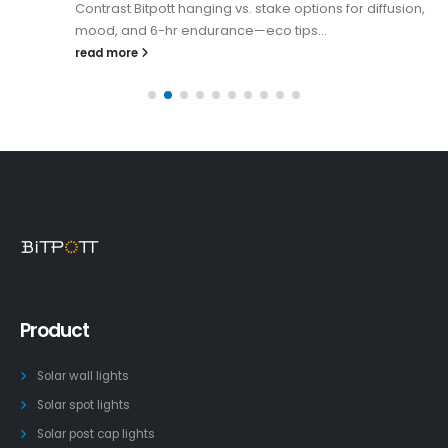
Contrast Bitpott hanging vs. stake options for diffusion,
mood, and 6-hr endurance—eco tips...
read more
Product
Solar wall lights
Solar spot lights
Solar post cap lights