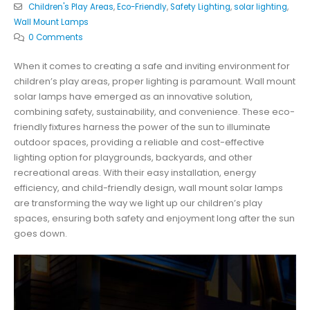
Children's Play Areas
,
Eco-Friendly
,
Safety Lighting
,
solar lighting
,
Wall Mount Lamps
0 Comments
When it comes to creating a safe and inviting environment for
children’s play areas, proper lighting is paramount. Wall mount
solar lamps have emerged as an innovative solution,
combining safety, sustainability, and convenience. These eco-
friendly fixtures harness the power of the sun to illuminate
outdoor spaces, providing a reliable and cost-effective
lighting option for playgrounds, backyards, and other
recreational areas. With their easy installation, energy
efficiency, and child-friendly design, wall mount solar lamps
are transforming the way we light up our children’s play
spaces, ensuring both safety and enjoyment long after the sun
goes down.