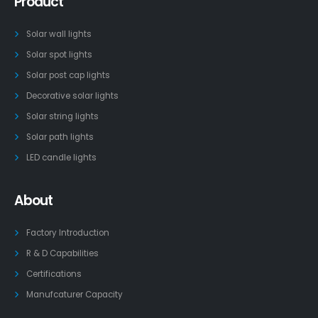
Product
Solar wall lights
Solar spot lights
Solar post cap lights
Decorative solar lights
Solar string lights
Solar path lights
LED candle lights
About
Factory Introduction
R & D Capabilities
Certifications
Manufcaturer Capacity