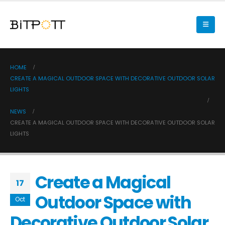
HOME
CREATE A MAGICAL OUTDOOR SPACE WITH DECORATIVE OUTDOOR SOLAR
LIGHTS
NEWS
CREATE A MAGICAL OUTDOOR SPACE WITH DECORATIVE OUTDOOR SOLAR
LIGHTS
Create a Magical
17
Outdoor Space with
Oct
Decorative Outdoor Solar