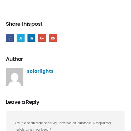
Share this post
Author
solarlights
Leave a Reply
Your email address will not be published.
Required
fields are marked
*