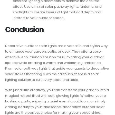
different lighting placements to achieve the desired
effect. Use a mix of solar pathway lights, lanterns, and
spotlights to create layers of light that add depth and
interest to your outdoor space.
Conclusion
Decorative outdoor solar lights are a versatile and stylish way
to enhance your garden, patio, or deck. They offer a cost-
effective, eco-friendly solution for illuminating your outdoor
spaces while creating a warm and welcoming ambiance.
From solar pathway lights that guide your guests to decorative
solar stakes that bring a whimsical touch, there is a solar
lighting solution to suit every need and taste.
With just a little creativity, you can transform your garden into a
magical retreat filled with soft, glowing lights. Whether you’re
hosting a party, enjoying a quiet evening outdoors, or simply
adding beauty to your landscape, decorative outdoor solar
lights are the perfect choice for making your space shine.