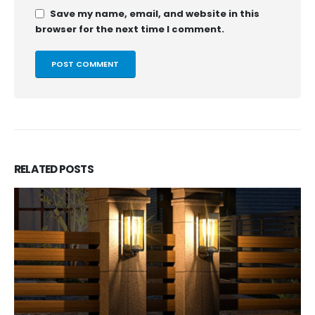
Save my name, email, and website in this
browser for the next time I comment.
RELATED
POSTS