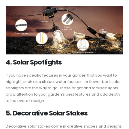
4. Solar Spotlights
If you have specific features in your garden that you want to
highlight, such as a statue, water fountain, or flower bed, solar
spotlights are the way to go. These bright and focused lights
draw attention to your garden’s best features and add depth
to the overall design.
5. Decorative Solar Stakes
Decorative solar stakes come in creative shapes and designs,