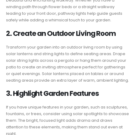
beautiful and enchanting walkway. Whether you have a
winding path through flower beds or a straight walkway
leading to your front door, pathway lights help guide guests
safely while adding a whimsical touch to your garden.
2. Create an Outdoor Living Room
Transform your garden into an outdoor living room by using
solar lanterns and string lights to define seating areas. Drape
solar string lights across a pergola or hang them around your
patio to create an inviting atmosphere perfect for gatherings
or quiet evenings. Solar lanterns placed on tables or around
seating areas provide an extra layer of warm, ambient lighting.
3. Highlight Garden Features
If you have unique features in your garden, such as sculptures,
fountains, or trees, consider using solar spotlights to showcase
them. The bright, focused light adds drama and draws
attention to these elements, making them stand out even at
night.