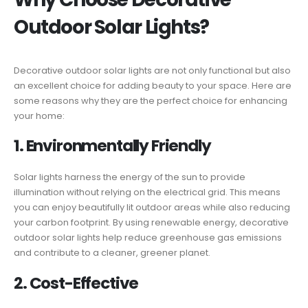
Outdoor Solar Lights?
Decorative outdoor solar lights are not only functional but also
an excellent choice for adding beauty to your space. Here are
some reasons why they are the perfect choice for enhancing
your home:
1. Environmentally Friendly
Solar lights harness the energy of the sun to provide
illumination without relying on the electrical grid. This means
you can enjoy beautifully lit outdoor areas while also reducing
your carbon footprint. By using renewable energy, decorative
outdoor solar lights help reduce greenhouse gas emissions
and contribute to a cleaner, greener planet.
2. Cost-Effective