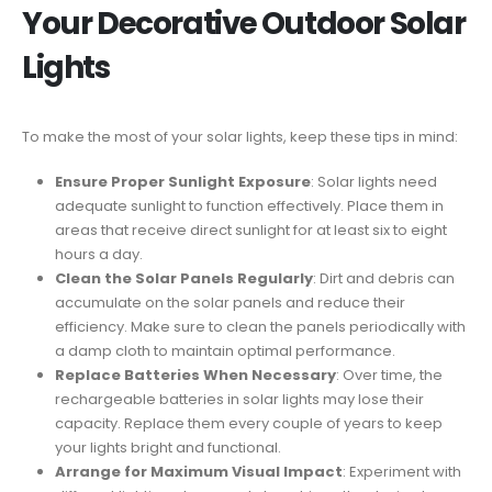
Your Decorative Outdoor Solar
Lights
To make the most of your solar lights, keep these tips in mind:
Ensure Proper Sunlight Exposure
: Solar lights need
adequate sunlight to function effectively. Place them in
areas that receive direct sunlight for at least six to eight
hours a day.
Clean the Solar Panels Regularly
: Dirt and debris can
accumulate on the solar panels and reduce their
efficiency. Make sure to clean the panels periodically with
a damp cloth to maintain optimal performance.
Replace Batteries When Necessary
: Over time, the
rechargeable batteries in solar lights may lose their
capacity. Replace them every couple of years to keep
your lights bright and functional.
Arrange for Maximum Visual Impact
: Experiment with