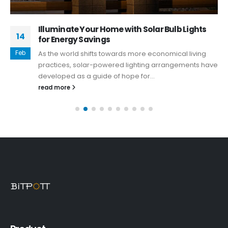
Illuminate Your Home with Solar Bulb Lights
14
for Energy Savings
Feb
As the world shifts towards more economical living
practices, solar-powered lighting arrangements have
developed as a guide of hope for...
read more