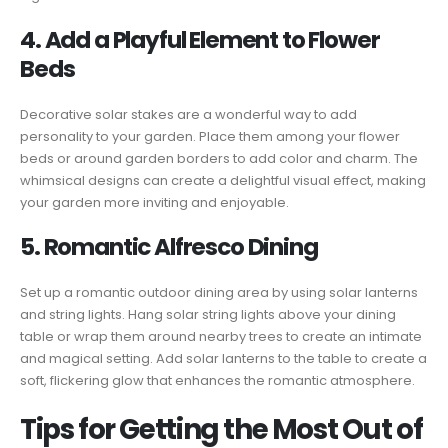
4. Add a Playful Element to Flower
Beds
Decorative solar stakes are a wonderful way to add
personality to your garden. Place them among your flower
beds or around garden borders to add color and charm. The
whimsical designs can create a delightful visual effect, making
your garden more inviting and enjoyable.
5. Romantic Alfresco Dining
Set up a romantic outdoor dining area by using solar lanterns
and string lights. Hang solar string lights above your dining
table or wrap them around nearby trees to create an intimate
and magical setting. Add solar lanterns to the table to create a
soft, flickering glow that enhances the romantic atmosphere.
Tips for Getting the Most Out of