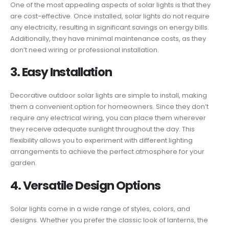
One of the most appealing aspects of solar lights is that they
are cost-effective. Once installed, solar lights do not require
any electricity, resulting in significant savings on energy bills.
Additionally, they have minimal maintenance costs, as they
don’t need wiring or professional installation.
3. Easy Installation
Decorative outdoor solar lights are simple to install, making
them a convenient option for homeowners. Since they don’t
require any electrical wiring, you can place them wherever
they receive adequate sunlight throughout the day. This
flexibility allows you to experiment with different lighting
arrangements to achieve the perfect atmosphere for your
garden.
4. Versatile Design Options
Solar lights come in a wide range of styles, colors, and
designs. Whether you prefer the classic look of lanterns, the