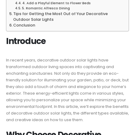
4. Add a Playful Element to Flower Beds
5. Romantic Alfresco Dining
Tips for Getting the Most Out of Your Decorative
Outdoor Solar Lights
Conclusion
Introduce
In recent years, decorative outdoor solar lights have
transformed outdoor living spaces into captivating and
enchanting sanctuaries. Not only do they provide an eco-
friendly solution for illuminating your garden, patio, or deck, but
they also add a touch of charm and elegance to your home’s
exterior. These energy-efficient lights come in various styles,
allowing you to personalize your space while minimizing your
environmental footprint. In this article, we’ll explore the benefits
of decorative outdoor solar lights, the different types available,
and creative ideas on how to use them.
Why Choose Decorative