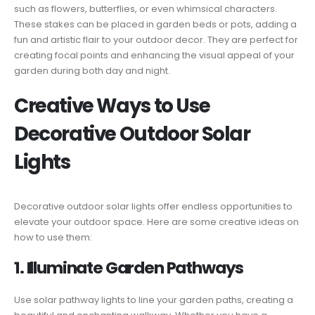
such as flowers, butterflies, or even whimsical characters.
These stakes can be placed in garden beds or pots, adding a
fun and artistic flair to your outdoor decor. They are perfect for
creating focal points and enhancing the visual appeal of your
garden during both day and night.
Creative Ways to Use
Decorative Outdoor Solar
Lights
Decorative outdoor solar lights offer endless opportunities to
elevate your outdoor space. Here are some creative ideas on
how to use them:
1. Illuminate Garden Pathways
Use solar pathway lights to line your garden paths, creating a