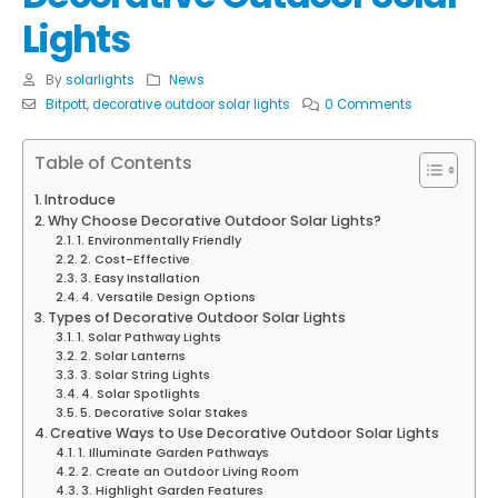
Lights
By
solarlights
News
Bitpott
,
decorative outdoor solar lights
0 Comments
Table of Contents
Introduce
Why Choose Decorative Outdoor Solar Lights?
1. Environmentally Friendly
2. Cost-Effective
3. Easy Installation
4. Versatile Design Options
Types of Decorative Outdoor Solar Lights
1. Solar Pathway Lights
2. Solar Lanterns
3. Solar String Lights
4. Solar Spotlights
5. Decorative Solar Stakes
Creative Ways to Use Decorative Outdoor Solar Lights
1. Illuminate Garden Pathways
2. Create an Outdoor Living Room
3. Highlight Garden Features