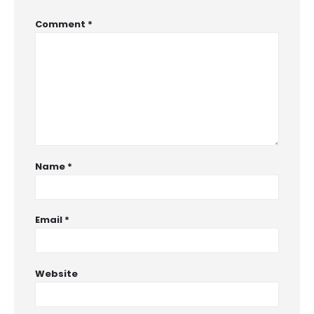
Comment
*
Name
*
Email
*
Website