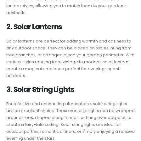
lantern styles, allowing you to match them to your garden’s
aesthetic.
2. Solar Lanterns
Solar lanterns are perfect for adding warmth and coziness to
any outdoor space. They can be placed on tables, hung from
tree branches, or arranged along your garden perimeter. With
various styles ranging from vintage to modern, solar lanterns
create a magical ambiance perfect for evenings spent
outdoors.
3. Solar String Lights
For a festive and enchanting atmosphere, solar string lights
are an excellent choice. These versatile lights can be wrapped
around trees, draped along fences, or hung over pergolas to
create a fairy-tale setting. Solar string lights are ideal for
outdoor parties, romantic dinners, or simply enjoying a relaxed
evening under the stars.