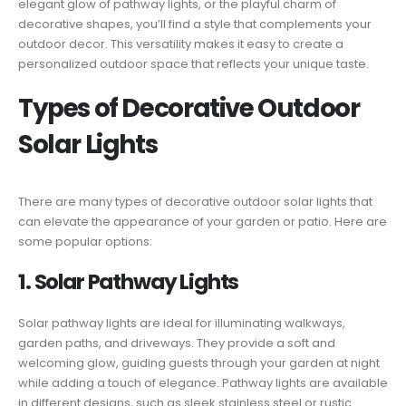
elegant glow of pathway lights, or the playful charm of
decorative shapes, you’ll find a style that complements your
outdoor decor. This versatility makes it easy to create a
personalized outdoor space that reflects your unique taste.
Types of Decorative Outdoor
Solar Lights
There are many types of decorative outdoor solar lights that
can elevate the appearance of your garden or patio. Here are
some popular options:
1. Solar Pathway Lights
Solar pathway lights are ideal for illuminating walkways,
garden paths, and driveways. They provide a soft and
welcoming glow, guiding guests through your garden at night
while adding a touch of elegance. Pathway lights are available
in different designs, such as sleek stainless steel or rustic