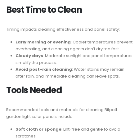
Best Time to Clean
Timing impacts cleaning effectiveness and panel safety:
Early morning or evening
: Cooler temperatures prevent
overheating, and cleaning agents don’t dry too fast.
Cloudy days
: Moderate sunlight and panel temperatures
simplify the process.
Avoid post-rain cleaning
: Water stains may remain
after rain, and immediate cleaning can leave spots.
Tools Needed
Recommended tools and materials for cleaning Bitpott
garden light solar panels include:
Soft cloth or sponge
: Lint-free and gentle to avoid
scratches.