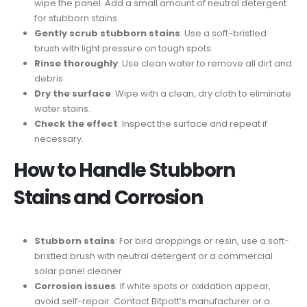
wipe the panel. Add a small amount of neutral detergent
for stubborn stains.
Gently scrub stubborn stains
: Use a soft-bristled
brush with light pressure on tough spots.
Rinse thoroughly
: Use clean water to remove all dirt and
debris.
Dry the surface
: Wipe with a clean, dry cloth to eliminate
water stains.
Check the effect
: Inspect the surface and repeat if
necessary.
How to Handle Stubborn
Stains and Corrosion
Stubborn stains
: For bird droppings or resin, use a soft-
bristled brush with neutral detergent or a commercial
solar panel cleaner.
Corrosion issues
: If white spots or oxidation appear,
avoid self-repair. Contact Bitpott’s manufacturer or a