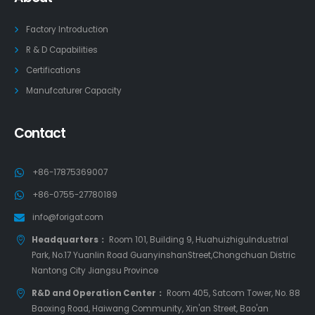
Factory Introduction
R & D Capabilities
Certifications
Manufcaturer Capacity
Contact
+86-17875369007
+86-0755-27780189
info@forigat.com
Headquarters：
Room 101, Building 9, HuahuizhiguIndustrial
Park, No.17 Yuanlin Road GuanyinshanStreet,Chongchuan Distric
Nantong City Jiangsu Province
R&D and Operation Center：
Room 405, Satcom Tower, No. 88
Baoxing Road, Haiwang Community, Xin'an Street, Bao'an