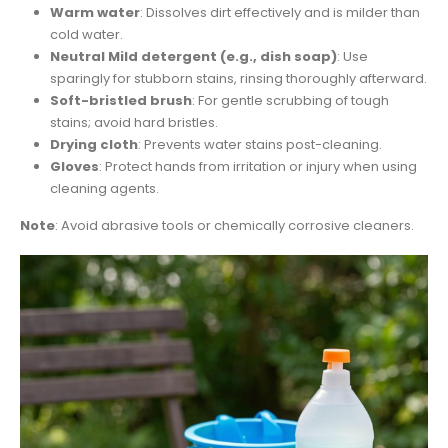
Warm water
: Dissolves dirt effectively and is milder than
cold water.
Neutral Mild detergent (e.g., dish soap)
: Use
sparingly for stubborn stains, rinsing thoroughly afterward.
Soft-bristled brush
: For gentle scrubbing of tough
stains; avoid hard bristles.
Drying cloth
: Prevents water stains post-cleaning.
Gloves
: Protect hands from irritation or injury when using
cleaning agents.
Note
: Avoid abrasive tools or chemically corrosive cleaners.