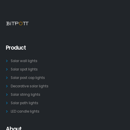
Product
Solar wall lights
Solar spot lights
Solar post cap lights
Decorative solar lights
Solar string lights
Solar path lights
LED candle lights
About