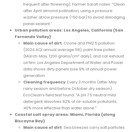
frequent after flowering). Farmer Sarah notes: “Clean
after April almond pollination, using a pressure
washer at low pressure (<50 bar) to avoid dislodging
panel sealant.”
Urban pollution areas: Los Angeles, California (San
Fernando Valley)
Main cause of dirt
: Ozone and PM2.5 pollution
(2024 AQI annual average 58), palm tree pollen
(March-May, 1200 grains/cm² daily), and car exhaust
oil film. Los Angeles Department of Water and Power
data shows dirty panels lose 9% of annual power
generation.
Cleaning frequency
: Every 3 months (after May
rainy season and before October dry season).
EcoClean’s field test found: “A pH 7.5 neutral mild
detergent dissolves 92% of oil-soluble pollutants,
40% more effective than water alone.”
Coastal salt spray areas: Miami, Florida (along
Biscayne Bay)
Main cause of dirt
: Sea breezes carry salt particles