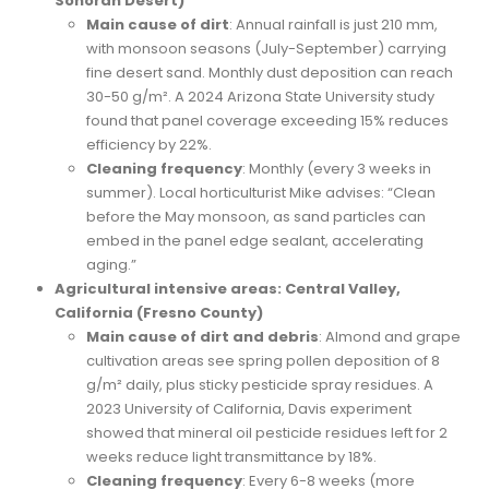
Sonoran Desert)
Main cause of dirt
: Annual rainfall is just 210 mm,
with monsoon seasons (July-September) carrying
fine desert sand. Monthly dust deposition can reach
30-50 g/m². A 2024 Arizona State University study
found that panel coverage exceeding 15% reduces
efficiency by 22%.
Cleaning frequency
: Monthly (every 3 weeks in
summer). Local horticulturist Mike advises: “Clean
before the May monsoon, as sand particles can
embed in the panel edge sealant, accelerating
aging.”
Agricultural intensive areas: Central Valley,
California (Fresno County)
Main cause of dirt and debris
: Almond and grape
cultivation areas see spring pollen deposition of 8
g/m² daily, plus sticky pesticide spray residues. A
2023 University of California, Davis experiment
showed that mineral oil pesticide residues left for 2
weeks reduce light transmittance by 18%.
Cleaning frequency
: Every 6-8 weeks (more