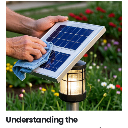
Understanding the