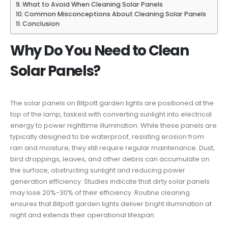
What to Avoid When Cleaning Solar Panels
Common Misconceptions About Cleaning Solar Panels
Conclusion
Why Do You Need to Clean
Solar Panels?
The solar panels on Bitpott garden lights are positioned at the
top of the lamp, tasked with converting sunlight into electrical
energy to power nighttime illumination. While these panels are
typically designed to be waterproof, resisting erosion from
rain and moisture, they still require regular maintenance. Dust,
bird droppings, leaves, and other debris can accumulate on
the surface, obstructing sunlight and reducing power
generation efficiency. Studies indicate that dirty solar panels
may lose 20%-30% of their efficiency. Routine cleaning
ensures that Bitpott garden lights deliver bright illumination at
night and extends their operational lifespan.