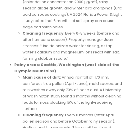
(chloride ion concentration 2000 μg/m³), rainy
season algae growth, and winter bird droppings (uric
acid corrodes coatings). A 2024 Florida Power & Light
study noted that 6 months of salt spray can cause
edge corrosion holes.
Cleaning frequency
: Every 6-8 weeks (before and
after hurricane season). Property manager Juan
stresses: “Use deionized water for rinsing, as tap
water’s calcium and magnesium ions react with salt,
forming stubborn scale.”
Rainy areas: Seattle, Washington (west side of the
Olympic Mountains)
Main cause of dirt
: Annual rainfall of 1170 mm,
coniferous tree pollen (April-June), mold spores, and
rain washes away only 70% of loose dust. A University
of Washington study found 3 months without cleaning
leads to moss blocking 15% of the light-receiving
surface.
Cleaning frequency
: Every 6 months (after April
pollen season and before October rainy season).
Horticulturist Lila suggests: “Use a soft brush and