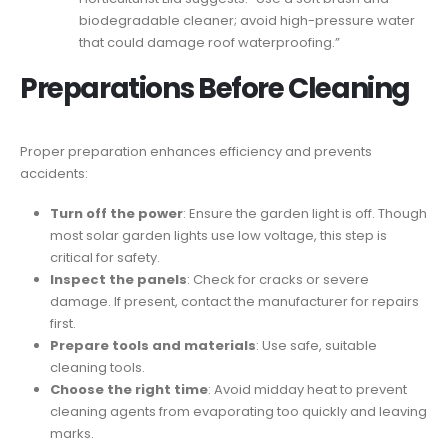
biodegradable cleaner; avoid high-pressure water
that could damage roof waterproofing.”
Preparations Before Cleaning
Proper preparation enhances efficiency and prevents
accidents:
Turn off the power
: Ensure the garden light is off. Though
most solar garden lights use low voltage, this step is
critical for safety.
Inspect the panels
: Check for cracks or severe
damage. If present, contact the manufacturer for repairs
first.
Prepare tools and materials
: Use safe, suitable
cleaning tools.
Choose the right time
: Avoid midday heat to prevent
cleaning agents from evaporating too quickly and leaving
marks.