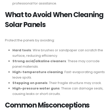
professional for assistance.
What to Avoid When Cleaning
Solar Panels
Protect the panels by avoiding:
Hard tools
: Wire brushes or sandpaper can scratch the
surface, reducing efficiency.
Strong acid/alkaline cleaners
: These may corrode
panel materials.
High-temperature cleaning
: Fast-evaporating agents
leave spots.
Stepping on panels
: Their fragile structure may crack.
High-pressure water guns
: These can damage seals,
causing leaks or short circuits.
Common Misconceptions