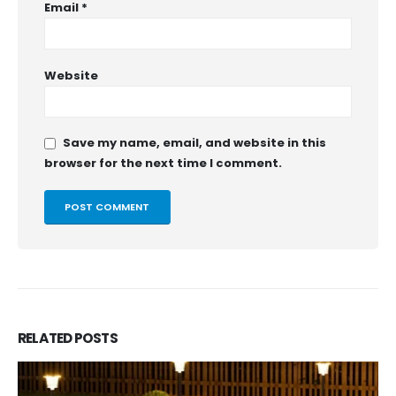
Email
*
Website
Save my name, email, and website in this
browser for the next time I comment.
RELATED
POSTS