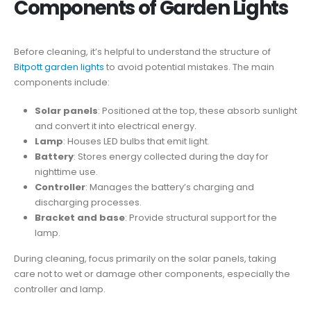
Components of Garden Lights
Before cleaning, it’s helpful to understand the structure of
Bitpott garden lights
to avoid potential mistakes. The main
components include:
Solar panels
: Positioned at the top, these absorb sunlight
and convert it into electrical energy.
Lamp
: Houses LED bulbs that emit light.
Battery
: Stores energy collected during the day for
nighttime use.
Controller
: Manages the battery’s charging and
discharging processes.
Bracket and base
: Provide structural support for the
lamp.
During cleaning, focus primarily on the solar panels, taking
care not to wet or damage other components, especially the
controller and lamp.