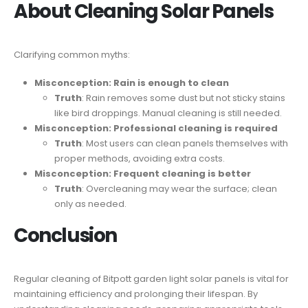
About Cleaning Solar Panels
Clarifying common myths:
Misconception: Rain is enough to clean
Truth
: Rain removes some dust but not sticky stains
like bird droppings. Manual cleaning is still needed.
Misconception: Professional cleaning is required
Truth
: Most users can clean panels themselves with
proper methods, avoiding extra costs.
Misconception: Frequent cleaning is better
Truth
: Overcleaning may wear the surface; clean
only as needed.
Conclusion
Regular cleaning of Bitpott garden light solar panels is vital for
maintaining efficiency and prolonging their lifespan. By