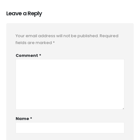
Leave a Reply
Your email address will not be published.
Required
fields are marked
*
Comment
*
Name
*