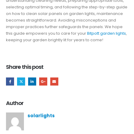
understanding cleaning needs, preparing appropriate tools,
selecting optimal timing, and following the step-by-step guide
on how to clean solar panels on garden lights, maintenance
becomes straightforward. Avoiding misconceptions and
improper practices further safeguards the panels. We hope
this guide empowers you to care for your
Bitpott garden lights
,
keeping your garden brightly lit for years to come!
Share this post
Author
solarlights