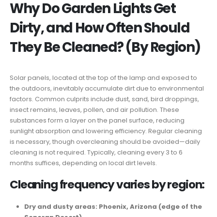
Why Do Garden Lights Get
Dirty, and How Often Should
They Be Cleaned? (By Region)
Solar panels, located at the top of the lamp and exposed to
the outdoors, inevitably accumulate dirt due to environmental
factors. Common culprits include dust, sand, bird droppings,
insect remains, leaves, pollen, and air pollution. These
substances form a layer on the panel surface, reducing
sunlight absorption and lowering efficiency. Regular cleaning
is necessary, though overcleaning should be avoided—daily
cleaning is not required. Typically, cleaning every 3 to 6
months suffices, depending on local dirt levels.
Cleaning frequency varies by region:
Dry and dusty areas: Phoenix, Arizona (edge of the