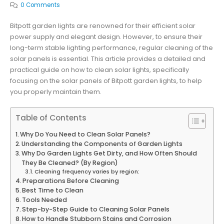
0 Comments
Bitpott garden lights are renowned for their efficient solar
power supply and elegant design. However, to ensure their
long-term stable lighting performance, regular cleaning of the
solar panels is essential. This article provides a detailed and
practical guide on how to clean solar lights, specifically
focusing on the solar panels of Bitpott garden lights, to help
you properly maintain them.
Table of Contents
Why Do You Need to Clean Solar Panels?
Understanding the Components of Garden Lights
Why Do Garden Lights Get Dirty, and How Often Should
They Be Cleaned? (By Region)
Cleaning frequency varies by region:
Preparations Before Cleaning
Best Time to Clean
Tools Needed
Step-by-Step Guide to Cleaning Solar Panels
How to Handle Stubborn Stains and Corrosion