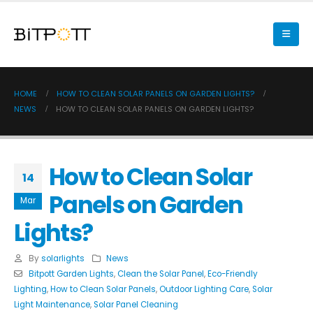
HOME
HOW TO CLEAN SOLAR PANELS ON GARDEN LIGHTS?
NEWS
HOW TO CLEAN SOLAR PANELS ON GARDEN LIGHTS?
How to Clean Solar
14
Panels on Garden
Mar
Lights?
By
solarlights
News
Bitpott Garden Lights
,
Clean the Solar Panel
,
Eco-Friendly
Lighting
,
How to Clean Solar Panels
,
Outdoor Lighting Care
,
Solar
Light Maintenance
,
Solar Panel Cleaning