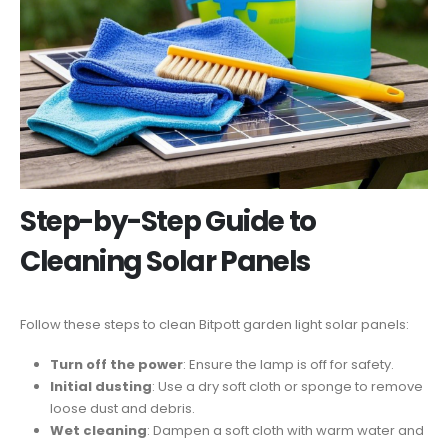
Step-by-Step Guide to
Cleaning Solar Panels
Follow these steps to clean Bitpott garden light solar panels:
Turn off the power
: Ensure the lamp is off for safety.
Initial dusting
: Use a dry soft cloth or sponge to remove
loose dust and debris.
Wet cleaning
: Dampen a soft cloth with warm water and