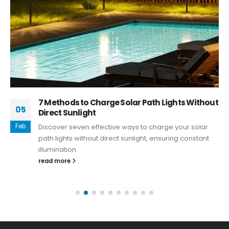
7 Methods to Charge Solar Path Lights Without
05
Direct Sunlight
Feb
Discover seven effective ways to charge your solar
path lights without direct sunlight, ensuring constant
illumination.
read more