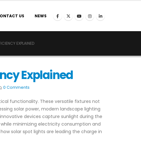
ONTACT US
NEWS
ICIENCY EXPLAINED
ency Explained
0 Comments
al functionality. These versatile fixtures not
essing solar power, modern landscape lighting
 innovative devices capture sunlight during the
ll while minimizing electricity consumption and
 how solar spot lights are leading the charge in