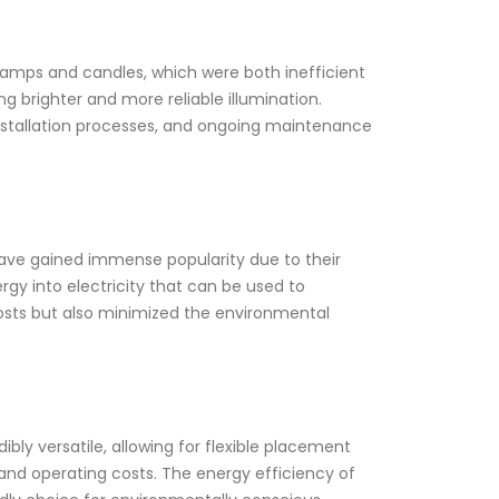
 lamps and candles, which were both inefficient
ng brighter and more reliable illumination.
nstallation processes, and ongoing maintenance
, have gained immense popularity due to their
rgy into electricity that can be used to
costs but also minimized the environmental
bly versatile, allowing for flexible placement
 and operating costs. The energy efficiency of