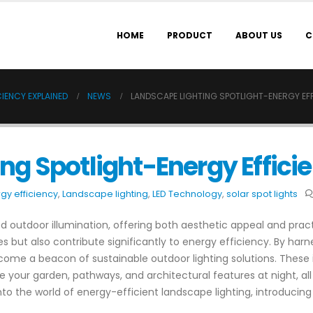
HOME
PRODUCT
ABOUT US
C
IENCY EXPLAINED
NEWS
LANDSCAPE LIGHTING SPOTLIGHT-ENERGY EFF
ng Spotlight-Energy Effici
gy efficiency
,
Landscape lighting
,
LED Technology
,
solar spot lights
 outdoor illumination, offering both aesthetic appeal and practic
but also contribute significantly to energy efficiency. By harn
 become a beacon of sustainable outdoor lighting solutions. These
te your garden, pathways, and architectural features at night, a
into the world of energy-efficient landscape lighting, introducing