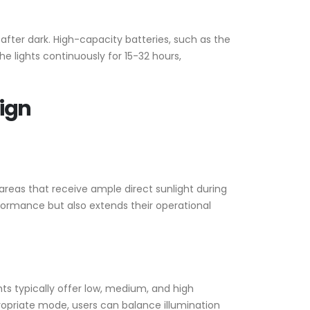
after dark. High-capacity batteries, such as the
e lights continuously for 15-32 hours,
sign
n areas that receive ample direct sunlight during
formance but also extends their operational
ts typically offer low, medium, and high
propriate mode, users can balance illumination