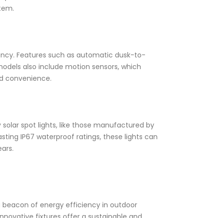
stem.
iency. Features such as automatic dusk-to-
models also include motion sensors, which
nd convenience.
ty solar spot lights, like those manufactured by
ting IP67 waterproof ratings, these lights can
ars.
s a beacon of energy efficiency in outdoor
nnovative fixtures offer a sustainable and