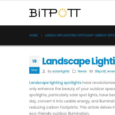
HOME
LANDSCAPE LIGHTING SPOTLIGHT-ENERGY EFFIC
Landscape Lighti
19
Mar
By
solarlights
News
Bitpott
,
ener
Landscape lighting spotlights
have revolutionized
only enhance the beauty of your outdoor spaces 
spotlights, particularly solar spot lights, have
day, convert it into usable energy, and illumina
reducing carbon footprints. This article delves 
eco-friendly outdoor illumination.