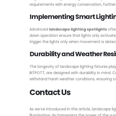
requirements with energy conservation, further 
Implementing Smart Lightin
Advanced
landscape lighting spotlights
ofte
dawn operation ensure that lights only activat
trigger the lights only when movement is detec
Durability and Weather Resi
The longevity of landscape lighting fixtures play
BITPOTT, are designed with durability in mind. 
withstand harsh weather conditions, ensuring 
Contact Us
As we’ve introduced in this article, landscape l
illumination. By harnessing the power of the su