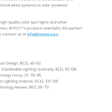
itional wired systems to solar-powered
high-quality solar spot lights and other
uction, BITPOTT’s products exemplify the perfect
 to contact us at
info@forigat.com
.
oor Design, 15(3), 45-62.
ustainable Lighting Quarterly, 8(2), 112-128.
Energy Focus, 37, 78-95.
n Lighting Science, 12(4), 321-335.
hnology Review, 19(1), 55-70.