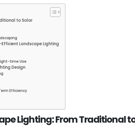
itional to Solar
ndscaping
Efficient Landscape Lighting
d
 Night-time Use
ghting Design
ng
Term Efficiency
pe Lighting: From Traditional to