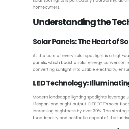
solar spot lights is particularly noteworthy, a
homeowners.
Understanding the Tech
Solar Panels: The Heart of So
At the core of every solar spot light is a high-q
panels, which boast a solar energy conversion r
converting sunlight into usable electricity, en
LED Technology: Illuminati
Modern landscape lighting spotlights leverage LE
lifespan, and bright output. BITPOTT’s solar fl
increasing brightness by over 30%. The strategi
functionality and aesthetic appeal of the land