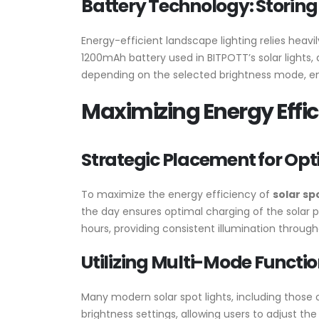
Battery Technology: Storing
Energy-efficient landscape lighting relies heav
1200mAh battery used in BITPOTT’s solar lights,
depending on the selected brightness mode, ensu
Maximizing Energy Effic
Strategic Placement for Op
To maximize the energy efficiency of
solar sp
the day ensures optimal charging of the solar p
hours, providing consistent illumination through
Utilizing Multi-Mode Functio
Many modern solar spot lights, including those 
brightness settings, allowing users to adjust th