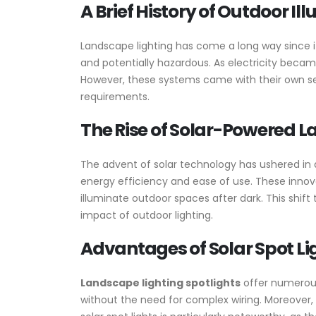
A Brief History of Outdoor Il
Landscape lighting has come a long way since it
and potentially hazardous. As electricity became
However, these systems came with their own se
requirements.
The Rise of Solar-Powered 
The advent of solar technology has ushered in a 
energy efficiency and ease of use. These innova
illuminate outdoor spaces after dark. This shi
impact of outdoor lighting.
Advantages of Solar Spot L
Landscape lighting spotlights
offer numerous 
without the need for complex wiring. Moreover, 