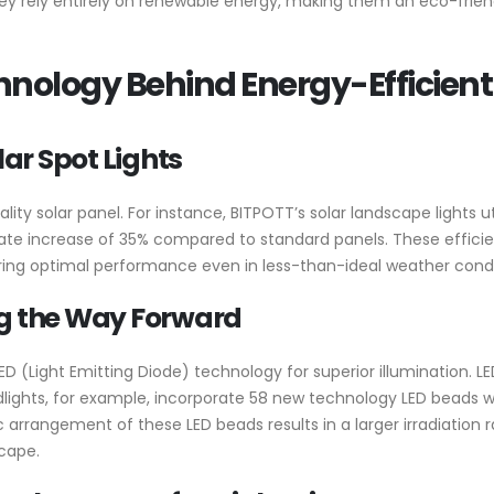
s they rely entirely on renewable energy, making them an eco-fri
nology Behind Energy-Efficient
lar Spot Lights
uality solar panel. For instance, BITPOTT’s solar landscape lights 
ate increase of 35% compared to standard panels. These efficien
suring optimal performance even in less-than-ideal weather condi
ng the Way Forward
D (Light Emitting Diode) technology for superior illumination. LE
oodlights, for example, incorporate 58 new technology LED beads 
c arrangement of these LED beads results in a larger irradiation 
scape.