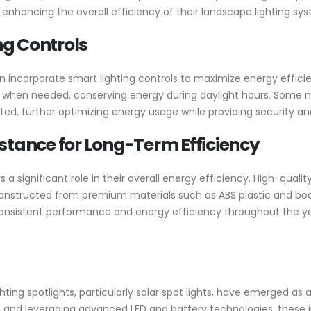
enhancing the overall efficiency of their landscape lighting sy
g Controls
n incorporate smart lighting controls to maximize energy effic
e when needed, conserving energy during daylight hours. Some 
ted, further optimizing energy usage while providing security a
stance for Long-Term Efficiency
s a significant role in their overall energy efficiency. High-quali
Constructed from premium materials such as ABS plastic and boas
consistent performance and energy efficiency throughout the ye
ighting spotlights, particularly solar spot lights, have emerged a
n and leveraging advanced LED and battery technologies, these i