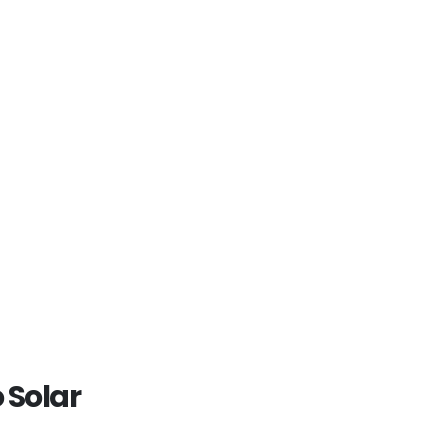
 Solar