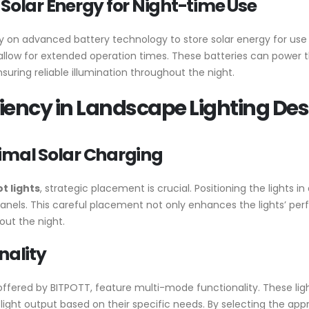
 Solar Energy for Night-time Use
ily on advanced battery technology to store solar energy for use 
 allow for extended operation times. These batteries can power th
ring reliable illumination throughout the night.
iency in Landscape Lighting De
timal Solar Charging
ot lights
, strategic placement is crucial. Positioning the lights i
anels. This careful placement not only enhances the lights’ per
out the night.
nality
offered by BITPOTT, feature multi-mode functionality. These ligh
e light output based on their specific needs. By selecting the ap