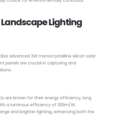
endly choice for environmentally conscious
 Landscape Lighting
utilize advanced 3W monocrystalline silicon solar
t panels are crucial in capturing and
tions.
Ds are known for their energy efficiency, long
with a luminous efficiency of 130lm/W,
range and brighter lighting, enhancing both the