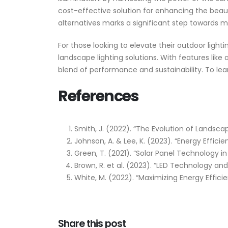
cost-effective solution for enhancing the beau
alternatives marks a significant step towards m
For those looking to elevate their outdoor lighti
landscape lighting solutions. With features lik
blend of performance and sustainability. To l
References
Smith, J. (2022). “The Evolution of Landsca
Johnson, A. & Lee, K. (2023). “Energy Effic
Green, T. (2021). “Solar Panel Technology 
Brown, R. et al. (2023). “LED Technology and
White, M. (2022). “Maximizing Energy Effici
Share this post