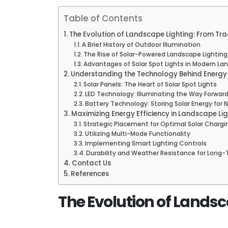
Table of Contents
The Evolution of Landscape Lighting: From Trad
A Brief History of Outdoor Illumination
The Rise of Solar-Powered Landscape Lighting
Advantages of Solar Spot Lights in Modern La
Understanding the Technology Behind Energy-
Solar Panels: The Heart of Solar Spot Lights
LED Technology: Illuminating the Way Forwar
Battery Technology: Storing Solar Energy for
Maximizing Energy Efficiency in Landscape Li
Strategic Placement for Optimal Solar Chargi
Utilizing Multi-Mode Functionality
Implementing Smart Lighting Controls
Durability and Weather Resistance for Long-
Contact Us
References
The Evolution of Landsca