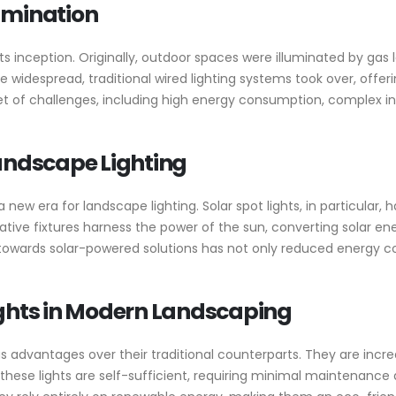
lumination
s inception. Originally, outdoor spaces were illuminated by gas
 widespread, traditional wired lighting systems took over, offeri
t of challenges, including high energy consumption, complex i
Landscape Lighting
new era for landscape lighting. Solar spot lights, in particular
tive fixtures harness the power of the sun, converting solar ene
ft towards solar-powered solutions has not only reduced energy 
ights in Modern Landscaping
advantages over their traditional counterparts. They are incredi
these lights are self-sufficient, requiring minimal maintenance