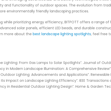
ty and functionality of outdoor spaces. The evolution from trad
ore environmentally friendly landscaping practices.
ng while prioritizing energy efficiency, BITPOTT offers a range of 
e advanced solar panels, efficient LED beads, and durable constr
earn more about the
best landscape lighting spotlights
, feel free
pe Lighting: From Gas Lamps to Solar Spotlights”. Journal of Outd
iency in Modern Landscape Illumination: A Comprehensive Review”. S
in Outdoor Lighting: Advancements and Applications”. Renewable 
 Its Impact on Landscape Lighting Efficiency”. IEEE Transactions o
ency in Residential Outdoor Lighting Design”. Home & Garden Tec