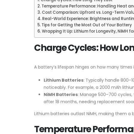
Temperature Performance: Handling Heat an
Cost Comparison: Upfront vs. Long-Term Val
Real-World Experience: Brightness and Runti
Tips for Getting the Most Out of Your Battery
Wrapping It Up: Lithium for Longevity, NiMH f
Charge Cycles: How Lon
A battery’s lifespan hinges on how many times i
Lithium Batteries
: Typically handle 800–1
noticeably. For example, a 2000 mAh lithium
NiMH Batteries
: Manage 500–700 cycles, t
after 18 months, needing replacement soon
Lithium batteries outlast NiMH, making them a be
Temperature Performan