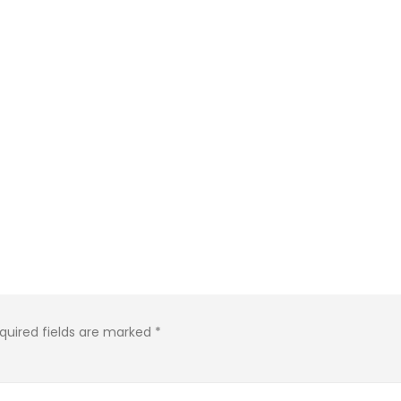
quired fields are marked
*