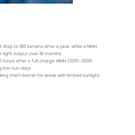
t drop to 180 lumens after a year, while a NiMH
r light output over 18 months.
10 hours after a full charge. NiMH (1000–2000
ng low-sun days.
ing them better for areas with limited sunlight.