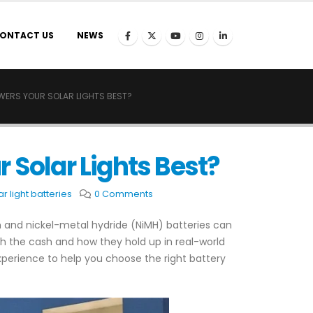
ONTACT US
NEWS
OWERS YOUR SOLAR LIGHTS BEST?
 Solar Lights Best?
ar light batteries
0 Comments
um and nickel-metal hydride (NiMH) batteries can
th the cash and how they hold up in real-world
perience to help you choose the right battery