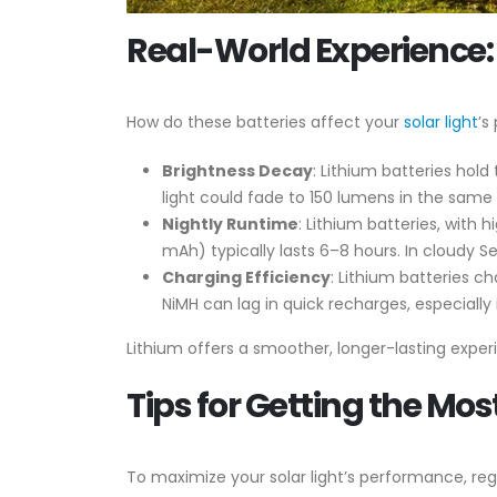
Real-World Experience:
How do these batteries affect your
solar light
’s
Brightness Decay
: Lithium batteries hol
light could fade to 150 lumens in the same
Nightly Runtime
: Lithium batteries, with
mAh) typically lasts 6–8 hours. In cloudy S
Charging Efficiency
: Lithium batteries c
NiMH can lag in quick recharges, especially 
Lithium offers a smoother, longer-lasting experi
Tips for Getting the Mos
To maximize your solar light’s performance, rega