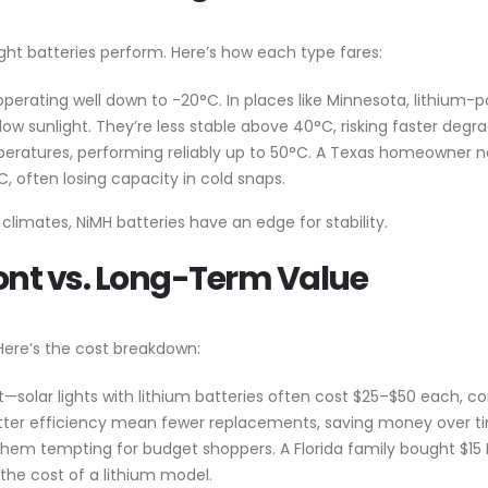
light batteries perform. Here’s how each type fares:
 operating well down to -20°C. In places like Minnesota, lithium
 low sunlight. They’re less stable above 40°C, risking faster degr
emperatures, performing reliably up to 50°C. A Texas homeowner no
 often losing capacity in cold snaps.
ot climates, NiMH batteries have an edge for stability.
ont vs. Long-Term Value
 Here’s the cost breakdown:
t—solar lights with lithium batteries often cost $25–$50 each, c
better efficiency mean fewer replacements, saving money over t
 them tempting for budget shoppers. A Florida family bought $15 N
 the cost of a lithium model.