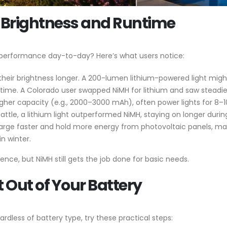
 Brightness and Runtime
 performance day-to-day? Here’s what users notice:
d their brightness longer. A 200-lumen lithium-powered light migh
 time. A Colorado user swapped NiMH for lithium and saw steadie
 higher capacity (e.g., 2000–3000 mAh), often power lights for 8–
eattle, a lithium light outperformed NiMH, staying on longer duri
harge faster and hold more energy from photovoltaic panels, mak
in winter.
ence, but NiMH still gets the job done for basic needs.
t Out of Your Battery
rdless of battery type, try these practical steps: