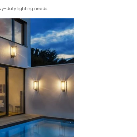
vy-duty lighting needs.