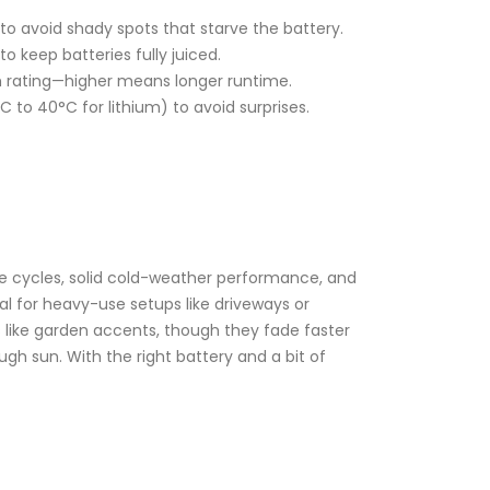
 to avoid shady spots that starve the battery.
 keep batteries fully juiced.
mAh rating—higher means longer runtime.
C to 40°C for lithium) to avoid surprises.
ge cycles, solid cold-weather performance, and
l for heavy-use setups like driveways or
sks like garden accents, though they fade faster
gh sun. With the right battery and a bit of