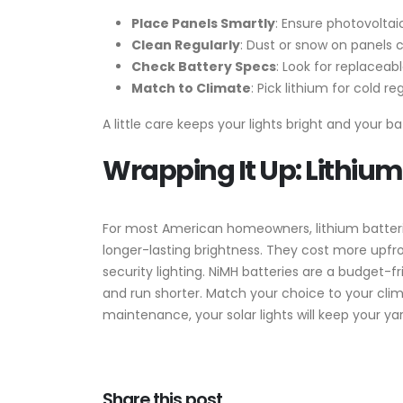
Place Panels Smartly
: Ensure photovoltai
Clean Regularly
: Dust or snow on panels 
Check Battery Specs
: Look for replaceab
Match to Climate
: Pick lithium for cold 
A little care keeps your lights bright and your 
Wrapping It Up: Lithium
For most American homeowners, lithium batteri
longer-lasting brightness. They cost more upfr
security lighting. NiMH batteries are a budget-fr
and run shorter. Match your choice to your clim
maintenance, your solar lights will keep your ya
Share this post