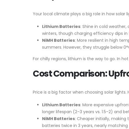
Your local climate plays a big role in how solar 
Lithium Batteries
: Shine in cold weather,
winters, though charging efficiency dips in
NiMH Batteries
: More resilient in high t
summers. However, they struggle below 0°C,
For chilly regions, lithium is the way to go. In h
Cost Comparison: Upfr
Price is a big factor when choosing solar lights.
Lithium Batteries
: More expensive upfron
longer lifespan (2–3 years vs. 1.5–2) and 
NiMH Batteries
: Cheaper initially, making
batteries twice in 3 years, nearly matching