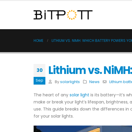
HOME
LITHIUM VS. NIMH: WHICH BATTERY POWERS YO
Lithium vs. NiMH
30
Sep
By
solarlights
News
Lithium batt
The heart of any
solar light
is its battery—it’s 
make or break your light’s lifespan, brightness
use. This guide breaks down the differences in
for your solar lights.