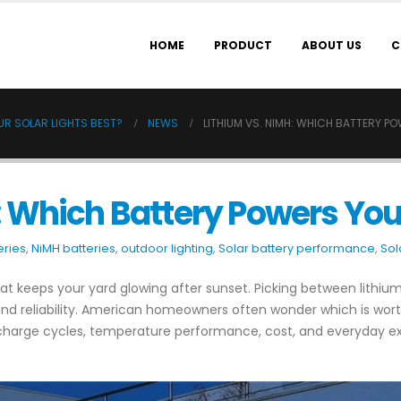
HOME
PRODUCT
ABOUT US
C
UR SOLAR LIGHTS BEST?
NEWS
LITHIUM VS. NIMH: WHICH BATTERY P
: Which Battery Powers Your
eries
,
NiMH batteries
,
outdoor lighting
,
Solar battery performance
,
Sol
what keeps your yard glowing after sunset. Picking between lithi
, and reliability. American homeowners often wonder which is wor
 charge cycles, temperature performance, cost, and everyday ex