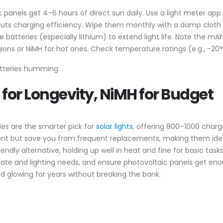
c panels get 4–6 hours of direct sun daily. Use a light meter app
cuts charging efficiency. Wipe them monthly with a damp cloth to
le batteries (especially lithium) to extend light life. Note the 
regions or NiMH for hot ones. Check temperature ratings (e.g., -20°
batteries humming.
 for Longevity, NiMH for Budget
es are the smarter pick for
solar lights
, offering 800–1000 char
ont but save you from frequent replacements, making them idea
iendly alternative, holding up well in heat and fine for basic ta
ate and lighting needs, and ensure photovoltaic panels get enou
rd glowing for years without breaking the bank.