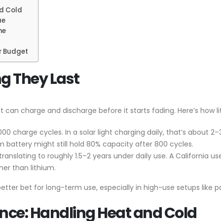
d Cold
ue
me
or Budget
g They Last
t can charge and discharge before it starts fading. Here’s how l
000 charge cycles. In a solar light charging daily, that’s about 
 battery might still hold 80% capacity after 800 cycles.
ranslating to roughly 1.5–2 years under daily use. A California 
er than lithium.
tter bet for long-term use, especially in high-use setups like pa
ce: Handling Heat and Cold