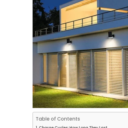
Table of Contents
Charge Cycles: How Long They Last