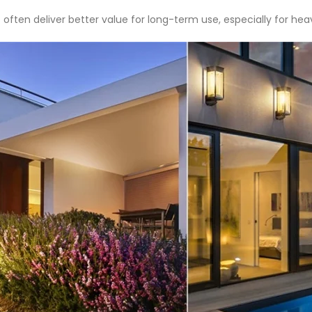
 often deliver better value for long-term use, especially for hea