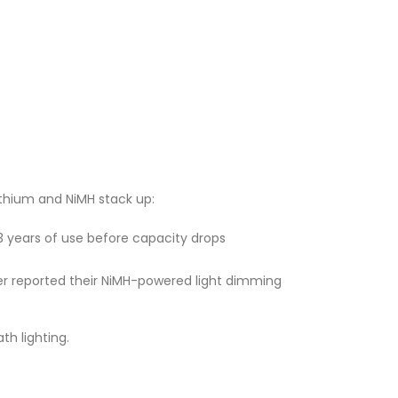
ithium and NiMH stack up:
2–3 years of use before capacity drops
user reported their NiMH-powered light dimming
th lighting.