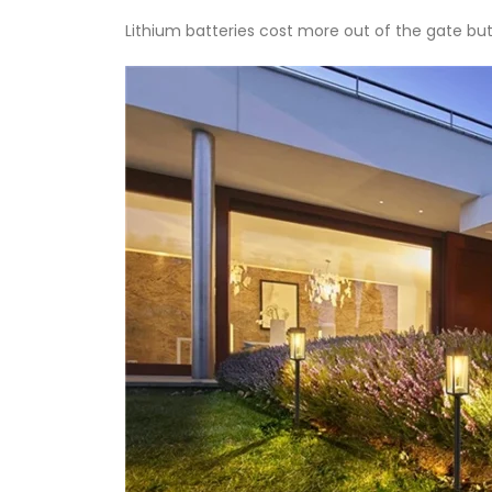
Lithium batteries cost more out of the gate but