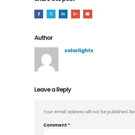
Author
solarlights
Leave a Reply
Your email address will not be published.
Re
Comment
*