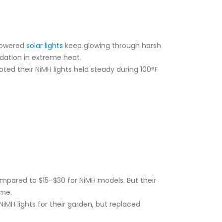
-powered
solar lights
keep glowing through harsh
adation in extreme heat.
ted their NiMH lights held steady during 100°F
ompared to $15–$30 for NiMH models. But their
ime.
iMH lights for their garden, but replaced