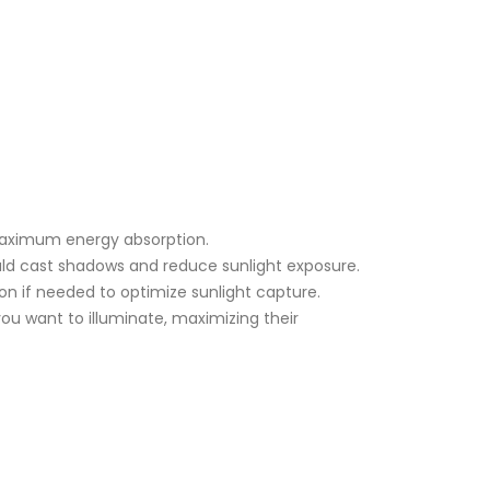
 maximum energy absorption.
ould cast shadows and reduce sunlight exposure.
ion if needed to optimize sunlight capture.
you want to illuminate, maximizing their