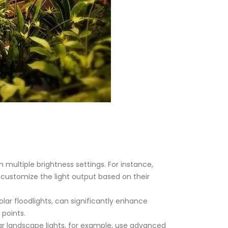
 multiple brightness settings. For instance,
 customize the light output based on their
ar floodlights, can significantly enhance
 points.
lar landscape lights, for example, use advanced