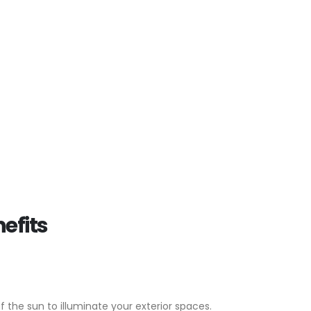
efits
of the sun to illuminate your exterior spaces.