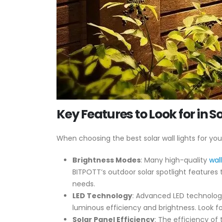
Key Features to Look for in S
When choosing the best solar wall lights for yo
Brightness Modes
: Many high-quality
wal
BITPOTT’s outdoor solar spotlight features 
needs.
LED Technology
: Advanced LED technology
luminous efficiency and brightness. Look for
Solar Panel Efficiency
: The efficiency of