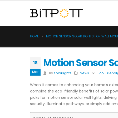
HOME
MOTION SENSOR SOLAR LIGHTS FOR WALL MOU
Motion Sensor So
18
Mar
By
solarlights
News
Eco-Friendl
When it comes to enhancing your home’s exterio
combine the eco-friendly benefits of solar pow
picks for motion sensor solar wall lights, delvi
security, illuminate pathways, or simply add amb