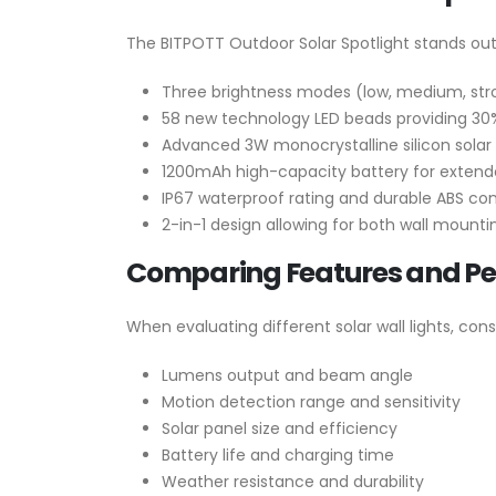
The BITPOTT Outdoor Solar Spotlight stands out 
Three brightness modes (low, medium, stro
58 new technology LED beads providing 30%
Advanced 3W monocrystalline silicon solar 
1200mAh high-capacity battery for extend
IP67 waterproof rating and durable ABS con
2-in-1 design allowing for both wall mounti
Comparing Features and P
When evaluating different solar wall lights, cons
Lumens output and beam angle
Motion detection range and sensitivity
Solar panel size and efficiency
Battery life and charging time
Weather resistance and durability