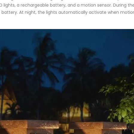
LED lights, a rechargeable battery, and a motion sensor. During th
the battery. At night, the lights automatically activate when motio