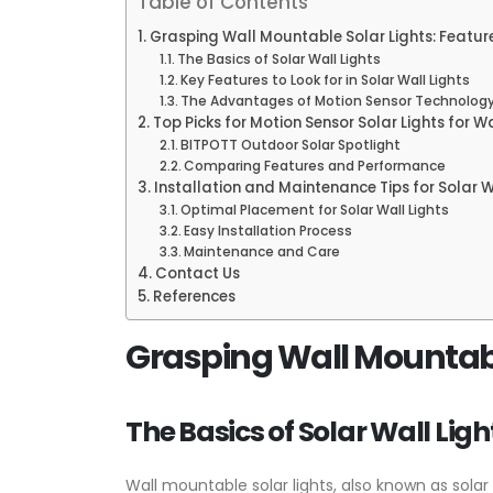
Table of Contents
Grasping Wall Mountable Solar Lights: Featur
The Basics of Solar Wall Lights
Key Features to Look for in Solar Wall Lights
The Advantages of Motion Sensor Technolog
Top Picks for Motion Sensor Solar Lights for W
BITPOTT Outdoor Solar Spotlight
Comparing Features and Performance
Installation and Maintenance Tips for Solar W
Optimal Placement for Solar Wall Lights
Easy Installation Process
Maintenance and Care
Contact Us
References
Grasping Wall Mountable
The Basics of Solar Wall Ligh
Wall mountable solar lights, also known as solar 