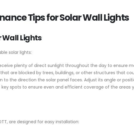
nance Tips for Solar Wall Lights
 Wall Lights
le solar lights:
t receive plenty of direct sunlight throughout the day to ensure
hat are blocked by trees, buildings, or other structures that c
 to the direction the solar panel faces. Adjust its angle or posit
at key spots to ensure even and efficient coverage of the areas 
OTT, are designed for easy installation: