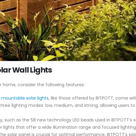
olar Wall Lights
ur home, consider the following features:
l mountable solar lights
, like those offered by BITPOTT, come with
three lighting modes: low, medium, and strong, allowing users to
, such as the 58 new technology LED beads used in BITPOTT’s sol
 lights that offer a wide illumination range and focused lighting
 the solar panel is crucial for optimal performance. BITPOTT’s so