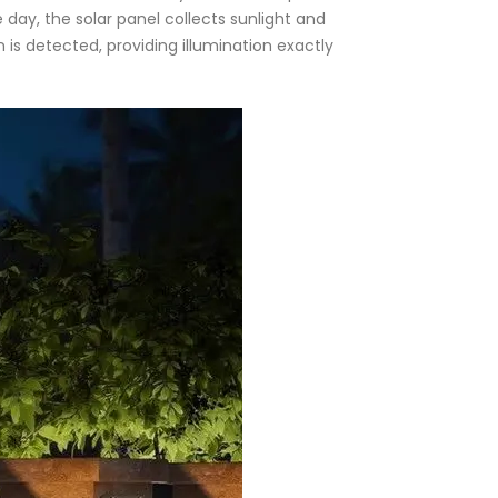
e day, the solar panel collects sunlight and
n is detected, providing illumination exactly