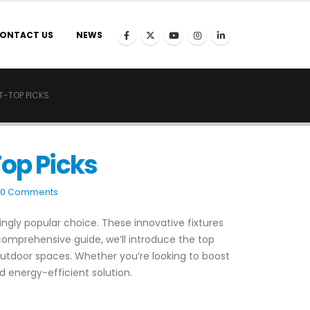
ONTACT US
NEWS
T-TOP PICKS
Top Picks
0 Comments
ngly popular choice. These innovative fixtures
comprehensive guide, we’ll introduce the top
 outdoor spaces. Whether you’re looking to boost
d energy-efficient solution.