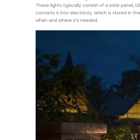
These lights typically consist of a solar panel, 
converts it into electricity, which is stored in 
when and where it’s needed.