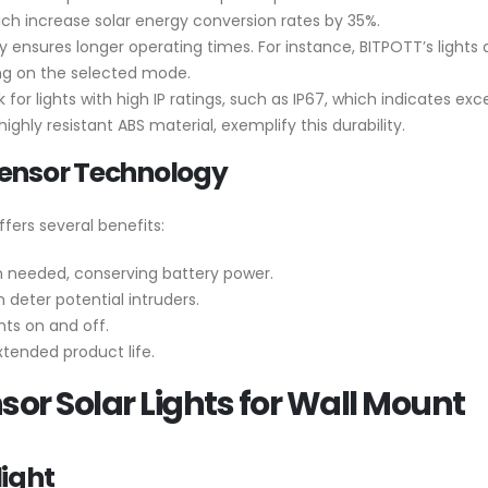
ich increase solar energy conversion rates by 35%.
y ensures longer operating times. For instance, BITPOTT’s lights
ng on the selected mode.
ok for lights with high IP ratings, such as IP67, which indicates e
ghly resistant ABS material, exemplify this durability.
Sensor Technology
fers several benefits:
en needed, conserving battery power.
 deter potential intruders.
ts on and off.
tended product life.
sor Solar Lights for Wall Mount
ight