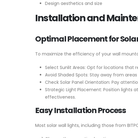
Design aesthetics and size
Installation and Mainte
Optimal Placement for Solar
To maximize the efficiency of your wall mountab
Select Sunlit Areas: Opt for locations tha
Avoid Shaded Spots: Stay away from areas t
Check Solar Panel Orientation: Pay attention
Strategic Light Placement: Position lights 
effectiveness.
Easy Installation Process
Most solar wall lights, including those from BITP