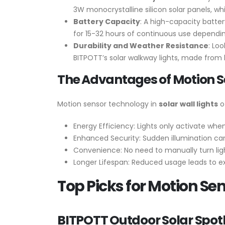
3W monocrystalline silicon solar panels, wh
Battery Capacity
: A high-capacity batter
for 15-32 hours of continuous use dependi
Durability and Weather Resistance
: Lo
BITPOTT’s solar walkway lights, made from hi
The Advantages of Motion 
Motion sensor technology in
solar wall lights
of
Energy Efficiency: Lights only activate wh
Enhanced Security: Sudden illumination can
Convenience: No need to manually turn ligh
Longer Lifespan: Reduced usage leads to ex
Top Picks for Motion Sen
BITPOTT Outdoor Solar Spotl