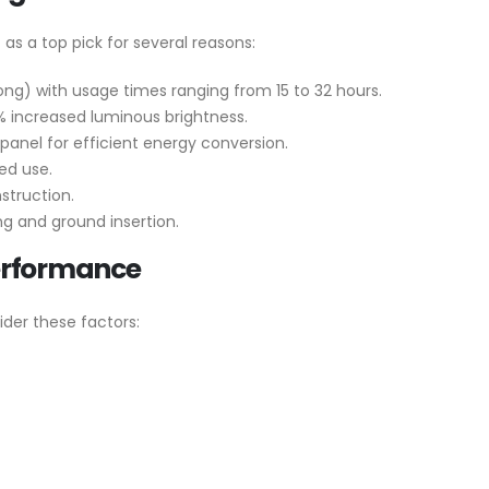
as a top pick for several reasons:
ng) with usage times ranging from 15 to 32 hours.
 increased luminous brightness.
panel for efficient energy conversion.
ed use.
struction.
ng and ground insertion.
erformance
ider these factors: