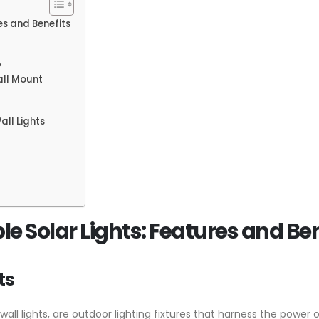
es and Benefits
y
all Mount
all Lights
 Solar Lights: Features and Ben
ts
wall lights, are outdoor lighting fixtures that harness the power 