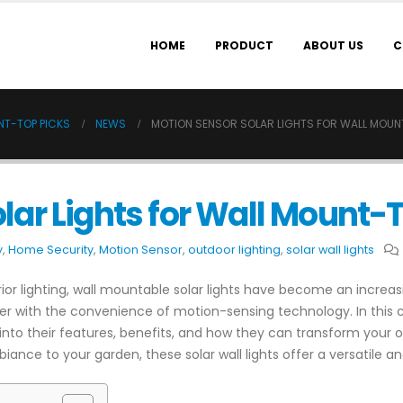
HOME
PRODUCT
ABOUT US
C
NT-TOP PICKS
NEWS
MOTION SENSOR SOLAR LIGHTS FOR WALL MOUN
lar Lights for Wall Mount-
y
,
Home Security
,
Motion Sensor
,
outdoor lighting
,
solar wall lights
r lighting, wall mountable solar lights have become an increasi
er with the convenience of motion-sensing technology. In this 
ng into their features, benefits, and how they can transform your
iance to your garden, these solar wall lights offer a versatile an