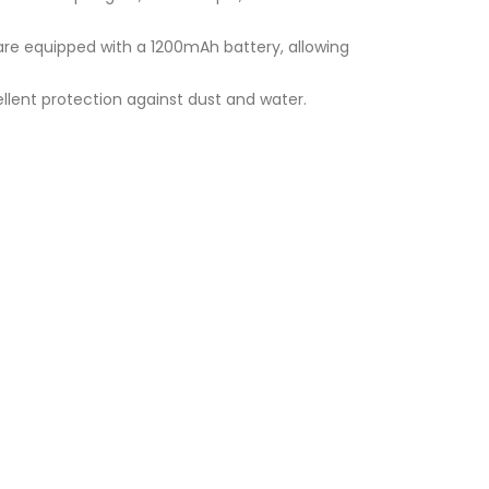
 are equipped with a 1200mAh battery, allowing
xcellent protection against dust and water.