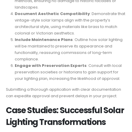
methods, ensuring no damage to historic facades or
landscapes.
Document Aesthetic Compatibility
: Demonstrate that
vintage-style solar lamps align with the property’s
architectural style, using materials like brass to match
colonial or Victorian aesthetics.
Include Maintenance Plans
: Outline how solar lighting
will be maintained to preserve its appearance and
functionality, reassuring commissions of long-term
compliance.
Engage with Preservation Experts
: Consult with local
preservation societies or historians to gain support for
your lighting plan, increasing the likelihood of approval.
Submitting a thorough application with clear documentation
can expedite approval and prevent delays in your project.
Case Studies: Successful Solar
Lighting Transformations