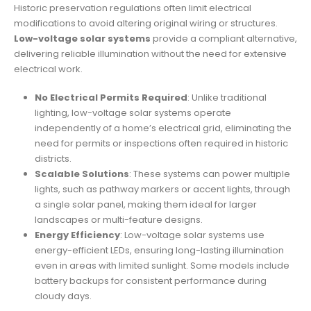
Historic preservation regulations often limit electrical
modifications to avoid altering original wiring or structures.
Low-voltage solar systems
provide a compliant alternative,
delivering reliable illumination without the need for extensive
electrical work.
No Electrical Permits Required
: Unlike traditional
lighting, low-voltage solar systems operate
independently of a home’s electrical grid, eliminating the
need for permits or inspections often required in historic
districts.
Scalable Solutions
: These systems can power multiple
lights, such as pathway markers or accent lights, through
a single solar panel, making them ideal for larger
landscapes or multi-feature designs.
Energy Efficiency
: Low-voltage solar systems use
energy-efficient LEDs, ensuring long-lasting illumination
even in areas with limited sunlight. Some models include
battery backups for consistent performance during
cloudy days.