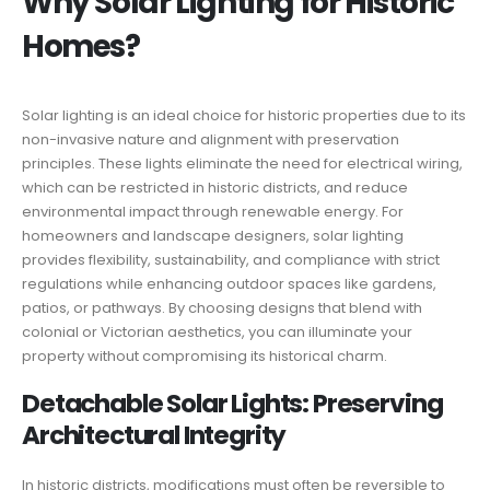
Why Solar Lighting for Historic
Homes?
Solar lighting is an ideal choice for historic properties due to its
non-invasive nature and alignment with preservation
principles. These lights eliminate the need for electrical wiring,
which can be restricted in historic districts, and reduce
environmental impact through renewable energy. For
homeowners and landscape designers, solar lighting
provides flexibility, sustainability, and compliance with strict
regulations while enhancing outdoor spaces like gardens,
patios, or pathways. By choosing designs that blend with
colonial or Victorian aesthetics, you can illuminate your
property without compromising its historical charm.
Detachable Solar Lights: Preserving
Architectural Integrity
In historic districts, modifications must often be reversible to