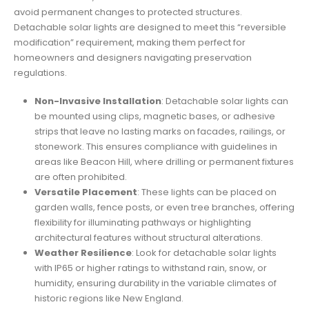
avoid permanent changes to protected structures.
Detachable solar lights are designed to meet this “reversible
modification” requirement, making them perfect for
homeowners and designers navigating preservation
regulations.
Non-Invasive Installation
: Detachable solar lights can
be mounted using clips, magnetic bases, or adhesive
strips that leave no lasting marks on facades, railings, or
stonework. This ensures compliance with guidelines in
areas like Beacon Hill, where drilling or permanent fixtures
are often prohibited.
Versatile Placement
: These lights can be placed on
garden walls, fence posts, or even tree branches, offering
flexibility for illuminating pathways or highlighting
architectural features without structural alterations.
Weather Resilience
: Look for detachable solar lights
with IP65 or higher ratings to withstand rain, snow, or
humidity, ensuring durability in the variable climates of
historic regions like New England.