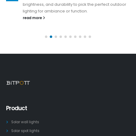
brightness, and durability to pick the perfect outdoor
lighting for ambiance or function.
read more
Product
Solar wall lights
Solar spot lights