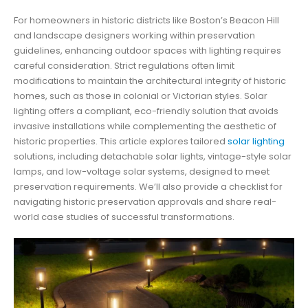
For homeowners in historic districts like Boston’s Beacon Hill
and landscape designers working within preservation
guidelines, enhancing outdoor spaces with lighting requires
careful consideration. Strict regulations often limit
modifications to maintain the architectural integrity of historic
homes, such as those in colonial or Victorian styles. Solar
lighting offers a compliant, eco-friendly solution that avoids
invasive installations while complementing the aesthetic of
historic properties. This article explores tailored
solar lighting
solutions, including detachable solar lights, vintage-style solar
lamps, and low-voltage solar systems, designed to meet
preservation requirements. We’ll also provide a checklist for
navigating historic preservation approvals and share real-
world case studies of successful transformations.