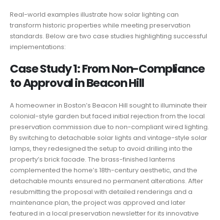
Real-world examples illustrate how solar lighting can
transform historic properties while meeting preservation
standards. Below are two case studies highlighting successful
implementations:
Case Study 1: From Non-Compliance
to Approval in Beacon Hill
A homeowner in Boston’s Beacon Hill sought to illuminate their
colonial-style garden but faced initial rejection from the local
preservation commission due to non-compliant wired lighting.
By switching to detachable solar lights and vintage-style solar
lamps, they redesigned the setup to avoid drilling into the
property’s brick facade. The brass-finished lanterns
complemented the home’s 18th-century aesthetic, and the
detachable mounts ensured no permanent alterations. After
resubmitting the proposal with detailed renderings and a
maintenance plan, the project was approved and later
featured in a local preservation newsletter for its innovative