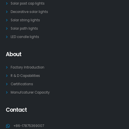
Solar post cap lights
Decorative solar lights
Solar string lights
Solar path lights
LED candle lights
About
Factory Introduction
R & D Capabilities
Certifications
Manufcaturer Capacity
Contact
+86-17875369007