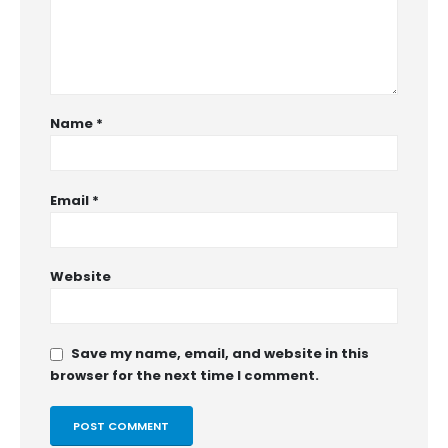
Name
*
Email
*
Website
Save my name, email, and website in this
browser for the next time I comment.