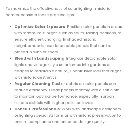
To maximize the effectiveness of solar lighting in historic
homes, consider these practical tips:
Optimize Solar Exposure
: Position solar panels in areas
with maximum sunlight, such as south-facing locations, to
ensure efficient charging. In shaded historic
neighborhoods, use detachable panels that can be
placed in sunnier spots.
Blend with Landscaping
: Integrate detachable solar
lights and vintage-style solar lamps into gardens or
hedges to maintain a natural, unobtrusive look that aligns
with historic aesthetics.
Regular Cleaning
: Dust or debris on solar panels can
reduce efficiency. Clean panels monthly with a soft cloth
to maintain optimal performance, especially in urban
historic districts with higher pollution levels.
Consult Professionals
: Work with landscape designers
or lighting specialists familiar with historic preservation to
ensure compliance and enhance design quality.