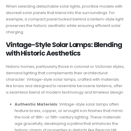
When selecting detachable solar lights, prioritize models with
discreet solar panels that blend into the surroundings. For
example, a compact panel tucked behind a lantern-style light
preserves the historic aesthetic while ensuring efficient solar
charging.
Vintage-Style Solar Lamps: Blending
with Historic Aesthetics
Historic homes, particularly those in colonial or Victorian styles,
demand lighting that complements their architectural
character. Vintage-style solar lamps, crafted with materials
like brass and designed to resemble kerosene lanterns, offer
a seamless blend of modern technology and timeless design.
Authentic Materials
: Vintage-style solar lamps often
feature brass, copper, or wrought iron finishes that mimic
the look of 18th- or 19th-century lighting. These materials
age gracefully, developing a patina that enhances the
historic charm of properties in districts like Beacon Hill.