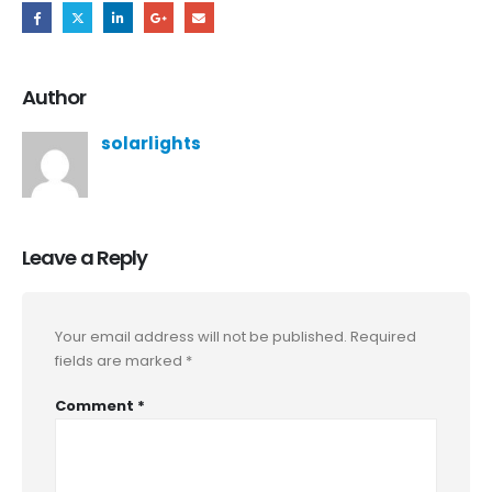
Author
solarlights
Leave a Reply
Your email address will not be published.
Required
fields are marked
*
Comment
*