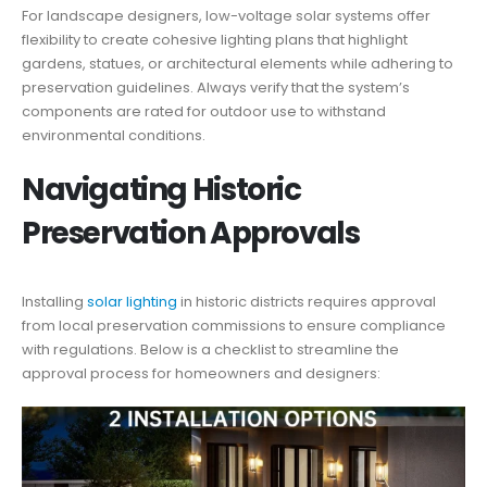
For landscape designers, low-voltage solar systems offer
flexibility to create cohesive lighting plans that highlight
gardens, statues, or architectural elements while adhering to
preservation guidelines. Always verify that the system’s
components are rated for outdoor use to withstand
environmental conditions.
Navigating Historic
Preservation Approvals
Installing
solar lighting
in historic districts requires approval
from local preservation commissions to ensure compliance
with regulations. Below is a checklist to streamline the
approval process for homeowners and designers: