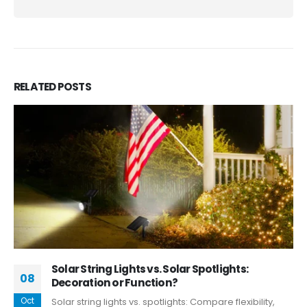
RELATED
POSTS
Solar String Lights vs. Solar Spotlights:
08
Decoration or Function?
Oct
Solar string lights vs. spotlights: Compare flexibility,