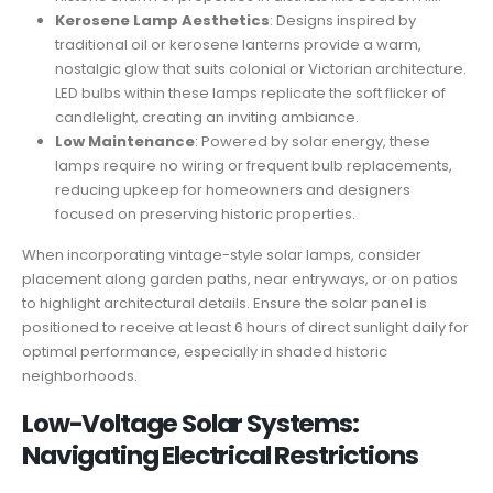
Kerosene Lamp Aesthetics
: Designs inspired by
traditional oil or kerosene lanterns provide a warm,
nostalgic glow that suits colonial or Victorian architecture.
LED bulbs within these lamps replicate the soft flicker of
candlelight, creating an inviting ambiance.
Low Maintenance
: Powered by solar energy, these
lamps require no wiring or frequent bulb replacements,
reducing upkeep for homeowners and designers
focused on preserving historic properties.
When incorporating vintage-style solar lamps, consider
placement along garden paths, near entryways, or on patios
to highlight architectural details. Ensure the solar panel is
positioned to receive at least 6 hours of direct sunlight daily for
optimal performance, especially in shaded historic
neighborhoods.
Low-Voltage Solar Systems:
Navigating Electrical Restrictions