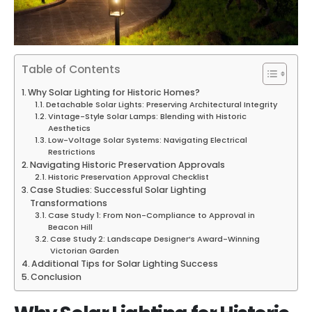
Table of Contents
Why Solar Lighting for Historic Homes?
Detachable Solar Lights: Preserving Architectural Integrity
Vintage-Style Solar Lamps: Blending with Historic
Aesthetics
Low-Voltage Solar Systems: Navigating Electrical
Restrictions
Navigating Historic Preservation Approvals
Historic Preservation Approval Checklist
Case Studies: Successful Solar Lighting
Transformations
Case Study 1: From Non-Compliance to Approval in
Beacon Hill
Case Study 2: Landscape Designer’s Award-Winning
Victorian Garden
Additional Tips for Solar Lighting Success
Conclusion