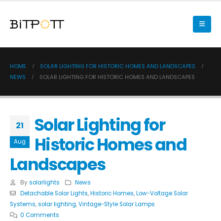
HOME
SOLAR LIGHTING FOR HISTORIC HOMES AND LANDSCAPES
NEWS
SOLAR LIGHTING FOR HISTORIC HOMES AND LANDSCAPES
Solar Lighting for
21
Historic Homes and
Aug
Landscapes
By
solarlights
News
Detachable Solar Lights
,
Historic Homes
,
Low-Voltage Solar
Systems
,
solar lighting
,
Vintage-Style Solar Lamps
0 Comments