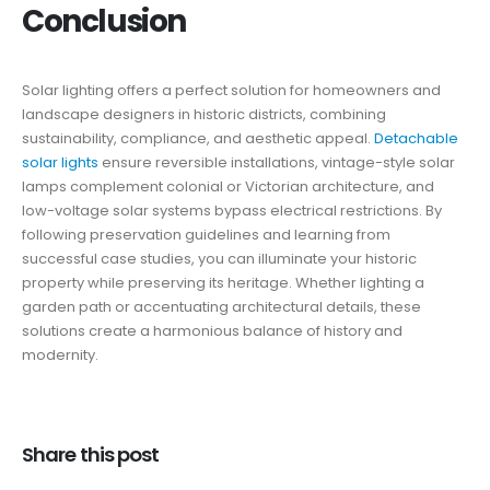
Conclusion
Solar lighting offers a perfect solution for homeowners and
landscape designers in historic districts, combining
sustainability, compliance, and aesthetic appeal.
Detachable
solar lights
ensure reversible installations, vintage-style solar
lamps complement colonial or Victorian architecture, and
low-voltage solar systems bypass electrical restrictions. By
following preservation guidelines and learning from
successful case studies, you can illuminate your historic
property while preserving its heritage. Whether lighting a
garden path or accentuating architectural details, these
solutions create a harmonious balance of history and
modernity.
Share this post