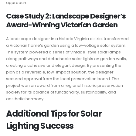
approach.
Case Study 2: Landscape Designer’s
Award-Winning Victorian Garden
A landscape designer in a historic Virginia district transformed
a Victorian home’s garden using a low-voltage solar system.
The system powered a series of vintage-style solar lamps
along pathways and detachable solar lights on garden walls,
creating a cohesive and elegant design. By presenting the
plan as a reversible, low-impact solution, the designer
secured approval from the local preservation board. The
project won an award from a regional historic preservation
society for its balance of functionality, sustainability, and
aesthetic harmony.
Additional Tips for Solar
Lighting Success