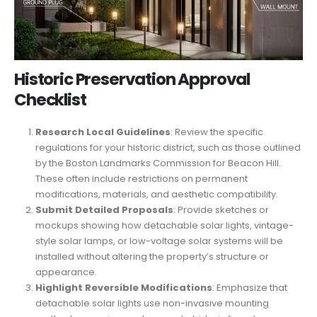
Historic Preservation Approval
Checklist
Research Local Guidelines
: Review the specific
regulations for your historic district, such as those outlined
by the Boston Landmarks Commission for Beacon Hill.
These often include restrictions on permanent
modifications, materials, and aesthetic compatibility.
Submit Detailed Proposals
: Provide sketches or
mockups showing how detachable solar lights, vintage-
style solar lamps, or low-voltage solar systems will be
installed without altering the property’s structure or
appearance.
Highlight Reversible Modifications
: Emphasize that
detachable solar lights use non-invasive mounting