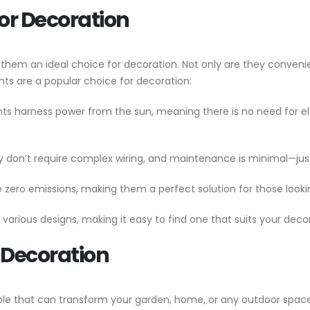
for Decoration
 them an ideal choice for decoration. Not only are they convenient
ts are a popular choice for decoration:
ights harness power from the sun, meaning there is no need for ele
y don’t require complex wiring, and maintenance is minimal—jus
ce zero emissions, making them a perfect solution for those loo
n various designs, making it easy to find one that suits your deco
r Decoration
ble that can transform your garden, home, or any outdoor space 