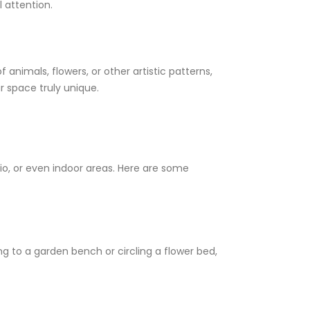
 attention.
animals, flowers, or other artistic patterns,
 space truly unique.
io, or even indoor areas. Here are some
g to a garden bench or circling a flower bed,