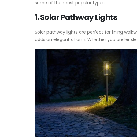
some of the most popular types:
1. Solar Pathway Lights
Solar pathway lights are perfect for lining walk
adds an elegant charm. Whether you prefer sleek