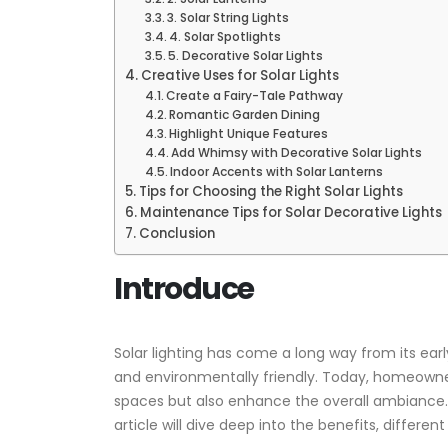
3. Solar String Lights
4. Solar Spotlights
5. Decorative Solar Lights
Creative Uses for Solar Lights
Create a Fairy-Tale Pathway
Romantic Garden Dining
Highlight Unique Features
Add Whimsy with Decorative Solar Lights
Indoor Accents with Solar Lanterns
Tips for Choosing the Right Solar Lights
Maintenance Tips for Solar Decorative Lights
Conclusion
Introduce
Solar lighting has come a long way from its ear
and environmentally friendly. Today, homeowners
spaces but also enhance the overall ambiance. 
article will dive deep into the benefits, differen