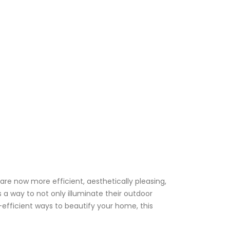
re now more efficient, aesthetically pleasing,
a way to not only illuminate their outdoor
efficient ways to beautify your home, this