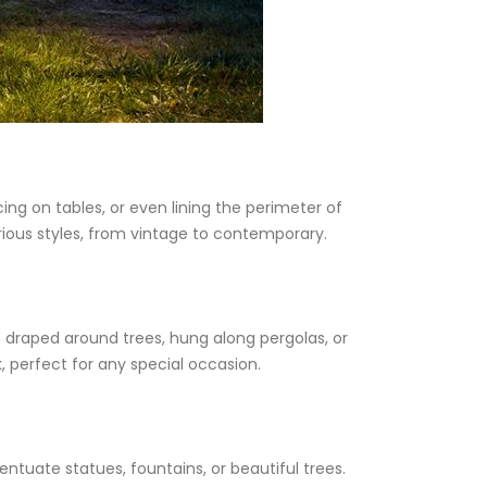
ng on tables, or even lining the perimeter of
ious styles, from vintage to contemporary.
be draped around trees, hung along pergolas, or
 perfect for any special occasion.
entuate statues, fountains, or beautiful trees.