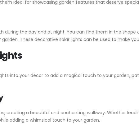
 them ideal for showcasing garden features that deserve special
h during the day and at night. You can find them in the shape of 
 garden. These decorative solar lights can be used to make your
Lights
ights into your decor to add a magical touch to your garden, pat
y
ths, creating a beautiful and enchanting walkway. Whether leadin
while adding a whimsical touch to your garden.