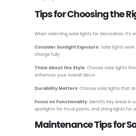
Tips for Choosing the Ri
When selecting solar lights for decoration, it’s 
Consider Sunlight Exposure
: Solar lights wor
charge fully.
Think About the Style
: Choose solar lights th
enhances your overall decor.
Durability Matters
: Choose solar lights that 
Focus on Functionality
: Identify key areas i
spotlights for focal points, and string lights for a
Maintenance Tips for So