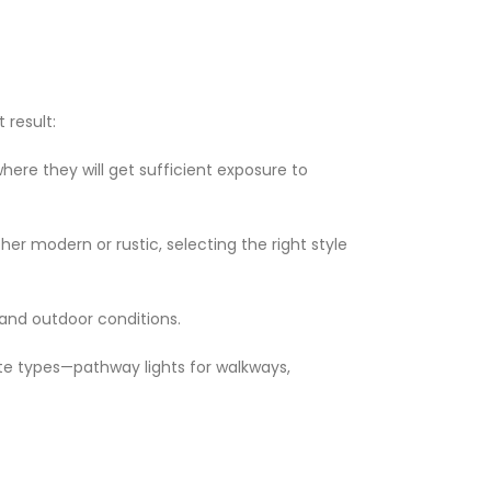
 result:
where they will get sufficient exposure to
er modern or rustic, selecting the right style
tand outdoor conditions.
ate types—pathway lights for walkways,