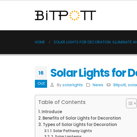
HOME
SOLAR LIGHTS FOR DECORATION: ILLUMINATE A
Solar Lights for 
16
Oct
By
solarlights
News
Bitpott
,
sola
Table of Contents
Introduce
Benefits of Solar Lights for Decoration
Types of Solar Lights for Decoration
1. Solar Pathway Lights
2. Solar Lanterns