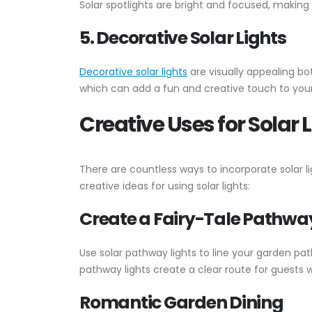
Solar spotlights are bright and focused, making
5. Decorative Solar Lights
Decorative solar lights
are visually appealing bot
which can add a fun and creative touch to your
Creative Uses for Solar 
There are countless ways to incorporate solar l
creative ideas for using solar lights:
Create a Fairy-Tale Pathwa
Use solar pathway lights to line your garden pa
pathway lights create a clear route for guests 
Romantic Garden Dining