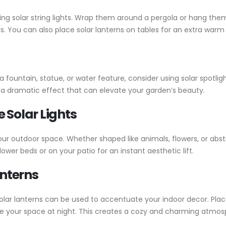
ng solar string lights. Wrap them around a pergola or hang them
s. You can also place solar lanterns on tables for an extra warm
e a fountain, statue, or water feature, consider using solar spotl
d a dramatic effect that can elevate your garden’s beauty.
 Solar Lights
our outdoor space. Whether shaped like animals, flowers, or abstr
wer beds or on your patio for an instant aesthetic lift.
anterns
e, solar lanterns can be used to accentuate your indoor decor. 
te your space at night. This creates a cozy and charming atmosp