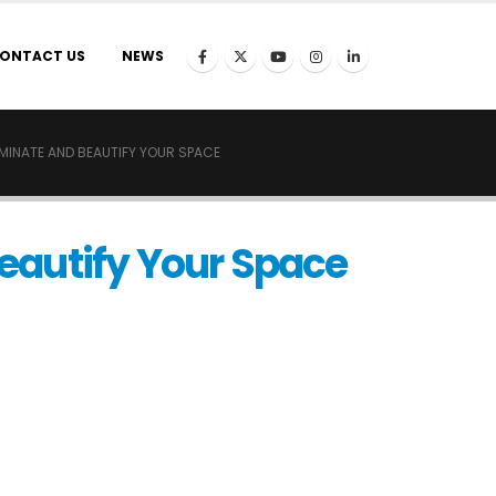
ONTACT US
NEWS
UMINATE AND BEAUTIFY YOUR SPACE
Beautify Your Space