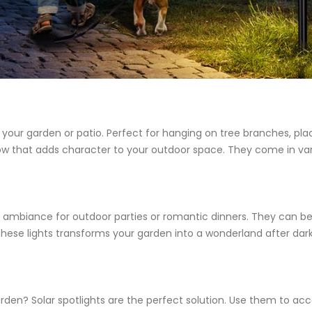
our garden or patio. Perfect for hanging on tree branches, placi
low that adds character to your outdoor space. They come in var
tive ambiance for outdoor parties or romantic dinners. They can 
ese lights transforms your garden into a wonderland after dark,
arden? Solar spotlights are the perfect solution. Use them to acc