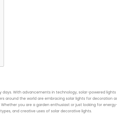
ly days. With advancements in technology, solar-powered lights a
 around the world are embracing solar lights for decoration as 
Whether you are a garden enthusiast or just looking for energy-
t types, and creative uses of solar decorative lights.