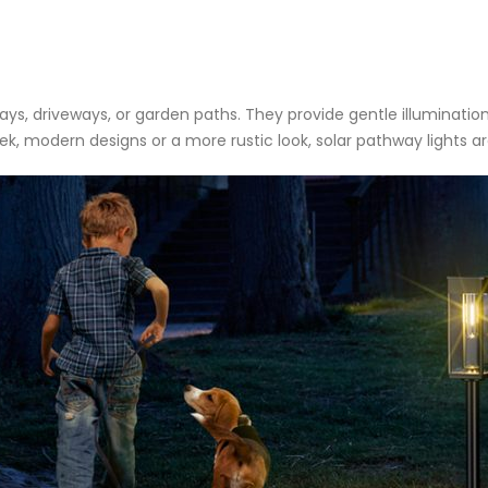
ways, driveways, or garden paths. They provide gentle illuminatio
, modern designs or a more rustic look, solar pathway lights are