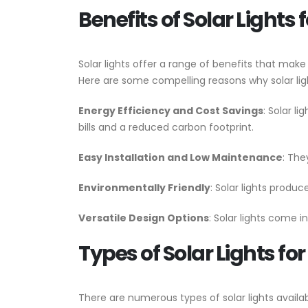
Benefits of Solar Lights 
Solar lights offer a range of benefits that make
Here are some compelling reasons why solar ligh
Energy Efficiency and Cost Savings
: Solar l
bills and a reduced carbon footprint.
Easy Installation and Low Maintenance
: The
Environmentally Friendly
: Solar lights produ
Versatile Design Options
: Solar lights come i
Types of Solar Lights fo
There are numerous types of solar lights availa