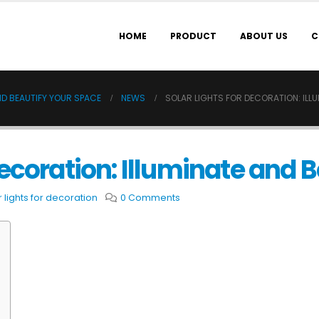
HOME
PRODUCT
ABOUT US
C
ND BEAUTIFY YOUR SPACE
NEWS
SOLAR LIGHTS FOR DECORATION: ILL
Decoration: Illuminate and 
r lights for decoration
0 Comments