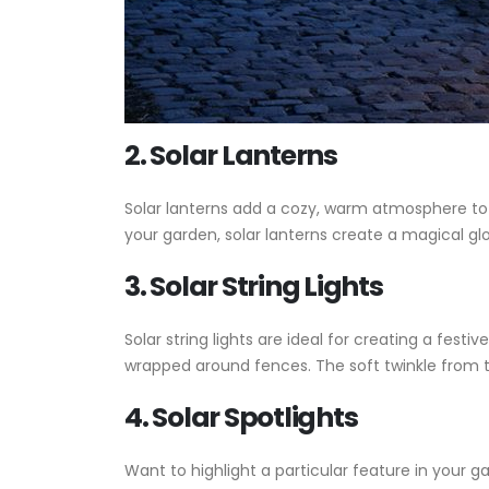
2. Solar Lanterns
Solar lanterns add a cozy, warm atmosphere to y
your garden, solar lanterns create a magical g
3. Solar String Lights
Solar string lights are ideal for creating a fes
wrapped around fences. The soft twinkle from th
4. Solar Spotlights
Want to highlight a particular feature in your g