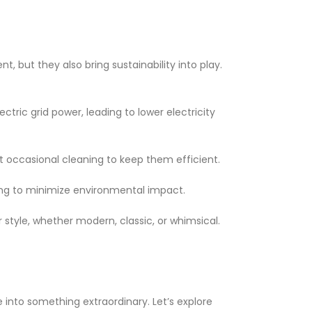
, but they also bring sustainability into play.
ctric grid power, leading to lower electricity
t occasional cleaning to keep them efficient.
king to minimize environmental impact.
r style, whether modern, classic, or whimsical.
into something extraordinary. Let’s explore