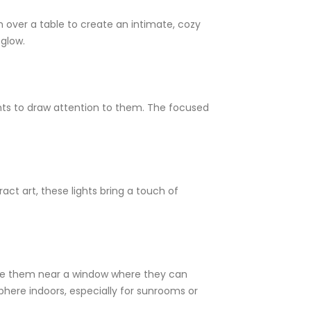
 over a table to create an intimate, cozy
 glow.
ights to draw attention to them. The focused
act art, these lights bring a touch of
Place them near a window where they can
here indoors, especially for sunrooms or