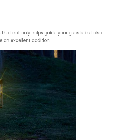
n that not only helps guide your guests but also
 an excellent addition.