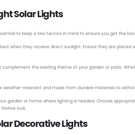
ght Solar Lights
essential to keep a few factors in mind to ensure you get the best
k best when they receive direct sunlight. Ensure they are placed 
at complement the existing theme of your garden or patio. Wheth
are weather-resistant and made from durable materials to withs
n your garden or home where lighting is needed. Choose appropri
 festive look.
lar Decorative Lights