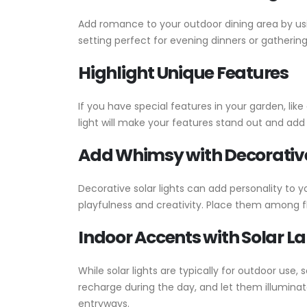
Add romance to your outdoor dining area by usi
setting perfect for evening dinners or gathering
Highlight Unique Features
If you have special features in your garden, lik
light will make your features stand out and ad
Add Whimsy with Decorative
Decorative solar lights can add personality to y
playfulness and creativity. Place them among flo
Indoor Accents with Solar L
While solar lights are typically for outdoor us
recharge during the day, and let them illumina
entryways.