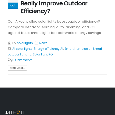
Really Improve Outdoor
Oct
Efficiency?
Can AI-controlled solar lights boost outdoor efficiency?
Compare behavior learning, auto-dimming, and ROI
against basic smart lights for real-world energy savings.
By
solarlights
News
AI solar lights
,
Energy efficiency AI
,
Smart home solar
,
Smart
outdoor lighting
,
Solar light ROI
0 Comments
READ MORE...