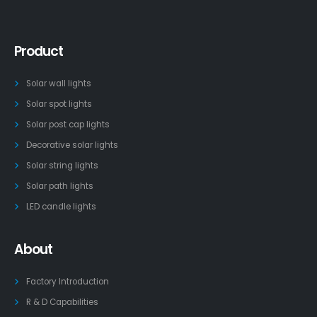
Product
Solar wall lights
Solar spot lights
Solar post cap lights
Decorative solar lights
Solar string lights
Solar path lights
LED candle lights
About
Factory Introduction
R & D Capabilities