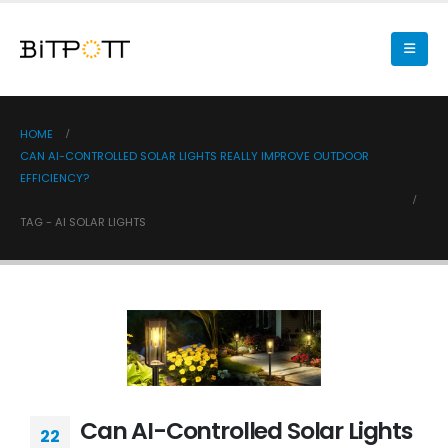
HOME
CAN AI-CONTROLLED SOLAR LIGHTS REALLY IMPROVE OUTDOOR
EFFICIENCY?
TAG -
AI SOLAR LIGHTS
Can AI-Controlled Solar Lights
22