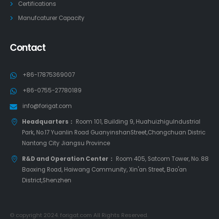
Certifications
Manufcaturer Capacity
Contact
+86-17875369007
+86-0755-27780189
info@forigat.com
Headquarters：
Room 101, Building 9, HuahuizhiguIndustrial
Park, No.17 Yuanlin Road GuanyinshanStreet,Chongchuan Distric
Nantong City Jiangsu Province
R&D and Operation Center：
Room 405, Satcom Tower, No. 88
Baoxing Road, Haiwang Community, Xin'an Street, Bao'an
District,Shenzhen
© copyright 2024. forigat.com All Rights Reserved.