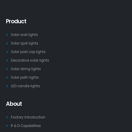
Product
Solar wall lights
Solar spot lights
Solar post cap lights
Decorative solar lights
Solar string lights
Solar path lights
LED candle lights
About
Factory Introduction
R & D Capabilities