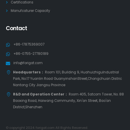
Certifications
Manufcaturer Capacity
Contact
+86-17875369007
+86-0755-27780189
info@forigat.com
Headquarters：
Room 101, Building 9, HuahuizhiguIndustrial
Park, No.17 Yuanlin Road GuanyinshanStreet,Chongchuan Distric
Nantong City Jiangsu Province
R&D and Operation Center：
Room 405, Satcom Tower, No. 88
Baoxing Road, Haiwang Community, Xin'an Street, Bao'an
District,Shenzhen
© copyright 2024. forigat.com All Rights Reserved.