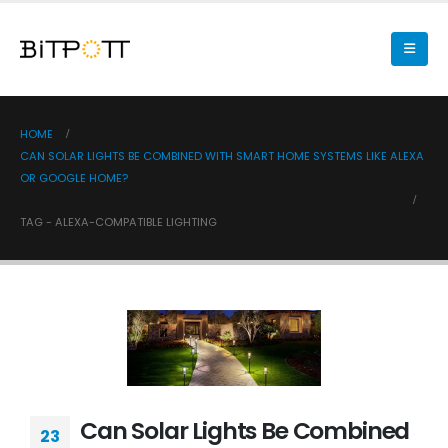
HOME
CAN SOLAR LIGHTS BE COMBINED WITH SMART HOME SYSTEMS LIKE ALEXA
OR GOOGLE HOME?
TAG -
ALEXA-COMPATIBLE LIGHTING
Can Solar Lights Be Combined
23