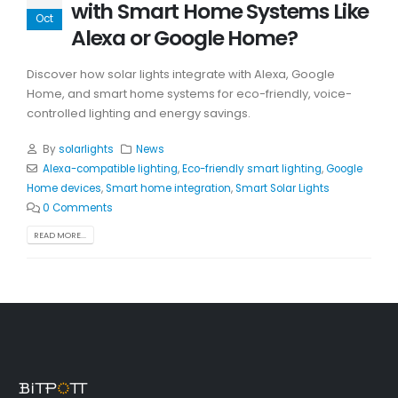
with Smart Home Systems Like
Oct
Alexa or Google Home?
Discover how solar lights integrate with Alexa, Google
Home, and smart home systems for eco-friendly, voice-
controlled lighting and energy savings.
By
solarlights
News
Alexa-compatible lighting
,
Eco-friendly smart lighting
,
Google
Home devices
,
Smart home integration
,
Smart Solar Lights
0 Comments
READ MORE...