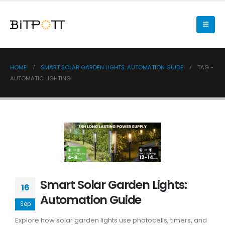
HOME
SMART SOLAR GARDEN LIGHTS: AUTOMATION GUIDE
TAG -
AUTOMATIC LIGHTING
Smart Solar Garden Lights:
16
Automation Guide
Sep
Explore how solar garden lights use photocells, timers, and