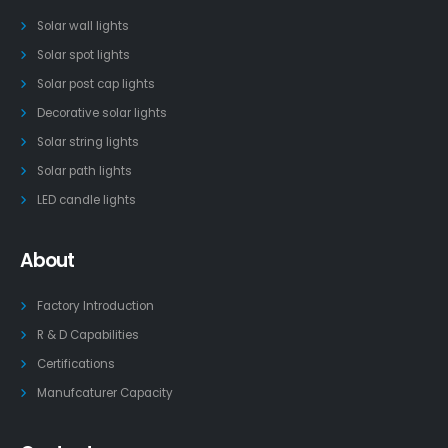
Solar wall lights
Solar spot lights
Solar post cap lights
Decorative solar lights
Solar string lights
Solar path lights
LED candle lights
About
Factory Introduction
R & D Capabilities
Certifications
Manufcaturer Capacity