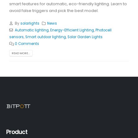
smart features for automatic, eco-friendly lighting. Learn to
avoid false triggers and pick the best model.
By
solarlights
News
Automatic lighting
,
Energy-Efficient Lighting
,
Photocell
sensors
,
Smart outdoor lighting
,
Solar Garden Lights
0 Comments
READ MORE...
Product