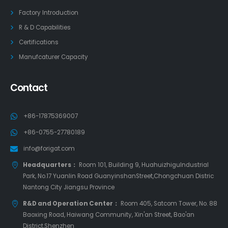
Factory Introduction
R & D Capabilities
Certifications
Manufcaturer Capacity
Contact
+86-17875369007
+86-0755-27780189
info@forigat.com
Headquarters：
Room 101, Building 9, HuahuizhiguIndustrial
Park, No.17 Yuanlin Road GuanyinshanStreet,Chongchuan Distric
Nantong City Jiangsu Province
R&D and Operation Center：
Room 405, Satcom Tower, No. 88
Baoxing Road, Haiwang Community, Xin'an Street, Bao'an
District,Shenzhen