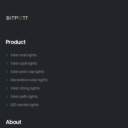
Product
Solar wall lights
Solar spot lights
Solar post cap lights
Decorative solar lights
Solar string lights
Solar path lights
LED candle lights
About