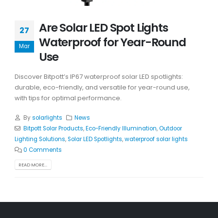
Are Solar LED Spot Lights
27
Waterproof for Year-Round
Mar
Use
Discover Bitpott’s IP67 waterproof solar LED spotlights:
durable, eco-friendly, and versatile for year-round use,
with tips for optimal performance.
By
solarlights
News
Bitpott Solar Products
,
Eco-Friendly Illumination
,
Outdoor
Lighting Solutions
,
Solar LED Spotlights
,
waterproof solar lights
0 Comments
READ MORE...