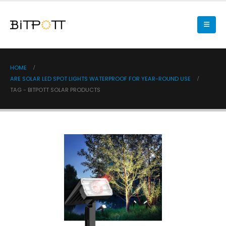
HOME
ARE SOLAR LED SPOT LIGHTS WATERPROOF FOR YEAR-ROUND USE
TAG -
BITPOTT SOLAR PRODUCTS