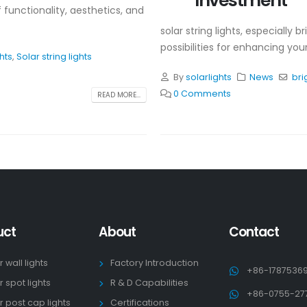
Investment
f functionality, aesthetics, and
solar string lights, especially b
possibilities for enhancing yo
ghts
,
Solar string lights
By
solarlights
News
bri
0 Comments
READ MORE...
uct
About
Contact
r wall lights
Factory Introduction
+86-1787536
r spot lights
R & D Capabilities
+86-0755-27
r post cap lights
Certifications