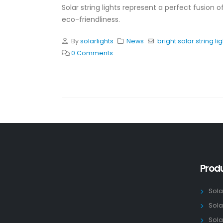
Solar string lights represent a perfect fusion o
eco-friendliness.
By
solarlights
News
bright solar string li
0 Comments
Prod
Sola
Sola
Sola