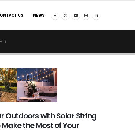
ONTACT US
NEWS
GHTS
r Outdoors with Solar String
 Make the Most of Your