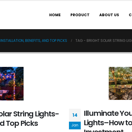
HOME
PRODUCT
ABOUT US
C
NSTALLATION, BENEFITS, AND TOP PICKS
TAG -
BRIGHT SOLAR STRING LI
Illuminate You
lar String Lights-
14
Lights–How to
nd Top Picks
Jan