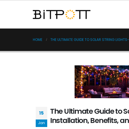
HOME
THE ULTIMATE GUIDE TO SOLAR STRING LIGHTS-I
The Ultimate Guide to So
15
Installation, Benefits, a
Jan