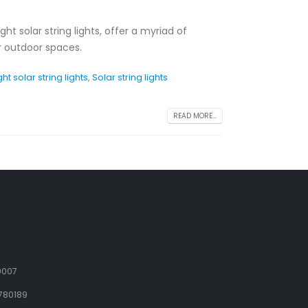
right solar string lights, offer a myriad of
ur outdoor spaces.
ght solar string lights
,
Solar string lights
READ MORE...
9007
780189