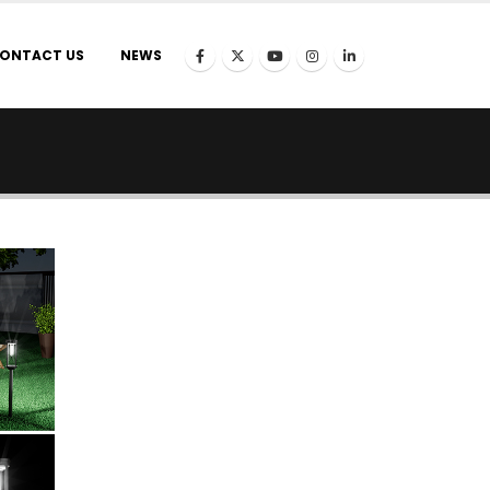
ONTACT US
NEWS