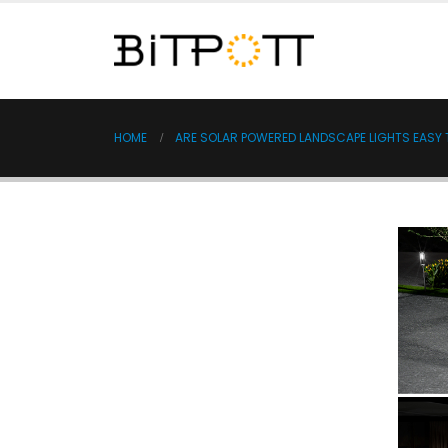
HOME
ARE SOLAR POWERED LANDSCAPE LIGHTS EASY T