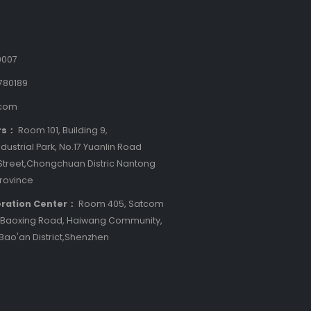
9007
780189
.com
rs：
Room 101, Building 9,
dustrial Park, No.17 Yuanlin Road
treet,Chongchuan Distric Nantong
Province
ration Center：
Room 405, Satcom
8 Baoxing Road, Haiwang Community,
 Bao'an District,Shenzhen