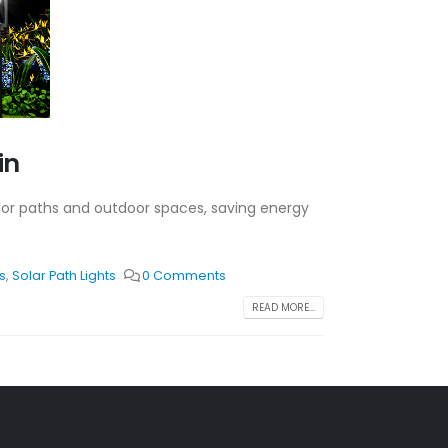
in
n for paths and outdoor spaces, saving energy
s
,
Solar Path Lights
0 Comments
READ MORE...