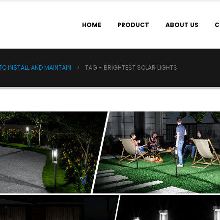
HOME
PRODUCT
ABOUT US
C
O INSTALL AND MAINTAIN
TAG -
BRIGHTEST SOLAR LIGHTS