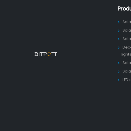
Prod
Sola
Sola
Sola
Deco
light
Solar
Sola
LED 