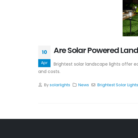
Are Solar Powered Lands
10
Apr
Brightest solar landscape lights offer 
and costs.
By
solarlights
News
Brightest Solar Light