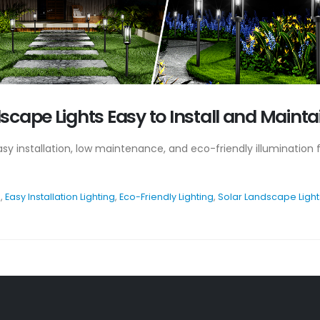
cape Lights Easy to Install and Mainta
easy installation, low maintenance, and eco-friendly illuminatio
s
,
Easy Installation Lighting
,
Eco-Friendly Lighting
,
Solar Landscape Light