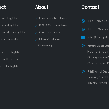
uct
About
Contact
r wall lights
Factory Introduction
+86-1787536
r spot lights
R & D Capabilities
+86-0755-27
r post cap lights
Certifications
info@forigat
rative solar
Manufcaturer
s
Capacity
Headquarte
HuahuizhiguIn
 string lights
GuanyinshanS
r path lights
City Jiangsu 
candle lights
R&D and Ope
Tower, No. 8
Xin'an Street,