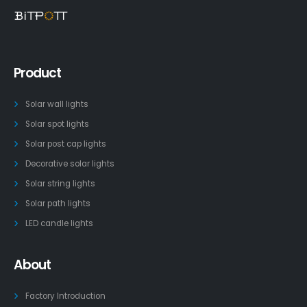
Product
Solar wall lights
Solar spot lights
Solar post cap lights
Decorative solar lights
Solar string lights
Solar path lights
LED candle lights
About
Factory Introduction