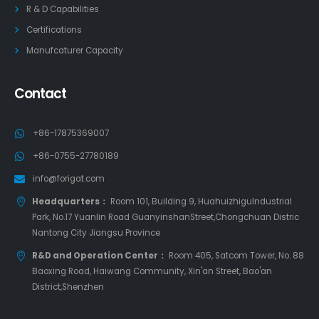
R & D Capabilities
Certifications
Manufcaturer Capacity
Contact
+86-17875369007
+86-0755-27780189
info@forigat.com
Headquarters：
Room 101, Building 9, HuahuizhiguIndustrial
Park, No.17 Yuanlin Road GuanyinshanStreet,Chongchuan Distric
Nantong City Jiangsu Province
R&D and Operation Center：
Room 405, Satcom Tower, No. 88
Baoxing Road, Haiwang Community, Xin'an Street, Bao'an
District,Shenzhen