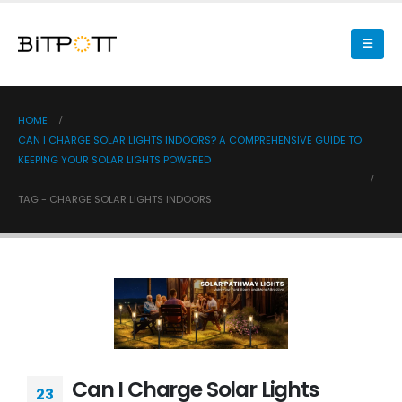
HOME
CAN I CHARGE SOLAR LIGHTS INDOORS? A COMPREHENSIVE GUIDE TO
KEEPING YOUR SOLAR LIGHTS POWERED
TAG -
CHARGE SOLAR LIGHTS INDOORS
Can I Charge Solar Lights
23