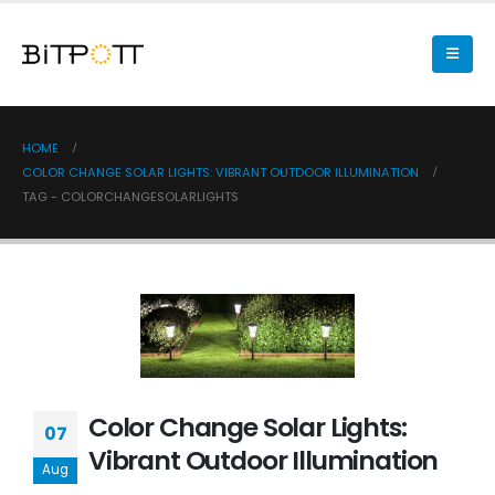
HOME
COLOR CHANGE SOLAR LIGHTS: VIBRANT OUTDOOR ILLUMINATION
TAG -
COLORCHANGESOLARLIGHTS
Color Change Solar Lights:
07
Vibrant Outdoor Illumination
Aug