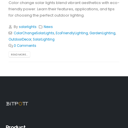
Color change solar lights blend vibrant aesthetics with eco-
friendly power. Learn their features, applications, and tips
for choosing the perfect outdoor lighting.
By
solarlights
News
ColorChangeSolarLights
,
EcoFriendlyLighting
,
GardenLighting
,
OutdoorDecor
,
SolarLighting
0 Comments
READ MORE...
Product