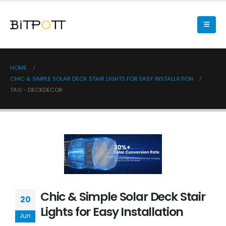
HOME
CHIC & SIMPLE SOLAR DECK STAIR LIGHTS FOR EASY INSTALLATION
TAG -
DECKDECOR
Chic & Simple Solar Deck Stair
20
Lights for Easy Installation
Jun