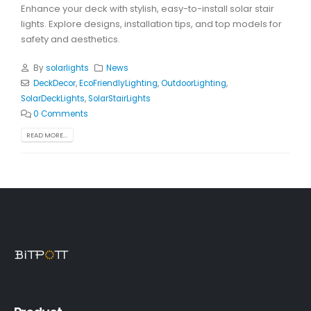
Enhance your deck with stylish, easy-to-install solar stair
lights. Explore designs, installation tips, and top models for
safety and aesthetics.
By
solarlights
News
DeckDecor
,
EcoFriendlyLighting
,
OutdoorLighting
,
SolarDeckLights
,
SolarStairLights
0 Comments
READ MORE...