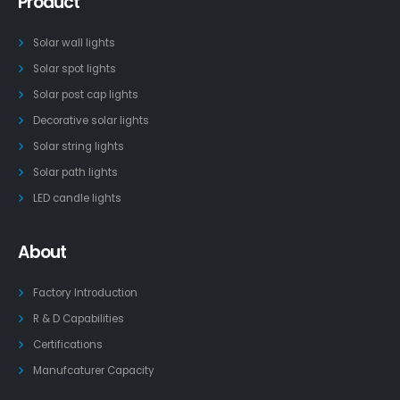
Product
Solar wall lights
Solar spot lights
Solar post cap lights
Decorative solar lights
Solar string lights
Solar path lights
LED candle lights
About
Factory Introduction
R & D Capabilities
Certifications
Manufcaturer Capacity