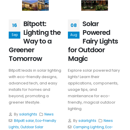
Bitpott:
Solar
16
08
Lighting the
Powered
Sep
Aug
Way to a
Fairy Lights
Greener
for Outdoor
Tomorrow
Magic
Bitpott leads in solar lighting
Explore solar powered fairy
with eco-friendly designs,
lights! Learn their
advanced tech, and easy
applications, components,
installs for homes and
usage tips, and
beyond, promoting a
maintenance for eco-
greener lifestyle.
friendly, magical outdoor
lighting.
By
solarlights
News
Bitpott solar
,
Eco-Friendly
By
solarlights
News
Lights
,
Outdoor Solar
Camping Lighting
,
Eco-