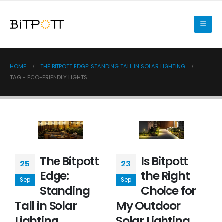
HOME
THE BITPOTT EDGE: STANDING TALL IN SOLAR LIGHTING
TAG -
ECO-FRIENDLY LIGHTS
The Bitpott
Is Bitpott
25
23
Edge:
the Right
Sep
Sep
Standing
Choice for
Tall in Solar
My Outdoor
Lighting
Solar Lighting