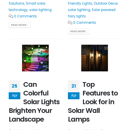
Solutions
,
Smart solar
Friendly Lights
,
Outdoor Decor
,
technology
,
solar lighting
solar lighting
,
Solar powered
0 Comments
fairy lights
0 Comments
READ MORE...
READ MORE...
Can
Top
25
21
Colorful
Features to
Apr
Apr
Solar Lights
Look for in
Brighten Your
Solar Wall
Landscape
Lamps