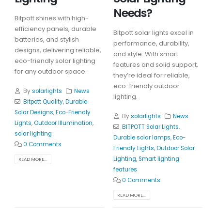
Needs?
Bitpott shines with high-
efficiency panels, durable
Bitpott solar lights excel in
batteries, and stylish
performance, durability,
designs, delivering reliable,
and style. With smart
eco-friendly solar lighting
features and solid support,
for any outdoor space.
they’re ideal for reliable,
eco-friendly outdoor
By
solarlights
News
lighting.
Bitpott Quality
,
Durable
Solar Designs
,
Eco-Friendly
By
solarlights
News
Lights
,
Outdoor Illumination
,
BITPOTT Solar Lights
,
solar lighting
Durable solar lamps
,
Eco-
0 Comments
Friendly Lights
,
Outdoor Solar
Lighting
,
Smart lighting
READ MORE...
features
0 Comments
READ MORE...