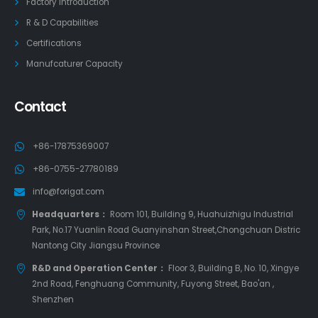
Factory Introduction
R & D Capabilities
Certifications
Manufcaturer Capacity
Contact
+86-17875369007
+86-0755-27780189
info@forigat.com
Headquarters：
Room 101, Building 9, Huahuizhigu Industrial
Park, No.17 Yuanlin Road Guanyinshan Street,Chongchuan Distric
Nantong City Jiangsu Province
R&D and Operation Center：
Floor 3, Building B, No. 10, Xingye
2nd Road, Fenghuang Community, Fuyong Street, Bao'an ,
Shenzhen