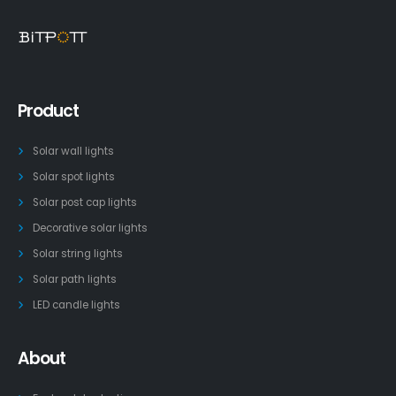
Product
Solar wall lights
Solar spot lights
Solar post cap lights
Decorative solar lights
Solar string lights
Solar path lights
LED candle lights
About