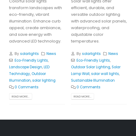
Colorful solar lights
Solar wall lights offer
transform landscapes with
efficient, durable, and
eco-friendly, vibrant
versatile outdoor lighting
illumination. Enhance curb
with advanced solar panels,
appeal, create ambiance,
waterproofing, and
and save energy with
adjustable color
advanced LED technology.
temperatures.
By
solarlights
News
By
solarlights
News
Eco-Friendly Lights
,
Eco-Friendly Lights
,
Landscape Design
,
LED
Outdoor Solar Lighting
,
Solar
Technology
,
Outdoor
Lamp Wall
,
solar wall lights
,
Illumination
,
solar lighting
Sustainable Illumination
0 Comments
0 Comments
READ MORE...
READ MORE...