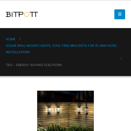
HOME
SOLAR WALL MOUNT LIGHTS, TOOL-FREE BRACKETS FOR 15-MIN HOTEL
INSTALLATIONS
TAG -
ENERGY-SAVING SOLUTIONS