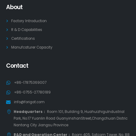
About
Factory Introduction
R & D Capabilities
Certifications
Manufcaturer Capacity
Contact
+86-17875369007
+86-0755-27780189
info@forigat.com
Headquarters：
Room 101, Building 9, HuahuizhiguIndustrial
Park, No.17 Yuanlin Road GuanyinshanStreet,Chongchuan Distric
Nantong City Jiangsu Province
R&D and Operation Center：
Room 405, Satcom Tower, No. 88