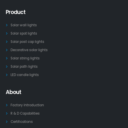
Product
Solar wall lights
Solar spot lights
Solar post cap lights
Decorative solar lights
Solar string lights
Solar path lights
LED candle lights
About
Factory Introduction
R & D Capabilities
Certifications