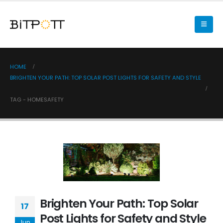
HOME
BRIGHTEN YOUR PATH: TOP SOLAR POST LIGHTS FOR SAFETY AND STYLE
TAG -
HOMESAFETY
Brighten Your Path: Top Solar
17
Post Lights for Safety and Style
Jun