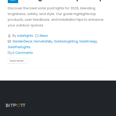
Discover the best solar post lights for 2025, blending
brightness, safety, and style. Our guide highlights top
products, user feedback, and installation tips to enhance
your outdoor spaces.
By
solarlights
News
GardenDecor
,
HomeSafety
,
OutdoorLighting
,
SolarEnergy
,
SolarPostLights
0 Comments
READ MORE...