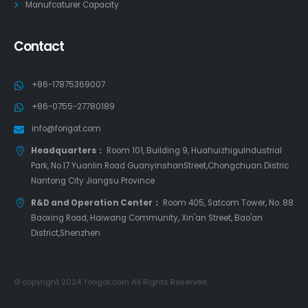
Manufcaturer Capacity
Contact
+86-17875369007
+86-0755-27780189
info@forigat.com
Headquarters：
Room 101, Building 9, HuahuizhiguIndustrial
Park, No.17 Yuanlin Road GuanyinshanStreet,Chongchuan Distric
Nantong City Jiangsu Province
R&D and Operation Center：
Room 405, Satcom Tower, No. 88
Baoxing Road, Haiwang Community, Xin'an Street, Bao'an
District,Shenzhen
© copyright 2024. forigat.com All Rights Reserved.