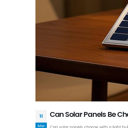
Can Solar Panels Be Ch
11
Mar
Can solar panels charge with a light bu