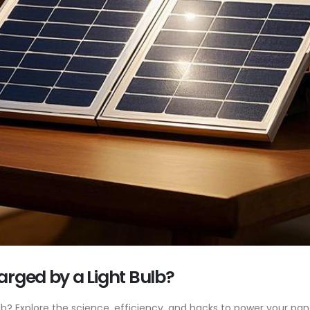
arged by a Light Bulb?
lb? Explore the science, efficiency, and hacks to power your pan