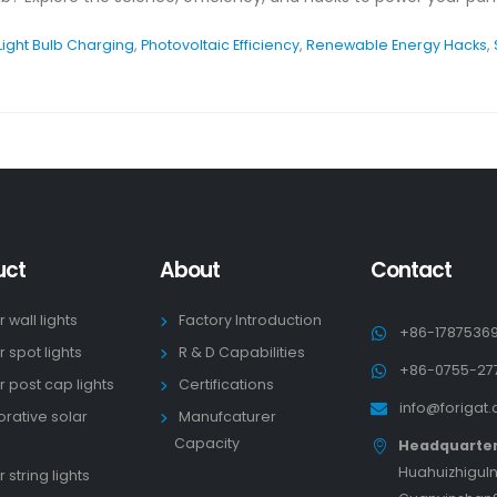
Light Bulb Charging
,
Photovoltaic Efficiency
,
Renewable Energy Hacks
,
uct
About
Contact
r wall lights
Factory Introduction
+86-1787536
r spot lights
R & D Capabilities
+86-0755-27
r post cap lights
Certifications
info@forigat
rative solar
Manufcaturer
s
Capacity
Headquarte
HuahuizhiguIn
 string lights