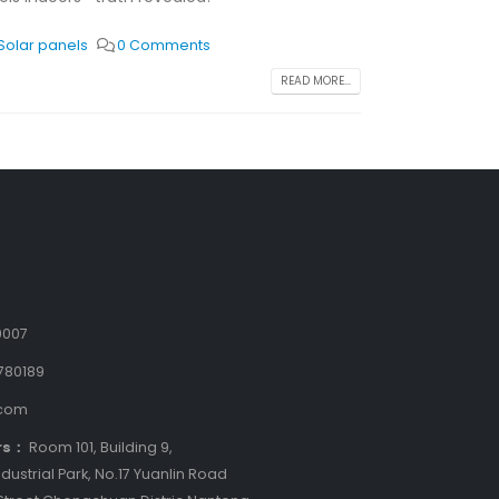
Solar panels
0 Comments
READ MORE...
9007
780189
.com
rs：
Room 101, Building 9,
dustrial Park, No.17 Yuanlin Road