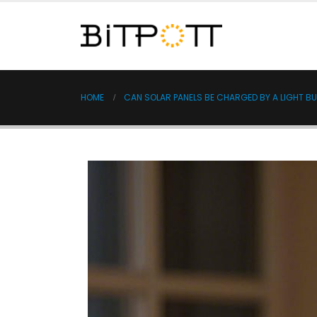
HOME
CAN SOLAR PANELS BE CHARGED BY A LIGHT B