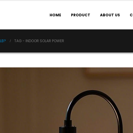
HOME
PRODUCT
ABOUT US
C
ULB?
TAG -
INDOOR SOLAR POWER