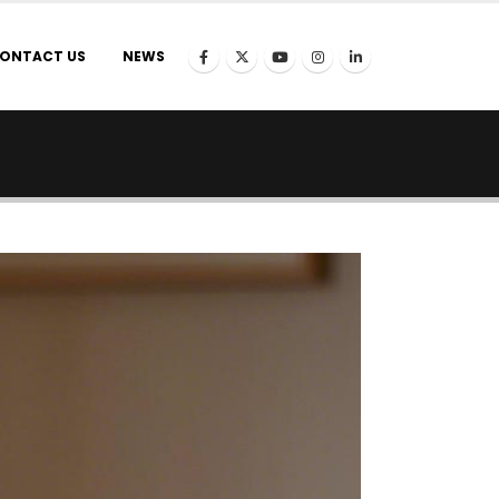
ONTACT US
NEWS