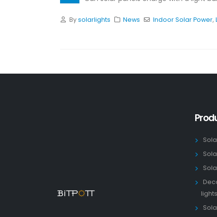
By
solarlights
News
Indoor Solar Power
,
Prod
Sola
Sola
Sola
Deco
light
Solar