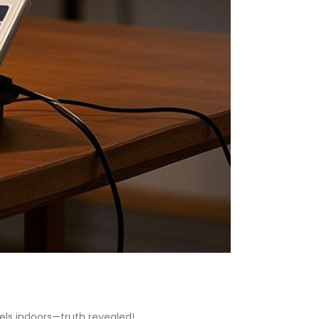
els indoors—truth revealed!