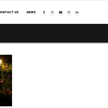
ONTACT US
NEWS