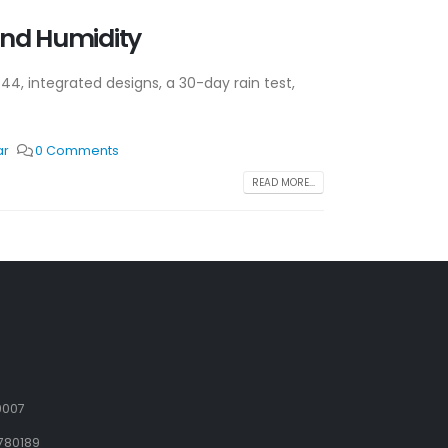
and Humidity
P44, integrated designs, a 30-day rain test,
ar
0 Comments
READ MORE...
9007
780189