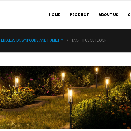
HOME
PRODUCT
ABOUT US
C
IN ENDLESS DOWNPOURS AND HUMIDITY
TAG -
IP68OUTDOOR