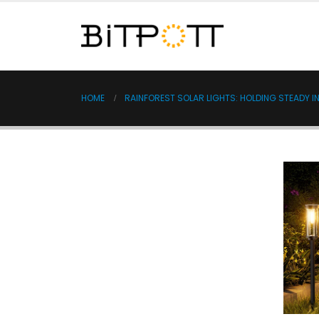
HOME
RAINFOREST SOLAR LIGHTS: HOLDING STEADY 