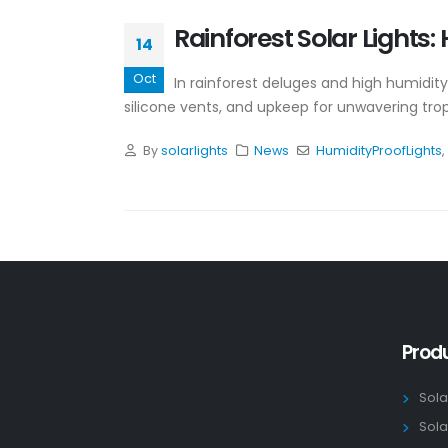
Rainforest Solar Lights
14
Oct
In rainforest deluges and high humidity,
silicone vents, and upkeep for unwavering trop
By
solarlights
News
HumidityProofLights
,
Prod
Sola
Sola