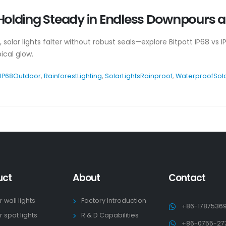
: Holding Steady in Endless Downpours 
 solar lights falter without robust seals—explore Bitpott IP68 vs I
ical glow.
IP68Outdoor
,
RainforestLighting
,
SolarLightsRainproof
,
WaterproofSol
uct
About
Contact
r wall lights
Factory Introduction
+86-1787536
r spot lights
R & D Capabilities
+86-0755-27