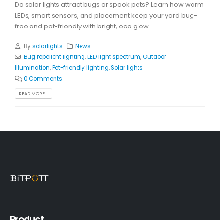
Do solar lights attract bugs or spook pets? Learn how warm
LEDs, smart sensors, and placement keep your yard bug-
free and pet-friendly with bright, eco glow.
By
solarlights
News
Bug repellent lighting
,
LED light spectrum
,
Outdoor
Illumination
,
Pet-friendly lighting
,
Solar lights
0 Comments
READ MORE...
Product