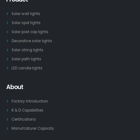
Solar wall lights
Solar spot lights
Solar post cap lights
Decorative solar lights
Solar string lights
Solar path lights
LED candle lights
About
Factory Introduction
R & D Capabilities
Certifications
Manufcaturer Capacity