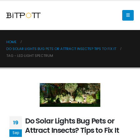
HOME
DO SOLAR LIGHTS BUG PETS OR ATTRACT INSECTS? TIPS TO FIX IT
TAG -
LED LIGHT SPECTRUM
Do Solar Lights Bug Pets or
19
Attract Insects? Tips to Fix It
Sep