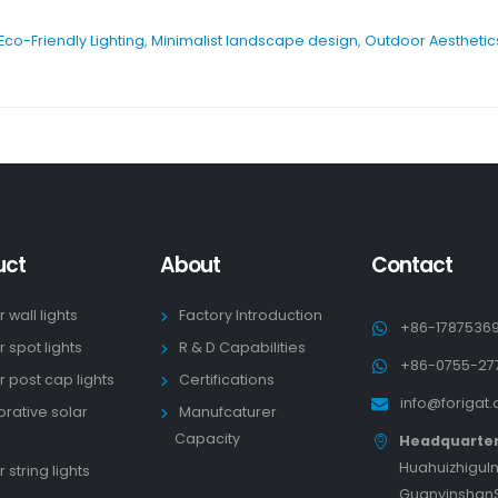
Eco-Friendly Lighting
,
Minimalist landscape design
,
Outdoor Aesthetic
uct
About
Contact
r wall lights
Factory Introduction
+86-1787536
r spot lights
R & D Capabilities
+86-0755-27
r post cap lights
Certifications
info@forigat
rative solar
Manufcaturer
s
Capacity
Headquarte
HuahuizhiguIn
 string lights
GuanyinshanS