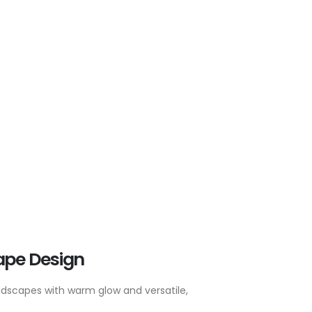
ape Design
ndscapes with warm glow and versatile,