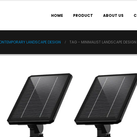
HOME
PRODUCT
ABOUT US
C
 CONTEMPORARY LANDSCAPE DESIGN
TAG -
MINIMALIST LANDSCAPE DESIGN