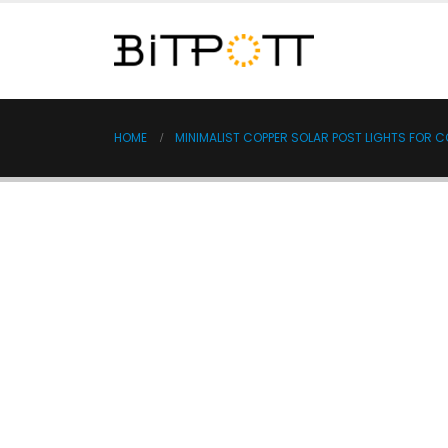
HOME
MINIMALIST COPPER SOLAR POST LIGHTS FOR