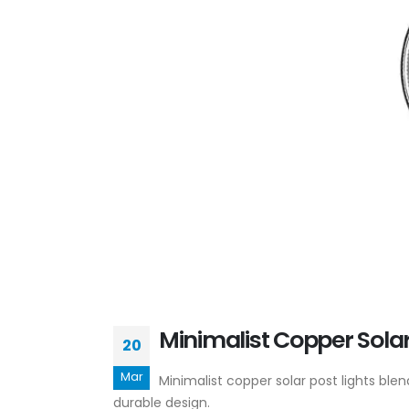
Minimalist Copper Sola
20
Mar
Minimalist copper solar post lights b
durable design.