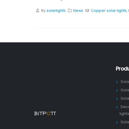
By
solarlights
News
Copper solar lights
,
Prod
Sola
Sola
Sola
Deco
light
Solar