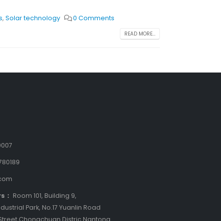
s
,
Solar technology
0 Comments
READ MORE...
9007
780189
.com
rs：
Room 101, Building 9,
dustrial Park, No.17 Yuanlin Road
treet,Chongchuan Distric Nantong