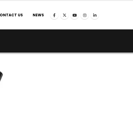
ONTACT US
NEWS