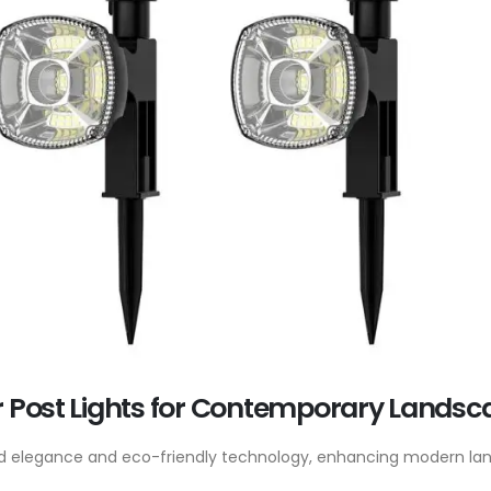
r Post Lights for Contemporary Landsc
lend elegance and eco-friendly technology, enhancing modern la