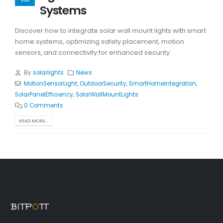
Systems
Discover how to integrate solar wall mount lights with smart
home systems, optimizing safety placement, motion
sensors, and connectivity for enhanced security.
By
solarlights
News
MotionSensorLight
,
OutdoorSecurity
,
SmartHomeIntegration
,
SolarPanelEfficiency
,
SolarWallMountLights
0 Comments
READ MORE...