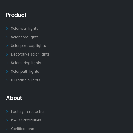
Product
Solar wall lights
Solar spot lights
Solar post cap lights
Decorative solar lights
Solar string lights
Solar path lights
LED candle lights
About
Factory Introduction
R & D Capabilities
Certifications