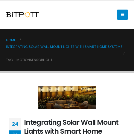
HOME
INTEGRATING SOLAR WALL MOUNT LIGHTS WITH SMART HOME SYSTEMS
TAG -
MOTIONSENSORLIGHT
Integrating Solar Wall Mount
24
Lights with Smart Home
Jul