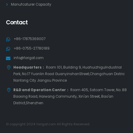
Manufcaturer Capacity
Contact
+86-17875369007
+86-0755-27780189
info@forigat.com
Headquarters：
Room 101, Building 9, HuahuizhiguIndustrial
Park, No.17 Yuanlin Road GuanyinshanStreet,Chongchuan Distric
Nantong City Jiangsu Province
R&D and Operation Center：
Room 405, Satcom Tower, No. 88
Baoxing Road, Haiwang Community, Xin'an Street, Bao'an
District,Shenzhen
© copyright 2024. forigat.com All Rights Reserved.