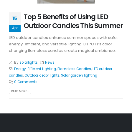
Top 5 Benefits of Using LED
15
Outdoor Candles This Summer
Apr
LED outdoor candles enhance summer spaces with safe,
energy-efficient, and versatile lighting. BITPOTT’s color-
changing flameless candles create magical ambiance.
By
solarlights
News
Energy-Efficient Lighting
,
Flameless Candles
,
LED outdoor
candles
,
Outdoor decor lights
,
Solar garden lighting
0 Comments
READ MORE...