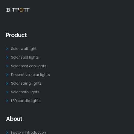
Product
Solar wall lights
Solar spot lights
Solar post cap lights
Decorative solar lights
Solar string lights
Solar path lights
LED candle lights
About
Factory Introduction