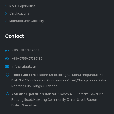
R & D Capabilities
Certifications
Manufcaturer Capacity
Contact
+86-17875369007
+86-0755-27780189
info@forigat.com
Headquarters：
Room 101, Building 9, HuahuizhiguIndustrial
Park, No.17 Yuanlin Road GuanyinshanStreet,Chongchuan Distric
Nantong City Jiangsu Province
R&D and Operation Center：
Room 405, Satcom Tower, No. 88
Baoxing Road, Haiwang Community, Xin'an Street, Bao'an
District,Shenzhen