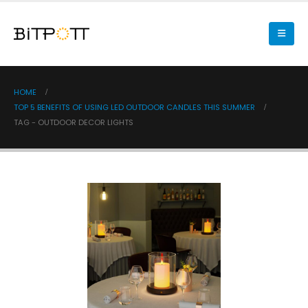
HOME
TOP 5 BENEFITS OF USING LED OUTDOOR CANDLES THIS SUMMER
TAG -
OUTDOOR DECOR LIGHTS