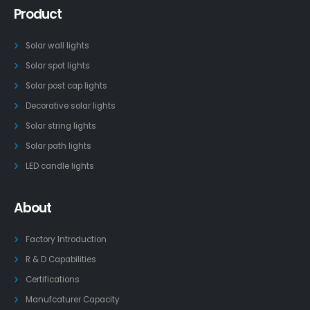
Product
Solar wall lights
Solar spot lights
Solar post cap lights
Decorative solar lights
Solar string lights
Solar path lights
LED candle lights
About
Factory Introduction
R & D Capabilities
Certifications
Manufcaturer Capacity