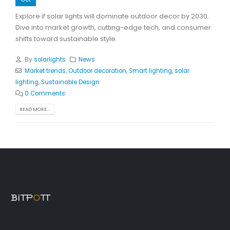
Explore if solar lights will dominate outdoor decor by 2030.
Dive into market growth, cutting-edge tech, and consumer
shifts toward sustainable style.
By
solarlights
News
Market trends
,
Outdoor decoration
,
Smart lighting
,
solar
lighting
,
Sustainable Design
0 Comments
READ MORE...