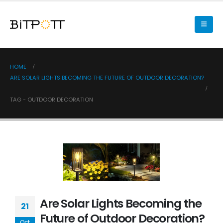
HOME
ARE SOLAR LIGHTS BECOMING THE FUTURE OF OUTDOOR DECORATION?
TAG -
OUTDOOR DECORATION
Are Solar Lights Becoming the
21
Future of Outdoor Decoration?
Oct