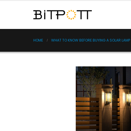
HOME
WHAT TO KNOW BEFORE BUYING A SOLAR LAMP