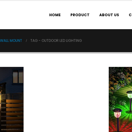
HOME
PRODUCT
ABOUT US
C
 WALL MOUNT
TAG -
OUTDOOR LED LIGHTING