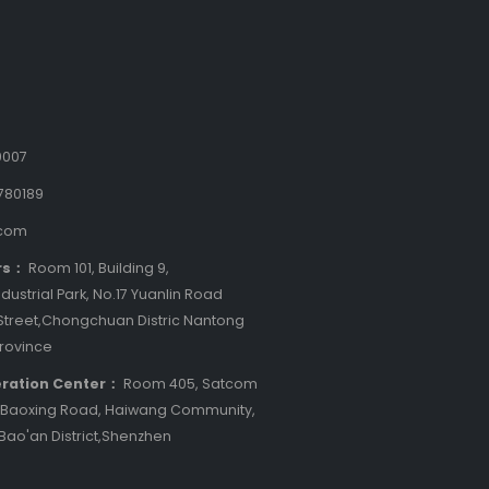
9007
780189
.com
rs：
Room 101, Building 9,
dustrial Park, No.17 Yuanlin Road
treet,Chongchuan Distric Nantong
Province
ration Center：
Room 405, Satcom
8 Baoxing Road, Haiwang Community,
 Bao'an District,Shenzhen