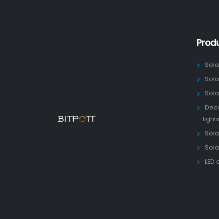
Prod
Sola
Sola
Sola
Deco
light
Solar
Sola
LED 