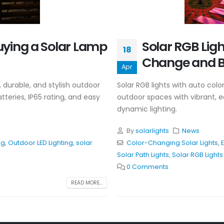
uying a Solar Lamp
Solar RGB Lig
18
Change and B
Apr
 durable, and stylish outdoor
Solar RGB lights with auto col
tteries, IP65 rating, and easy
outdoor spaces with vibrant, ec
dynamic lighting.
By
solarlights
News
ng
,
Outdoor LED Lighting
,
solar
Color-Changing Solar Lights
,
E
Solar Path Lights
,
Solar RGB Lights
0 Comments
READ MORE...