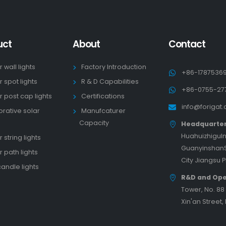
uct
About
Contact
r wall lights
Factory Introduction
+86-1787536
r spot lights
R & D Capabilities
+86-0755-27
r post cap lights
Certifications
info@forigat
rative solar
Manufcaturer
s
Capacity
Headquarte
HuahuizhiguIn
 string lights
GuanyinshanS
r path lights
City Jiangsu 
candle lights
R&D and Ope
Tower, No. 8
Xin'an Street,