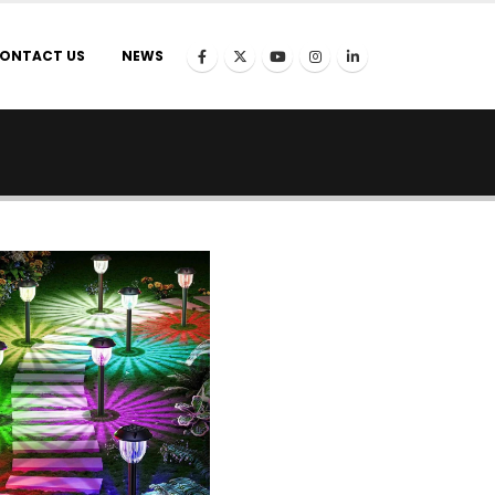
ONTACT US
NEWS