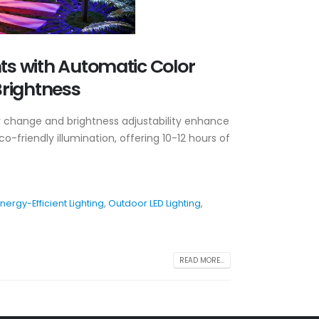
hts with Automatic Color
rightness
or change and brightness adjustability enhance
o-friendly illumination, offering 10-12 hours of
nergy-Efficient Lighting
,
Outdoor LED Lighting
,
READ MORE...