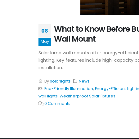
What to Know Before B
08
Wall Mount
May
Solar lamp wall mounts offer energy-efficient,
lighting. Key features include high-capacity ba
installation.
By
solarlights
News
Eco-Friendly Illumination
,
Energy-Efficient Lighti
wall lights
,
Weatherproof Solar Fixtures
0 Comments