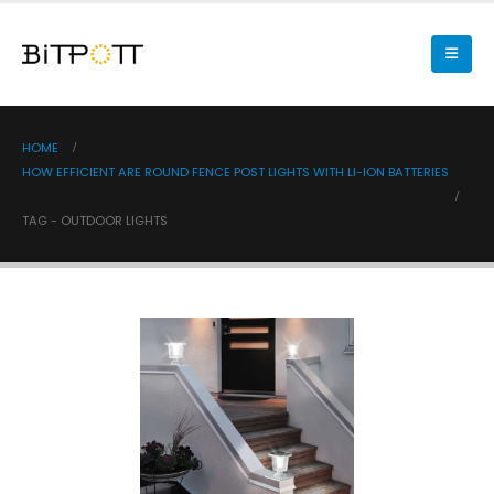
HOME
HOW EFFICIENT ARE ROUND FENCE POST LIGHTS WITH LI-ION BATTERIES
TAG -
OUTDOOR LIGHTS