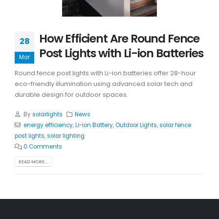
How Efficient Are Round Fence
28
Post Lights with Li-ion Batteries
Mar
Round fence post lights with Li-ion batteries offer 28-hour
eco-friendly illumination using advanced solar tech and
durable design for outdoor spaces.
By
solarlights
News
energy efficiency
,
Li-ion Battery
,
Outdoor Lights
,
solar fence
post lights
,
solar lighting
0 Comments
READ MORE...