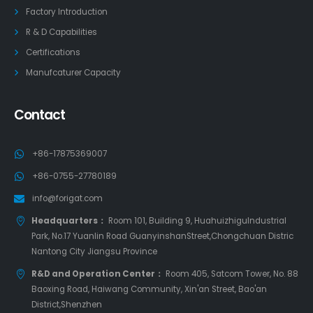
Factory Introduction
R & D Capabilities
Certifications
Manufcaturer Capacity
Contact
+86-17875369007
+86-0755-27780189
info@forigat.com
Headquarters：
Room 101, Building 9, HuahuizhiguIndustrial
Park, No.17 Yuanlin Road GuanyinshanStreet,Chongchuan Distric
Nantong City Jiangsu Province
R&D and Operation Center：
Room 405, Satcom Tower, No. 88
Baoxing Road, Haiwang Community, Xin'an Street, Bao'an
District,Shenzhen