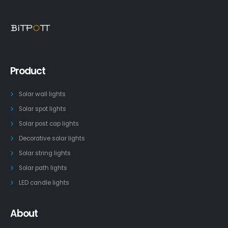
Product
Solar wall lights
Solar spot lights
Solar post cap lights
Decorative solar lights
Solar string lights
Solar path lights
LED candle lights
About