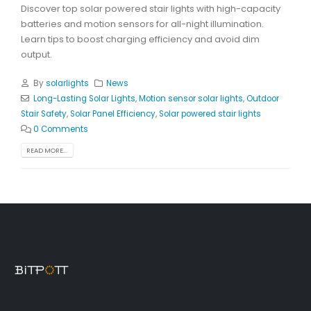
Discover top solar powered stair lights with high-capacity
batteries and motion sensors for all-night illumination.
Learn tips to boost charging efficiency and avoid dim
output.
By
solarlights
News
Long-Lasting Solar Lights
,
Motion sensor solar lights
,
Outdoor
Stair Safety
,
Solar Panel Efficiency
,
Solar powered stair lights
0 Comments
READ MORE...