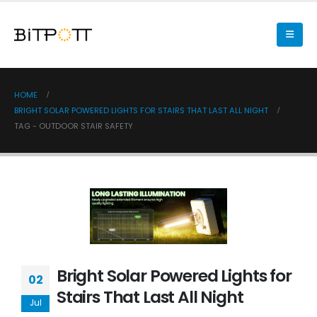
HOME
BRIGHT SOLAR POWERED LIGHTS FOR STAIRS THAT LAST ALL NIGHT
TAG -
OUTDOOR STAIR SAFETY
Bright Solar Powered Lights for
02
Stairs That Last All Night
Jul