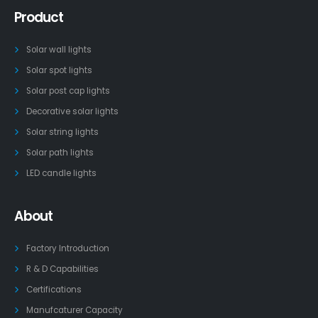
Product
Solar wall lights
Solar spot lights
Solar post cap lights
Decorative solar lights
Solar string lights
Solar path lights
LED candle lights
About
Factory Introduction
R & D Capabilities
Certifications
Manufcaturer Capacity