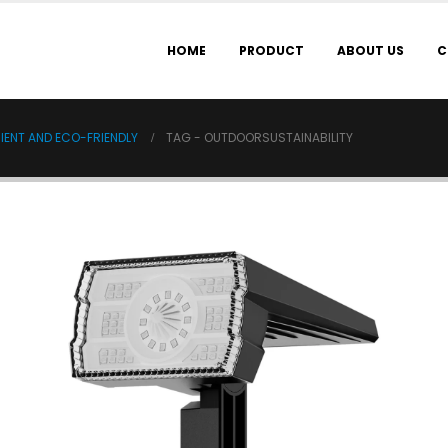
HOME
PRODUCT
ABOUT US
C
IENT AND ECO-FRIENDLY
TAG -
OUTDOORSUSTAINABILITY