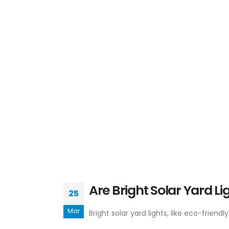
Are Bright Solar Yard Li
25
Mar
Bright solar yard lights, like eco-frien