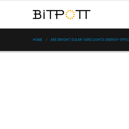
HOME
ARE BRIGHT SOLAR YARD LIGHTS ENERGY-EFFIC