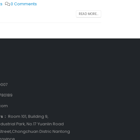
ts
0 Comments
READ MORE...
9007
780189
.com
rs：
Room 101, Building 9,
dustrial Park, No.17 Yuanlin Road
treet,Chongchuan Distric Nantong
Province