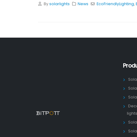
By
solarlights
News
EcoFriendlyLighting
,
Prod
Sola
Sola
Sola
Deco
light
Solar
Sola