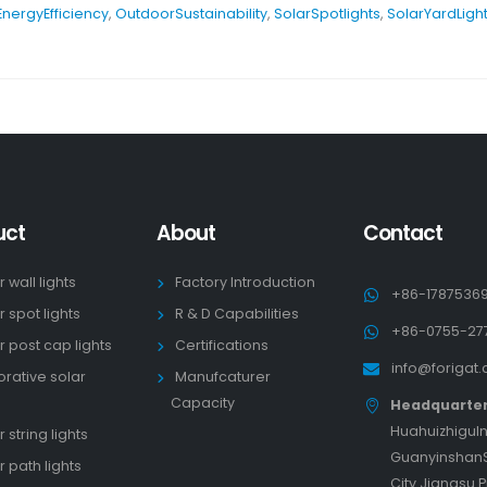
EnergyEfficiency
,
OutdoorSustainability
,
SolarSpotlights
,
SolarYardLigh
uct
About
Contact
r wall lights
Factory Introduction
+86-1787536
r spot lights
R & D Capabilities
+86-0755-27
r post cap lights
Certifications
info@forigat
rative solar
Manufcaturer
s
Capacity
Headquarte
HuahuizhiguIn
 string lights
GuanyinshanS
r path lights
City Jiangsu 