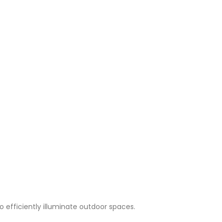
to efficiently illuminate outdoor spaces.