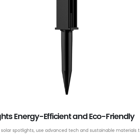
ghts Energy-Efficient and Eco-Friendly
dly solar spotlights, use advanced tech and sustainable materials 