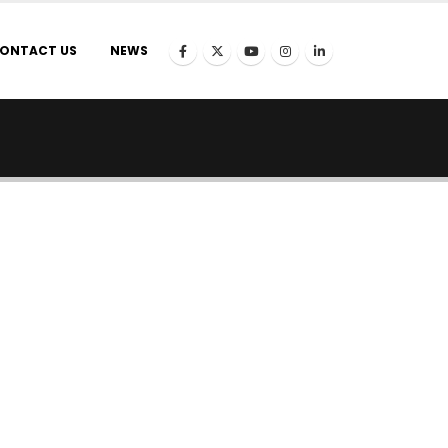
ONTACT US
NEWS