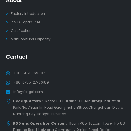
About
Factory Introduction
R & D Capabilities
Certifications
Manufcaturer Capacity
Contact
+86-17875369007
+86-0755-27780189
info@forigat.com
Headquarters：
Room 101, Building 9, HuahuizhiguIndustrial
Park, No.17 Yuanlin Road GuanyinshanStreet,Chongchuan Distric
Nantong City Jiangsu Province
R&D and Operation Center：
Room 405, Satcom Tower, No. 88
Baoxing Road, Haiwang Community, Xin'an Street, Bao'an