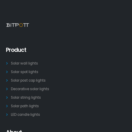
Product
Solar wall lights
Solar spot lights
Solar post cap lights
Decorative solar lights
Solar string lights
Solar path lights
LED candle lights