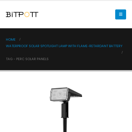
HOME
WATERPROOF SOLAR SPOTLIGHT LAMP WITH FLAME-RETARDANT BATTERY
TAG -
PERC SOLAR PANELS