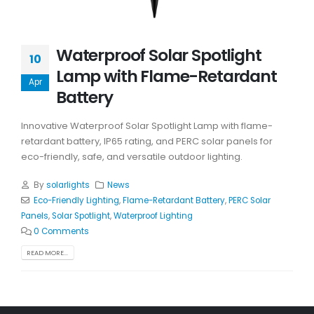
Waterproof Solar Spotlight
10
Lamp with Flame-Retardant
Apr
Battery
Innovative Waterproof Solar Spotlight Lamp with flame-
retardant battery, IP65 rating, and PERC solar panels for
eco-friendly, safe, and versatile outdoor lighting.
By
solarlights
News
Eco-Friendly Lighting
,
Flame-Retardant Battery
,
PERC Solar
Panels
,
Solar Spotlight
,
Waterproof Lighting
0 Comments
READ MORE...