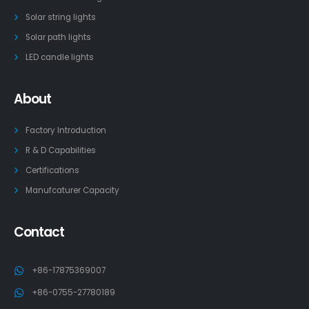
Solar string lights
Solar path lights
LED candle lights
About
Factory Introduction
R & D Capabilities
Certifications
Manufcaturer Capacity
Contact
+86-17875369007
+86-0755-27780189