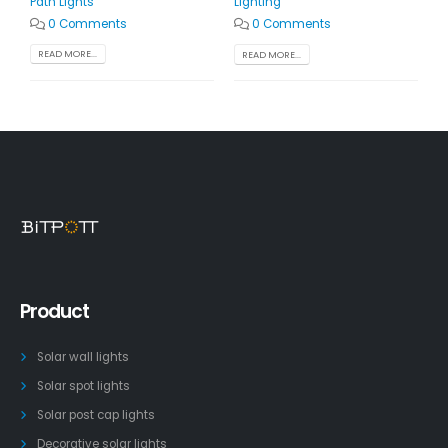
Path Lights
Lighting
0 Comments
0 Comments
READ MORE...
READ MORE...
Product
Solar wall lights
Solar spot lights
Solar post cap lights
Decorative solar lights