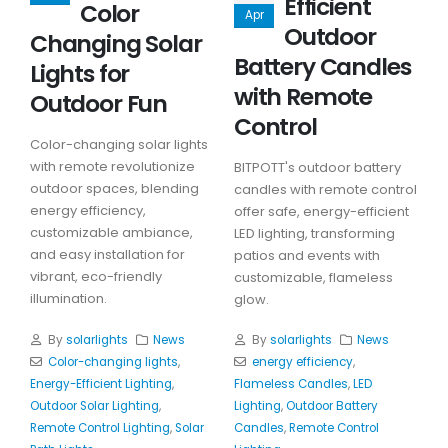
Efficient
Color
Apr
Outdoor
Changing Solar
Battery Candles
Lights for
with Remote
Outdoor Fun
Control
Color-changing solar lights
with remote revolutionize
BITPOTT's outdoor battery
outdoor spaces, blending
candles with remote control
energy efficiency,
offer safe, energy-efficient
customizable ambiance,
LED lighting, transforming
and easy installation for
patios and events with
vibrant, eco-friendly
customizable, flameless
illumination.
glow.
By
solarlights
News
By
solarlights
News
Color-changing lights
,
energy efficiency
,
Energy-Efficient Lighting
,
Flameless Candles
,
LED
Outdoor Solar Lighting
,
Lighting
,
Outdoor Battery
Remote Control Lighting
,
Solar
Candles
,
Remote Control