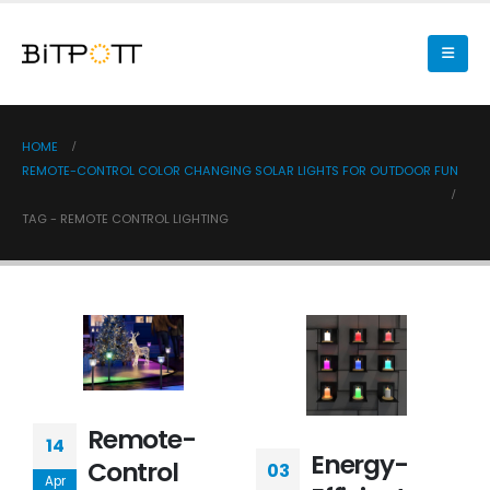
HOME
REMOTE-CONTROL COLOR CHANGING SOLAR LIGHTS FOR OUTDOOR FUN
TAG -
REMOTE CONTROL LIGHTING
Remote-
14
Energy-
Control
03
Apr