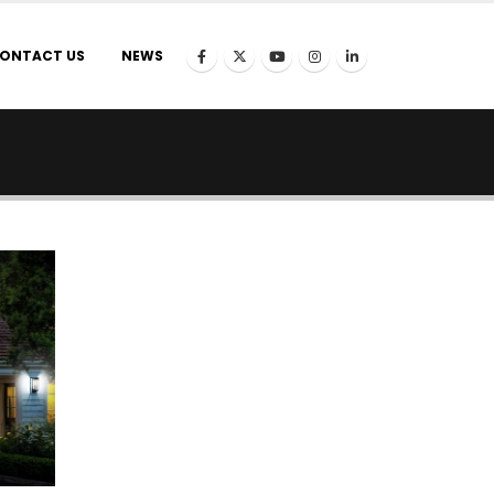
ONTACT US
NEWS