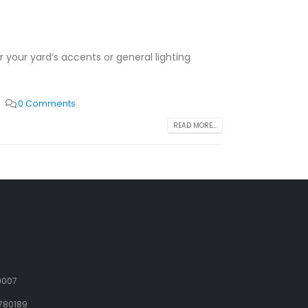
or your yard’s accents or general lighting
0 Comments
READ MORE...
9007
780189