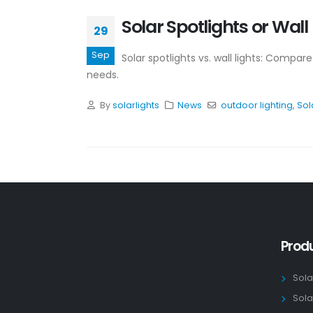
Solar Spotlights or Wal
29
Sep
Solar spotlights vs. wall lights: Compar
needs.
By
solarlights
News
outdoor lighting
,
Sol
Prod
Sola
Sola