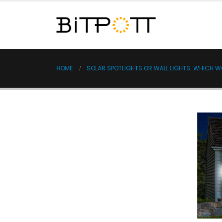
HOME
SOLAR SPOTLIGHTS OR WALL LIGHTS: WHICH 