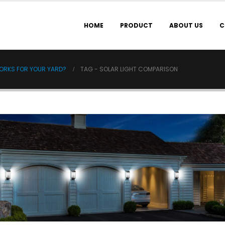
HOME
PRODUCT
ABOUT US
C
WORKS FOR YOUR YARD?
TAG -
SOLAR LIGHT COMPARISON