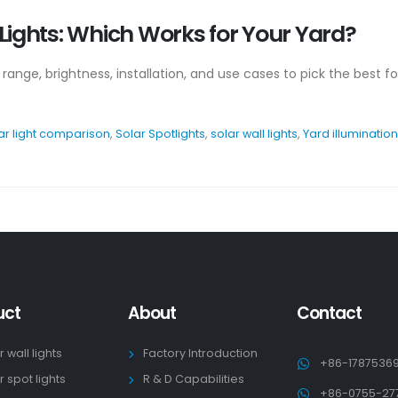
l Lights: Which Works for Your Yard?
e range, brightness, installation, and use cases to pick the best f
ar light comparison
,
Solar Spotlights
,
solar wall lights
,
Yard illumination
uct
About
Contact
r wall lights
Factory Introduction
+86-1787536
r spot lights
R & D Capabilities
+86-0755-27