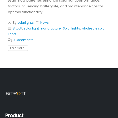
Learn how batteries enhance solar light performance,
factors influencing battery life, and maintenance tips for
optimal functionality.
By
solarlights
News
Bitpott
,
solar light manufacturer
,
Solar lights
,
wholesale solar
lights
0 Comments
READ MORE...
Product