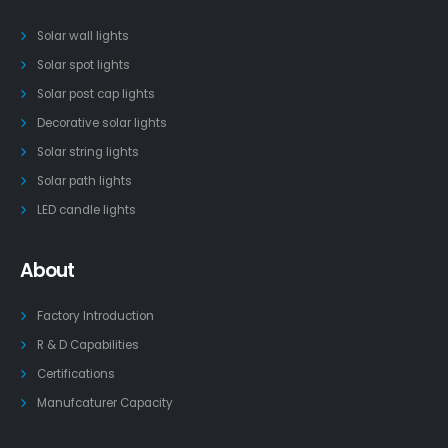
Solar wall lights
Solar spot lights
Solar post cap lights
Decorative solar lights
Solar string lights
Solar path lights
LED candle lights
About
Factory Introduction
R & D Capabilities
Certifications
Manufcaturer Capacity