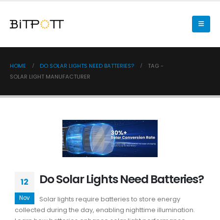
HOME
DO SOLAR LIGHTS NEED BATTERIES?
TAG -
SOLAR LIGHT MANUFACTURER
Do Solar Lights Need Batteries?
12
Nov
Solar lights require batteries to store energy
collected during the day, enabling nighttime illumination.