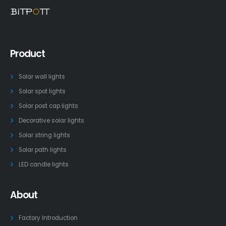
Product
Solar wall lights
Solar spot lights
Solar post cap lights
Decorative solar lights
Solar string lights
Solar path lights
LED candle lights
About
Factory Introduction