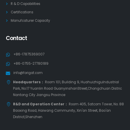
R & D Capabilities
Certifications
Manufcaturer Capacity
Contact
+86-17875369007
+86-0755-27780189
info@forigat.com
Headquarters：
Room 101, Building 9, HuahuizhiguIndustrial
Park, No.17 Yuanlin Road GuanyinshanStreet,Chongchuan Distric
Nantong City Jiangsu Province
R&D and Operation Center：
Room 405, Satcom Tower, No. 88
Baoxing Road, Haiwang Community, Xin'an Street, Bao'an
District,Shenzhen