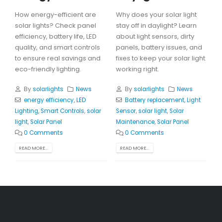
How energy-efficient are
Why does your solar light
solar lights? Check panel
stay off in daylight? Learn
efficiency, battery life, LED
about light sensors, dirty
quality, and smart controls
panels, battery issues, and
to ensure real savings and
fixes to keep your solar light
eco-friendly lighting.
working right.
By
solarlights
News
By
solarlights
News
energy efficiency
,
LED
Battery replacement
,
Light
Lighting
,
Smart Controls
,
solar
Sensor
,
solar light
,
Solar
light
,
Solar Panel
Maintenance
,
Solar Panel
0 Comments
0 Comments
READ MORE...
READ MORE...