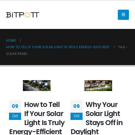
HOME
HOW TO TELL IF YOUR SOLAR LIGHT IS TRULY ENERGY-EFFICIENT
TAG -
SOLAR PANEL
How to Tell
Why Your
09
09
If Your Solar
Solar Light
Oct
Oct
Light Is Truly
Stays Off in
Energy-Efficient
Daylight