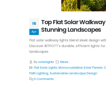
Top Flat Solar Walkway 
16
Stunning Landscapes
Apr
Flat solar walkway lights blend sleek design w
Discover BITPOTT’s durable, efficient lights fo
landscapes.
By
solarlights
News
Flat Solar Lights
,
Monocrystalline Solar Panels
,
O
Path Lighting
,
Sustainable Landscape Design
0 Comments