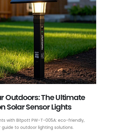
ur Outdoors: The Ultimate
n Solar Sensor Lights
ghts with Bitpott PW-T-005A: eco-friendly,
guide to outdoor lighting solutions.