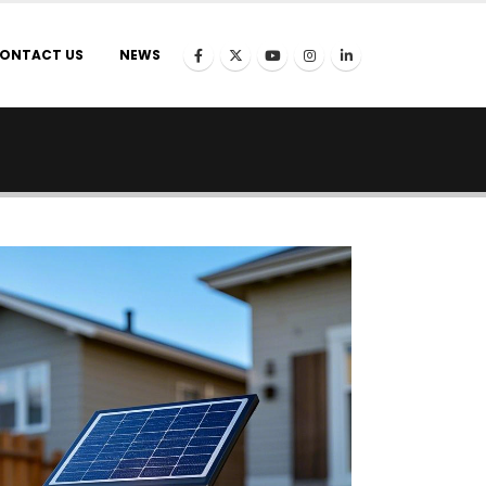
ONTACT US
NEWS