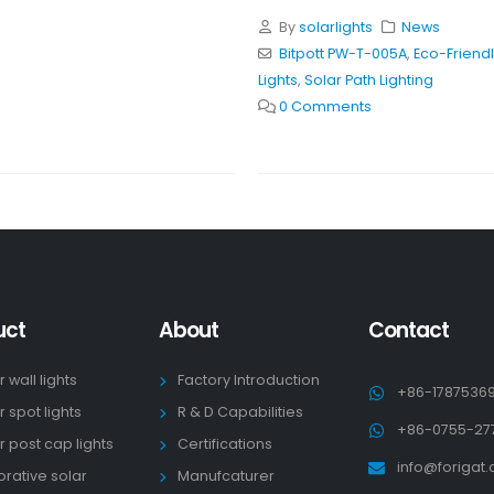
By
solarlights
News
Bitpott PW-T-005A
,
Eco-Friendl
Lights
,
Solar Path Lighting
0 Comments
uct
About
Contact
r wall lights
Factory Introduction
+86-1787536
r spot lights
R & D Capabilities
+86-0755-27
r post cap lights
Certifications
info@forigat
rative solar
Manufcaturer