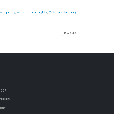
y Lighting
,
Motion Solar Lights
,
Outdoor Security
READ MORE...
9007
780189
.com