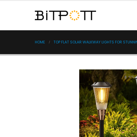
HOME
TOP FLAT SOLAR WALKWAY LIGHTS FOR STUNN