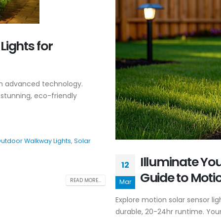
Lights for
ith advanced technology.
r stunning, eco-friendly
utdoor Walkway Lights
,
Solar
Illuminate Yo
12
Guide to Motio
READ MORE...
Mar
Explore motion solar sensor li
durable, 20-24hr runtime. Your 