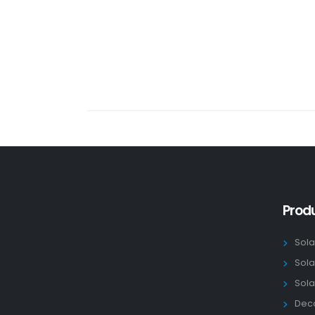
Prod
Sola
Sola
Sola
Deco