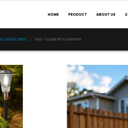
HOME
PRODUCT
ABOUT US
C
ING LANDSCAPES
TAG -
SOLAR PATH LIGHTING