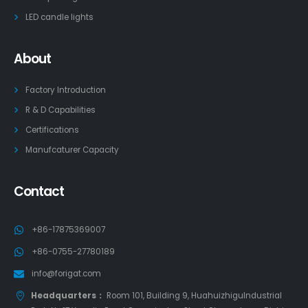
LED candle lights
About
Factory Introduction
R & D Capabilities
Certifications
Manufcaturer Capacity
Contact
+86-17875369007
+86-0755-27780189
info@forigat.com
Headquarters：
Room 101, Building 9, HuahuizhiguIndustrial