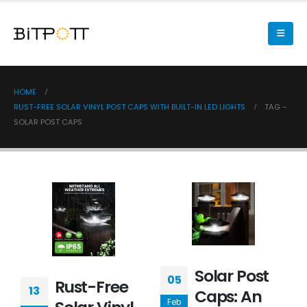
HOME
RUST-FREE SOLAR VINYL POST CAPS WITH BUILT-IN LED LIGHTS
TAG -
SOLAR POST CAPS
Solar Post
05
Rust-Free
13
Caps: An
Feb