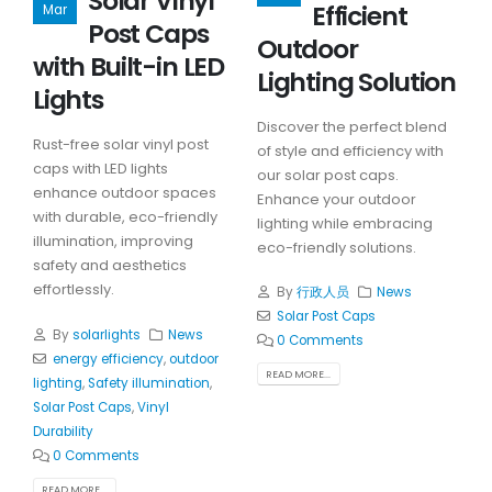
Solar Vinyl
Efficient
Mar
Post Caps
Outdoor
with Built-in LED
Lighting Solution
Lights
Discover the perfect blend
Rust-free solar vinyl post
of style and efficiency with
caps with LED lights
our solar post caps.
enhance outdoor spaces
Enhance your outdoor
with durable, eco-friendly
lighting while embracing
illumination, improving
eco-friendly solutions.
safety and aesthetics
effortlessly.
By
行政人员
News
Solar Post Caps
By
solarlights
News
0 Comments
energy efficiency
,
outdoor
READ MORE...
lighting
,
Safety illumination
,
Solar Post Caps
,
Vinyl
Durability
0 Comments
READ MORE...