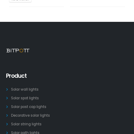
Product
Solar wall lights
Solar spot lights
Solar post cap lights
Decorative solar lights
Solar string lights
Solar path lights