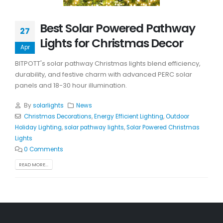
Best Solar Powered Pathway
27
Lights for Christmas Decor
Apr
BITPOTT's solar pathway Christmas lights blend efficiency,
durability, and festive charm with advanced PERC solar
panels and 18-30 hour illumination.
By
solarlights
News
Christmas Decorations
,
Energy Efficient Lighting
,
Outdoor
Holiday Lighting
,
solar pathway lights
,
Solar Powered Christmas
Lights
0 Comments
READ MORE...