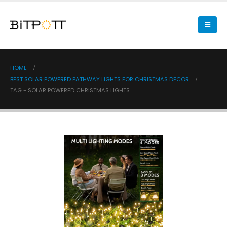
HOME
BEST SOLAR POWERED PATHWAY LIGHTS FOR CHRISTMAS DECOR
TAG -
SOLAR POWERED CHRISTMAS LIGHTS