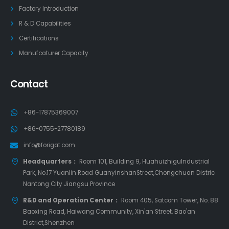
Factory Introduction
R & D Capabilities
Certifications
Manufcaturer Capacity
Contact
+86-17875369007
+86-0755-27780189
info@forigat.com
Headquarters：
Room 101, Building 9, HuahuizhiguIndustrial
Park, No.17 Yuanlin Road GuanyinshanStreet,Chongchuan Distric
Nantong City Jiangsu Province
R&D and Operation Center：
Room 405, Satcom Tower, No. 88
Baoxing Road, Haiwang Community, Xin'an Street, Bao'an
District,Shenzhen