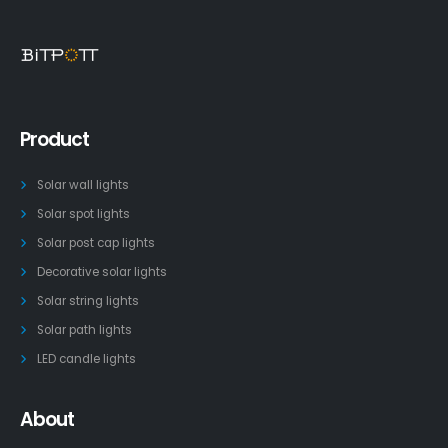
Product
Solar wall lights
Solar spot lights
Solar post cap lights
Decorative solar lights
Solar string lights
Solar path lights
LED candle lights
About