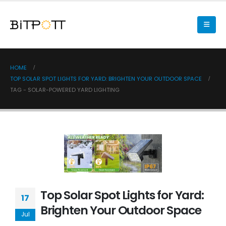
HOME
TOP SOLAR SPOT LIGHTS FOR YARD: BRIGHTEN YOUR OUTDOOR SPACE
TAG -
SOLAR-POWERED YARD LIGHTING
Top Solar Spot Lights for Yard:
17
Brighten Your Outdoor Space
Jul