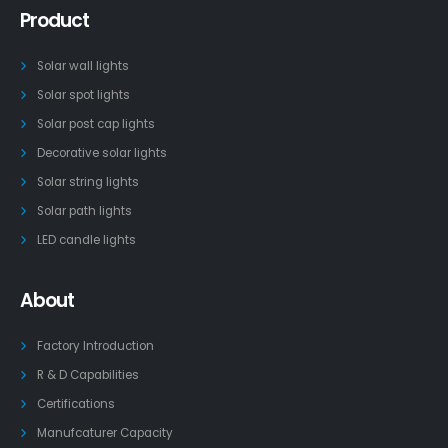
Product
Solar wall lights
Solar spot lights
Solar post cap lights
Decorative solar lights
Solar string lights
Solar path lights
LED candle lights
About
Factory Introduction
R & D Capabilities
Certifications
Manufcaturer Capacity