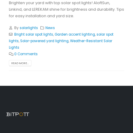
Brighten your yard with top solar spot lights! AloftSun,
Linkind, and LEREKAM shine for brightness and durability. Tips
for easy installation and yard size.
By
solarlights
News
Bright solar spot lights
,
Garden accent lighting
,
solar spot
lights
,
Solar-powered yard lighting
,
Weather-Resistant Solar
Lights
0 Comments
READ MORE...